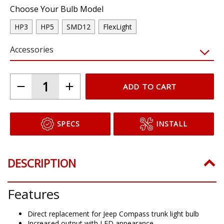
Choose Your Bulb Model
HP3
HP5
SMD12
FlexLight
Accessories
ADD TO CART
SPECS
INSTALL
DESCRIPTION
Features
Direct replacement for Jeep Compass trunk light bulb
Increased output with LED appearance