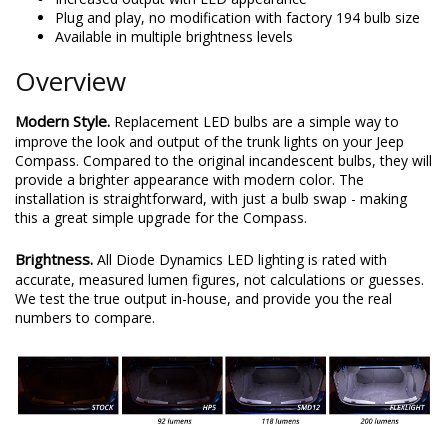
Plug and play, no modification with factory 194 bulb size
Available in multiple brightness levels
Overview
Modern Style.
Replacement LED bulbs are a simple way to
improve the look and output of the trunk lights on your Jeep
Compass. Compared to the original incandescent bulbs, they will
provide a brighter appearance with modern color. The
installation is straightforward, with just a bulb swap - making
this a great simple upgrade for the Compass.
Brightness.
All Diode Dynamics LED lighting is rated with
accurate, measured lumen figures, not calculations or guesses.
We test the true output in-house, and provide you the real
numbers to compare.