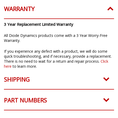
WARRANTY
3 Year Replacement Limited Warranty
All Diode Dynamics products come with a 3 Year Worry-Free
Warranty.
If you experience any defect with a product, we will do some
quick troubleshooting, and if necessary, provide a replacement.
There is no need to wait for a return and repair process.
Click
here
to learn more.
SHIPPING
PART NUMBERS