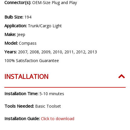
Connector(s):
OEM-Size Plug and Play
Bulb Size:
194
Application:
Trunk/Cargo Light
Make:
Jeep
Model:
Compass
Years:
2007, 2008, 2009, 2010, 2011, 2012, 2013
100% Satisfaction Guarantee
INSTALLATION
Installation Time:
5-10 minutes
Tools Needed:
Basic Toolset
Installation Guide:
Click to download