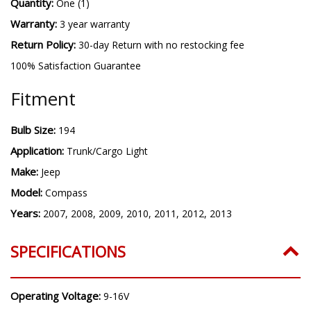
Quantity:
One (1)
Warranty:
3 year warranty
Return Policy:
30-day Return with no restocking fee
100% Satisfaction Guarantee
Fitment
Bulb Size:
194
Application:
Trunk/Cargo Light
Make:
Jeep
Model:
Compass
Years:
2007, 2008, 2009, 2010, 2011, 2012, 2013
SPECIFICATIONS
Operating Voltage:
9-16V