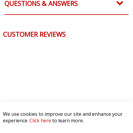
QUESTIONS & ANSWERS
CUSTOMER REVIEWS
We use cookies to improve our site and enhance your
experience.
Click here
to learn more.