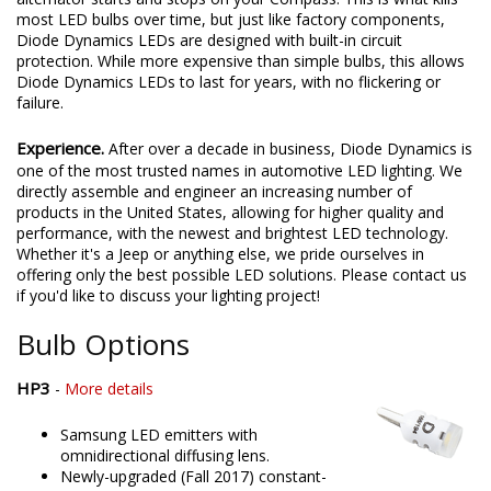
most LED bulbs over time, but just like factory components,
Diode Dynamics LEDs are designed with built-in circuit
protection. While more expensive than simple bulbs, this allows
Diode Dynamics LEDs to last for years, with no flickering or
failure.
Experience.
After over a decade in business, Diode Dynamics is
one of the most trusted names in automotive LED lighting. We
directly assemble and engineer an increasing number of
products in the United States, allowing for higher quality and
performance, with the newest and brightest LED technology.
Whether it's a Jeep or anything else, we pride ourselves in
offering only the best possible LED solutions. Please contact us
if you'd like to discuss your lighting project!
Bulb Options
HP3
-
More details
Samsung LED emitters with
omnidirectional diffusing lens.
Newly-upgraded (Fall 2017) constant-