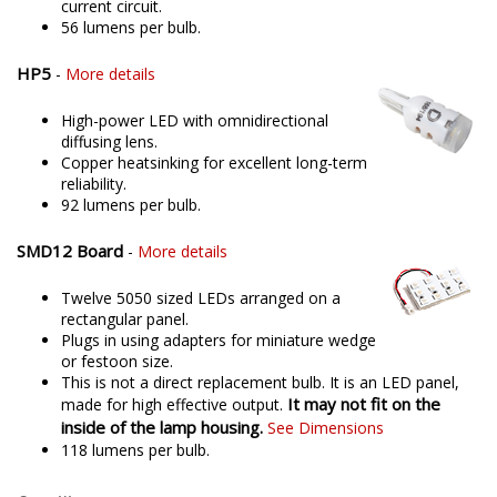
current circuit.
56 lumens per bulb.
HP5
-
More details
High-power LED with omnidirectional
diffusing lens.
Copper heatsinking for excellent long-term
reliability.
92 lumens per bulb.
SMD12 Board
-
More details
Twelve 5050 sized LEDs arranged on a
rectangular panel.
Plugs in using adapters for miniature wedge
or festoon size.
This is not a direct replacement bulb. It is an LED panel,
It may not fit on the
made for high effective output.
inside of the lamp housing.
See Dimensions
118 lumens per bulb.