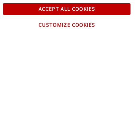
ACCEPT ALL COOKIES
CUSTOMIZE COOKIES
CONTACT US
CUSTOMER SERVICE
INFORMATION
NEWSLETTER
Be the first to get the latest news about trends,
promotions and much more!
By subscribing, you accept the
Privacy Policy