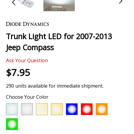
Skip
to
the
Trunk Light LED for 2007-2013
beginning
of
Jeep Compass
the
images
Ask Your Question
gallery
$7.95
290 units available for immediate shipment.
Choose Your Color