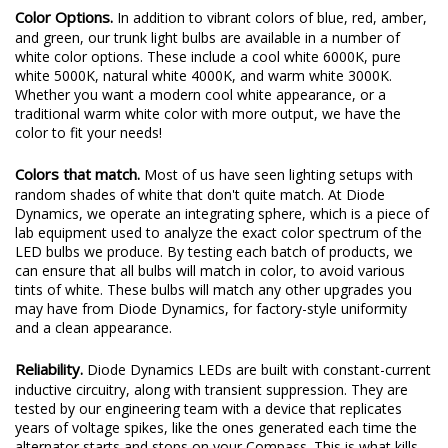
Color Options.
In addition to vibrant colors of blue, red, amber,
and green, our trunk light bulbs are available in a number of
white color options. These include a cool white 6000K, pure
white 5000K, natural white 4000K, and warm white 3000K.
Whether you want a modern cool white appearance, or a
traditional warm white color with more output, we have the
color to fit your needs!
Colors that match.
Most of us have seen lighting setups with
random shades of white that don't quite match. At Diode
Dynamics, we operate an integrating sphere, which is a piece of
lab equipment used to analyze the exact color spectrum of the
LED bulbs we produce. By testing each batch of products, we
can ensure that all bulbs will match in color, to avoid various
tints of white. These bulbs will match any other upgrades you
may have from Diode Dynamics, for factory-style uniformity
and a clean appearance.
Reliability.
Diode Dynamics LEDs are built with constant-current
inductive circuitry, along with transient suppression. They are
tested by our engineering team with a device that replicates
years of voltage spikes, like the ones generated each time the
alternator starts and stops on your Compass. This is what kills