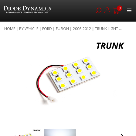
0
Skip
HOME
BY VEHICLE
FORD
FUSION
2006-2012
TRUNK LIGHT ...
to
Skip
Content
to
the
end
of
the
images
gallery