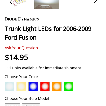
Skip
to
the
Trunk Light LEDs for 2006-2009
beginning
of
Ford Fusion
the
images
Ask Your Question
gallery
$14.95
111 units available for immediate shipment.
Choose Your Color
Choose Your Bulb Model