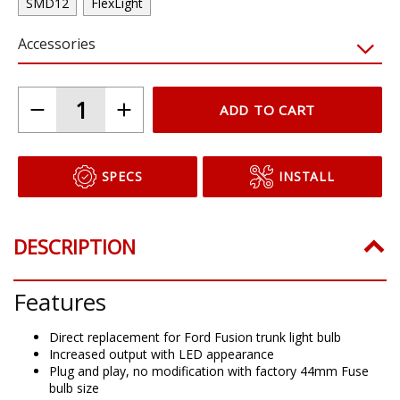
SMD12
FlexLight
Accessories
ADD TO CART
SPECS
INSTALL
DESCRIPTION
Features
Direct replacement for Ford Fusion trunk light bulb
Increased output with LED appearance
Plug and play, no modification with factory 44mm Fuse
bulb size