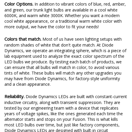
Color Options.
In addition to vibrant colors of blue, red, amber,
and green, our trunk light bulbs are available in a cool white
6000K, and warm white 3000K. Whether you want a modern
cool white appearance, or a traditional warm white color with
more output, we have the color to fit your needs!
Colors that match.
Most of us have seen lighting setups with
random shades of white that don't quite match. At Diode
Dynamics, we operate an integrating sphere, which is a piece of
lab equipment used to analyze the exact color spectrum of the
LED bulbs we produce. By testing each batch of products, we
can ensure that all bulbs will match in color, to avoid various
tints of white. These bulbs will match any other upgrades you
may have from Diode Dynamics, for factory-style uniformity
and a clean appearance.
Reliability.
Diode Dynamics LEDs are built with constant-current
inductive circuitry, along with transient suppression. They are
tested by our engineering team with a device that replicates
years of voltage spikes, like the ones generated each time the
alternator starts and stops on your Fusion. This is what kills
most LED bulbs over time, but just like factory components,
Diode Dynamics LEDs are designed with built-in circuit