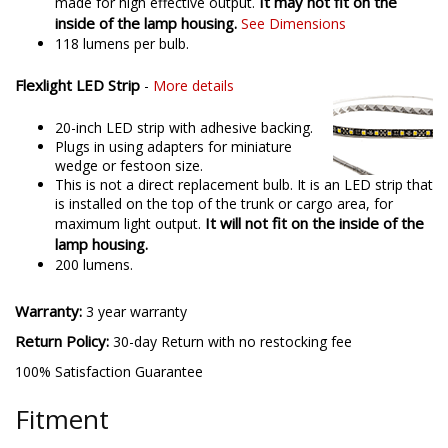
It may not fit on the
made for high effective output.
inside of the lamp housing.
See Dimensions
118 lumens per bulb.
Flexlight LED Strip
-
More details
20-inch LED strip with adhesive backing.
Plugs in using adapters for miniature
wedge or festoon size.
This is not a direct replacement bulb. It is an LED strip that
is installed on the top of the trunk or cargo area, for
It will not fit on the inside of the
maximum light output.
lamp housing.
200 lumens.
Warranty:
3 year warranty
Return Policy:
30-day Return with no restocking fee
100% Satisfaction Guarantee
Fitment