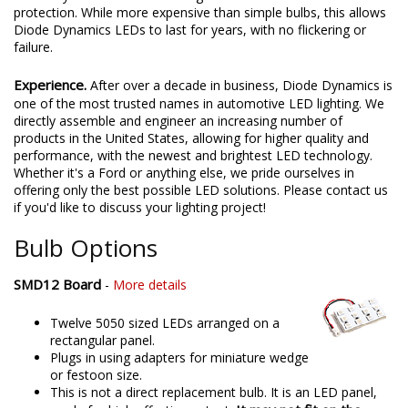
protection. While more expensive than simple bulbs, this allows
Diode Dynamics LEDs to last for years, with no flickering or
failure.
Experience.
After over a decade in business, Diode Dynamics is
one of the most trusted names in automotive LED lighting. We
directly assemble and engineer an increasing number of
products in the United States, allowing for higher quality and
performance, with the newest and brightest LED technology.
Whether it's a Ford or anything else, we pride ourselves in
offering only the best possible LED solutions. Please contact us
if you'd like to discuss your lighting project!
Bulb Options
SMD12 Board
-
More details
Twelve 5050 sized LEDs arranged on a
rectangular panel.
Plugs in using adapters for miniature wedge
or festoon size.
This is not a direct replacement bulb. It is an LED panel,