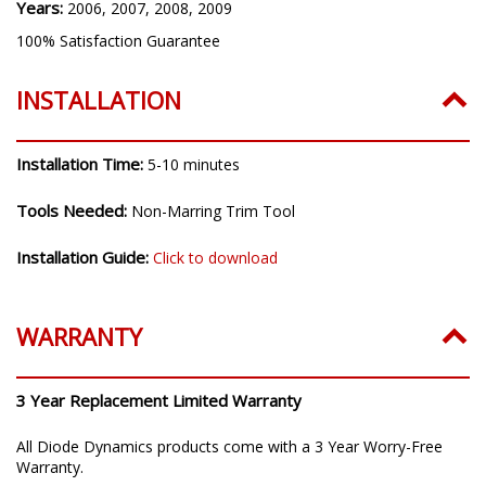
Years:
2006, 2007, 2008, 2009
100% Satisfaction Guarantee
INSTALLATION
Installation Time:
5-10 minutes
Tools Needed:
Non-Marring Trim Tool
Installation Guide:
Click to download
WARRANTY
3 Year Replacement Limited Warranty
All Diode Dynamics products come with a 3 Year Worry-Free
Warranty.