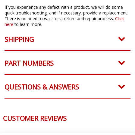
If you experience any defect with a product, we will do some
quick troubleshooting, and if necessary, provide a replacement.
There is no need to wait for a return and repair process.
Click
here
to learn more.
SHIPPING
PART NUMBERS
QUESTIONS & ANSWERS
CUSTOMER REVIEWS