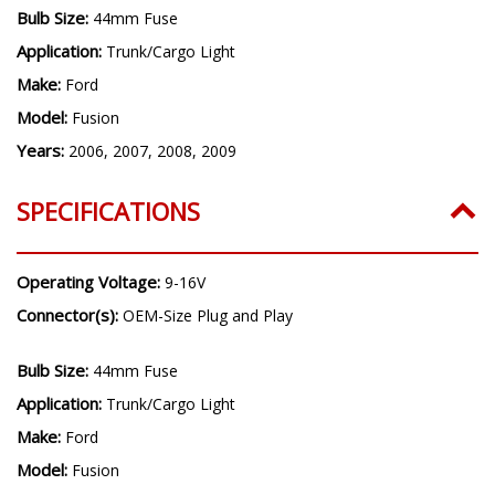
Bulb Size:
44mm Fuse
Application:
Trunk/Cargo Light
Make:
Ford
Model:
Fusion
Years:
2006, 2007, 2008, 2009
SPECIFICATIONS
Operating Voltage:
9-16V
Connector(s):
OEM-Size Plug and Play
Bulb Size:
44mm Fuse
Application:
Trunk/Cargo Light
Make:
Ford
Model:
Fusion