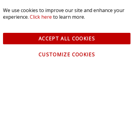
We use cookies to improve our site and enhance your
experience.
Click here
to learn more.
ACCEPT ALL COOKIES
CUSTOMIZE COOKIES
CONTACT US
CUSTOMER SERVICE
INFORMATION
NEWSLETTER