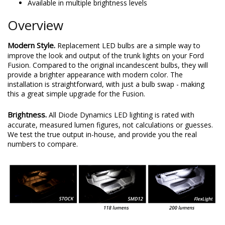
Available in multiple brightness levels
Overview
Modern Style.
Replacement LED bulbs are a simple way to
improve the look and output of the trunk lights on your Ford
Fusion. Compared to the original incandescent bulbs, they will
provide a brighter appearance with modern color. The
installation is straightforward, with just a bulb swap - making
this a great simple upgrade for the Fusion.
Brightness.
All Diode Dynamics LED lighting is rated with
accurate, measured lumen figures, not calculations or guesses.
We test the true output in-house, and provide you the real
numbers to compare.