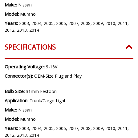
Make:
Nissan
Model:
Murano
Years:
2003, 2004, 2005, 2006, 2007, 2008, 2009, 2010, 2011,
2012, 2013, 2014
SPECIFICATIONS
Operating Voltage:
9-16V
Connector(s):
OEM-Size Plug and Play
Bulb Size:
31mm Festoon
Application:
Trunk/Cargo Light
Make:
Nissan
Model:
Murano
Years:
2003, 2004, 2005, 2006, 2007, 2008, 2009, 2010, 2011,
2012, 2013, 2014