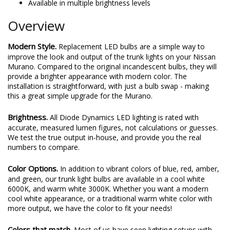
Available in multiple brightness levels
Overview
Modern Style.
Replacement LED bulbs are a simple way to
improve the look and output of the trunk lights on your Nissan
Murano. Compared to the original incandescent bulbs, they will
provide a brighter appearance with modern color. The
installation is straightforward, with just a bulb swap - making
this a great simple upgrade for the Murano.
Brightness.
All Diode Dynamics LED lighting is rated with
accurate, measured lumen figures, not calculations or guesses.
We test the true output in-house, and provide you the real
numbers to compare.
Color Options.
In addition to vibrant colors of blue, red, amber,
and green, our trunk light bulbs are available in a cool white
6000K, and warm white 3000K. Whether you want a modern
cool white appearance, or a traditional warm white color with
more output, we have the color to fit your needs!
Colors that match.
Most of us have seen lighting setups with