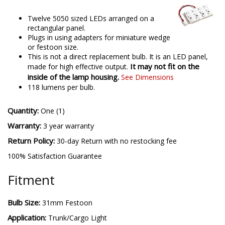
Twelve 5050 sized LEDs arranged on a
rectangular panel.
Plugs in using adapters for miniature wedge
or festoon size.
This is not a direct replacement bulb. It is an LED panel,
It may not fit on the
made for high effective output.
inside of the lamp housing.
See Dimensions
118 lumens per bulb.
Quantity:
One (1)
Warranty:
3 year warranty
Return Policy:
30-day Return with no restocking fee
100% Satisfaction Guarantee
Fitment
Bulb Size:
31mm Festoon
Application:
Trunk/Cargo Light