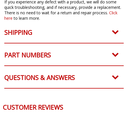
If you experience any defect with a product, we will do some
quick troubleshooting, and if necessary, provide a replacement.
There is no need to wait for a return and repair process.
Click
here
to learn more.
SHIPPING
PART NUMBERS
QUESTIONS & ANSWERS
CUSTOMER REVIEWS