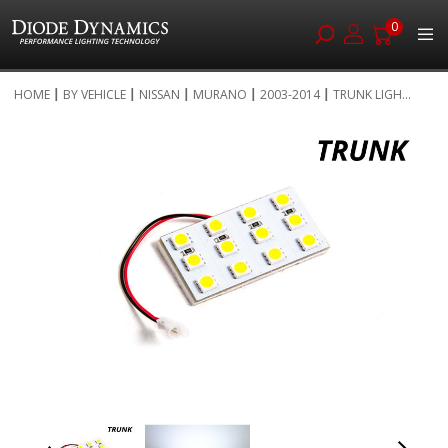
0
Skip
HOME
BY VEHICLE
NISSAN
MURANO
2003-2014
TRUNK LIGH...
to
Skip
Content
to
the
end
of
the
images
gallery