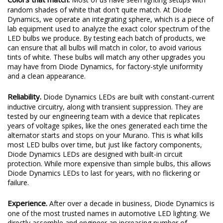
random shades of white that don't quite match. At Diode
Dynamics, we operate an integrating sphere, which is a piece of
lab equipment used to analyze the exact color spectrum of the
LED bulbs we produce. By testing each batch of products, we
can ensure that all bulbs will match in color, to avoid various
tints of white. These bulbs will match any other upgrades you
may have from Diode Dynamics, for factory-style uniformity
and a clean appearance.
Reliability.
Diode Dynamics LEDs are built with constant-current
inductive circuitry, along with transient suppression. They are
tested by our engineering team with a device that replicates
years of voltage spikes, like the ones generated each time the
alternator starts and stops on your Murano. This is what kills
most LED bulbs over time, but just like factory components,
Diode Dynamics LEDs are designed with built-in circuit
protection. While more expensive than simple bulbs, this allows
Diode Dynamics LEDs to last for years, with no flickering or
failure.
Experience.
After over a decade in business, Diode Dynamics is
one of the most trusted names in automotive LED lighting. We
directly assemble and engineer an increasing number of