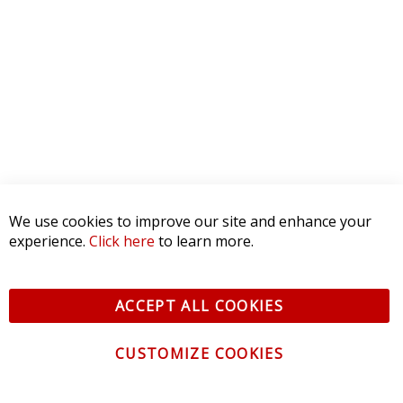
We use cookies to improve our site and enhance your
experience.
Click here
to learn more.
ACCEPT ALL COOKIES
CUSTOMIZE COOKIES