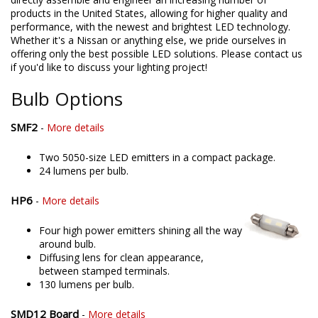
products in the United States, allowing for higher quality and
performance, with the newest and brightest LED technology.
Whether it's a Nissan or anything else, we pride ourselves in
offering only the best possible LED solutions. Please contact us
if you'd like to discuss your lighting project!
Bulb Options
SMF2
-
More details
Two 5050-size LED emitters in a compact package.
24 lumens per bulb.
HP6
-
More details
Four high power emitters shining all the way
around bulb.
Diffusing lens for clean appearance,
between stamped terminals.
130 lumens per bulb.
SMD12 Board
-
More details