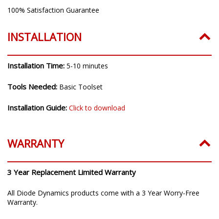
100% Satisfaction Guarantee
INSTALLATION
Installation Time:
5-10 minutes
Tools Needed:
Basic Toolset
Installation Guide:
Click to download
WARRANTY
3 Year Replacement Limited Warranty
All Diode Dynamics products come with a 3 Year Worry-Free
Warranty.