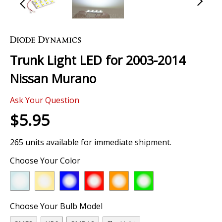
Skip
to
the
Trunk Light LED for 2003-2014
beginning
of
Nissan Murano
the
images
Ask Your Question
gallery
$5.95
265 units available for immediate shipment.
Choose Your Color
Choose Your Bulb Model