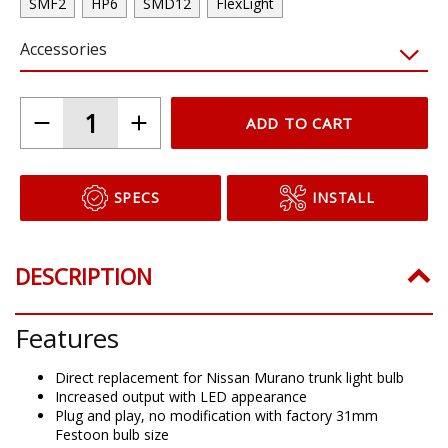
SMF2
HP6
SMD12
FlexLight
Accessories
ADD TO CART
SPECS
INSTALL
DESCRIPTION
Features
Direct replacement for Nissan Murano trunk light bulb
Increased output with LED appearance
Plug and play, no modification with factory 31mm
Festoon bulb size