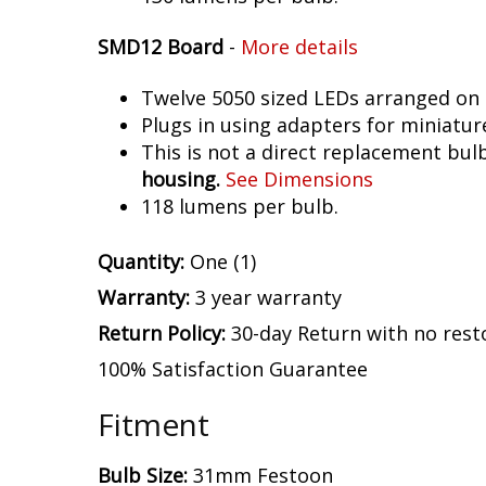
SMD12 Board
-
More details
Twelve 5050 sized LEDs arranged on 
Plugs in using adapters for miniatur
This is not a direct replacement bulb
housing.
See Dimensions
118 lumens per bulb.
Quantity:
One (1)
Warranty:
3 year warranty
Return Policy:
30-day Return with no rest
100% Satisfaction Guarantee
Fitment
Bulb Size:
31mm Festoon