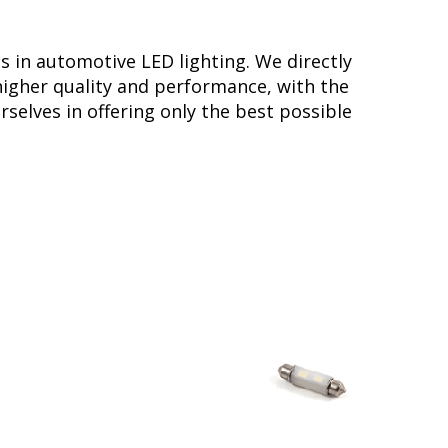
s in automotive LED lighting. We directly
higher quality and performance, with the
selves in offering only the best possible