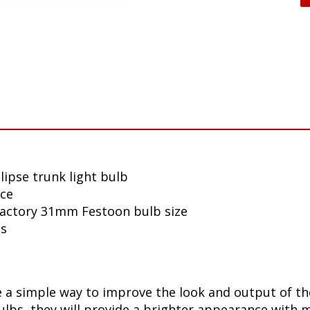
lipse trunk light bulb
nce
 factory 31mm Festoon bulb size
ls
a simple way to improve the look and output of the 
bs, they will provide a brighter appearance with mo