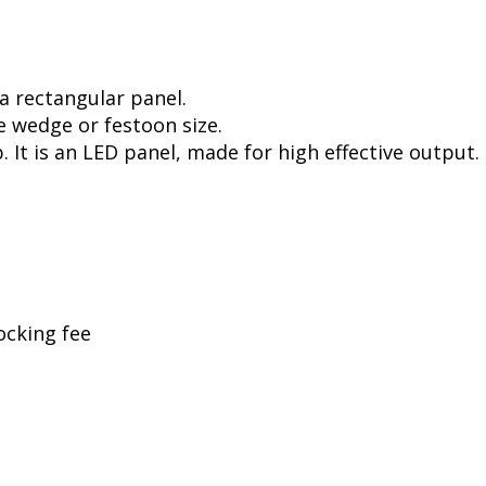
a rectangular panel.
e wedge or festoon size.
. It is an LED panel, made for high effective output.
ocking fee