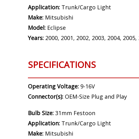
Application:
Trunk/Cargo Light
Make:
Mitsubishi
Model:
Eclipse
Years:
2000, 2001, 2002, 2003, 2004, 2005,
SPECIFICATIONS
Operating Voltage:
9-16V
Connector(s):
OEM-Size Plug and Play
Bulb Size:
31mm Festoon
Application:
Trunk/Cargo Light
Make:
Mitsubishi