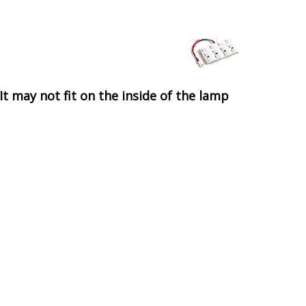
It may not fit on the inside of the lamp