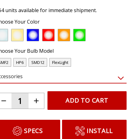
64 units available for immediate shipment.
hoose Your Color
hoose Your Bulb Model
SMF2
HP6
SMD12
FlexLight
ccessories
ADD TO CART
SPECS
INSTALL