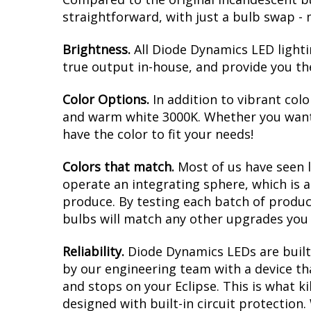
straightforward, with just a bulb swap - 
Brightness.
All Diode Dynamics LED lighti
true output in-house, and provide you t
Color Options.
In addition to vibrant colo
and warm white 3000K. Whether you want 
have the color to fit your needs!
Colors that match.
Most of us have seen 
operate an integrating sphere, which is 
produce. By testing each batch of products
bulbs will match any other upgrades you 
Reliability.
Diode Dynamics LEDs are built 
by our engineering team with a device tha
and stops on your Eclipse. This is what 
designed with built-in circuit protection