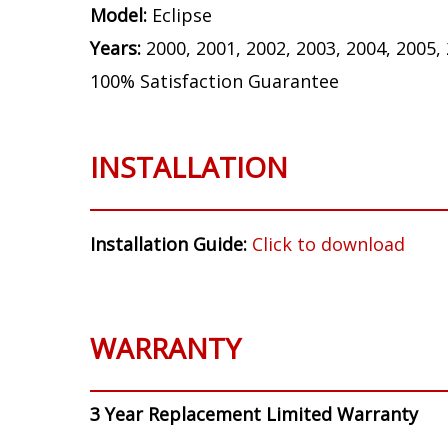
Model:
Eclipse
Years:
2000, 2001, 2002, 2003, 2004, 2005,
100% Satisfaction Guarantee
INSTALLATION
Installation Guide:
Click to download
WARRANTY
3 Year Replacement Limited Warranty