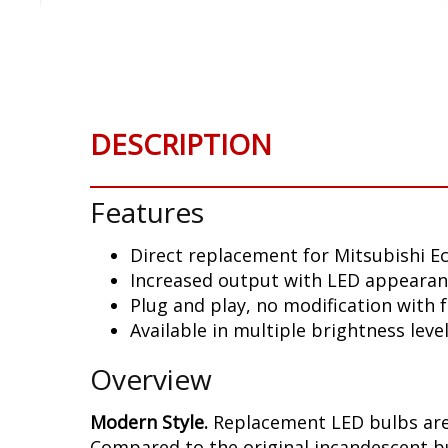
Skip
to
the
beginning
of
the
DESCRIPTION
images
gallery
Features
Direct replacement for Mitsubishi Ec
Increased output with LED appeara
Plug and play, no modification with
Available in multiple brightness leve
Overview
Modern Style.
Replacement LED bulbs are 
Compared to the original incandescent bul