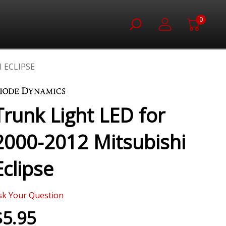
0
 ECLIPSE
Trunk Light LED for
2000-2012 Mitsubishi
Eclipse
sk Your Question
$5.95