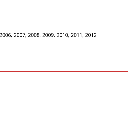
 2006, 2007, 2008, 2009, 2010, 2011, 2012