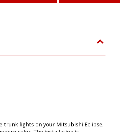
trunk lights on your Mitsubishi Eclipse.
dern color. The installation is