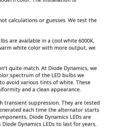
not calculations or guesses. We test the
lbs are available in a cool white 6000K,
warm white color with more output, we
on't quite match. At Diode Dynamics, we
color spectrum of the LED bulbs we
to avoid various tints of white. These
iformity and a clean appearance.
th transient suppression. They are tested
generated each time the alternator starts
y components, Diode Dynamics LEDs are
s Diode Dynamics LEDs to last for years,