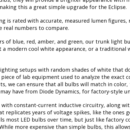
making this a great simple upgrade for the Eclipse.
ng is rated with accurate, measured lumen figures, 
he real numbers to compare.
rs of blue, red, amber, and green, our trunk light bu
a modern cool white appearance, or a traditional 
lighting setups with random shades of white that d
a piece of lab equipment used to analyze the exact 
, we can ensure that all bulbs will match in color, 
may have from Diode Dynamics, for factory-style un
with constant-current inductive circuitry, along wi
t replicates years of voltage spikes, like the ones 
kills most LED bulbs over time, but just like factor
. While more expensive than simple bulbs, this allow