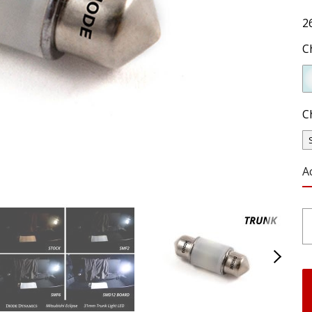
2
C
C
A