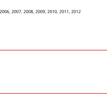
 2006, 2007, 2008, 2009, 2010, 2011, 2012