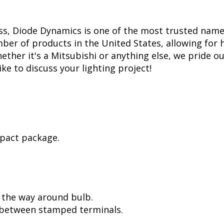
ss, Diode Dynamics is one of the most trusted name
er of products in the United States, allowing for 
her it's a Mitsubishi or anything else, we pride our
ike to discuss your lighting project!
mpact package.
l the way around bulb.
, between stamped terminals.