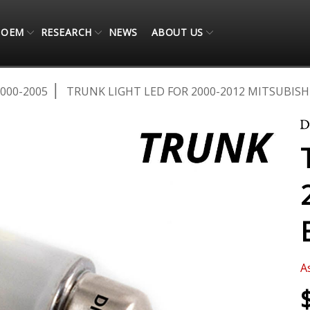
OEM
RESEARCH
NEWS
ABOUT US
000-2005
TRUNK LIGHT LED FOR 2000-2012 MITSUBISHI
A