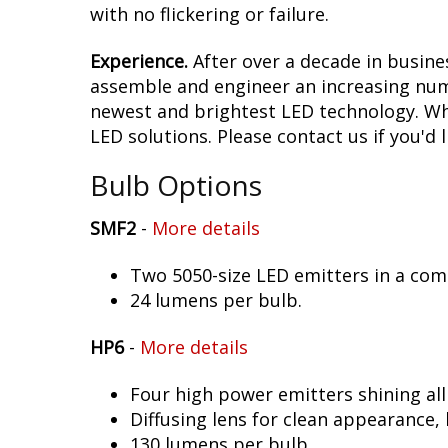
with no flickering or failure.
Experience.
After over a decade in busine
assemble and engineer an increasing numb
newest and brightest LED technology. Whet
LED solutions. Please contact us if you'd l
Bulb Options
SMF2
-
More details
Two 5050-size LED emitters in a co
24 lumens per bulb.
HP6
-
More details
Four high power emitters shining al
Diffusing lens for clean appearance
130 lumens per bulb.