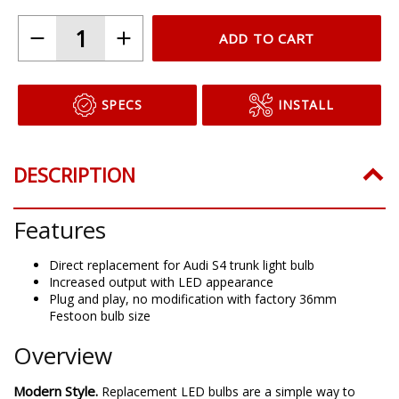
ADD TO CART
SPECS
INSTALL
DESCRIPTION
Features
Direct replacement for Audi S4 trunk light bulb
Increased output with LED appearance
Plug and play, no modification with factory 36mm
Festoon bulb size
Overview
Modern Style.
Replacement LED bulbs are a simple way to