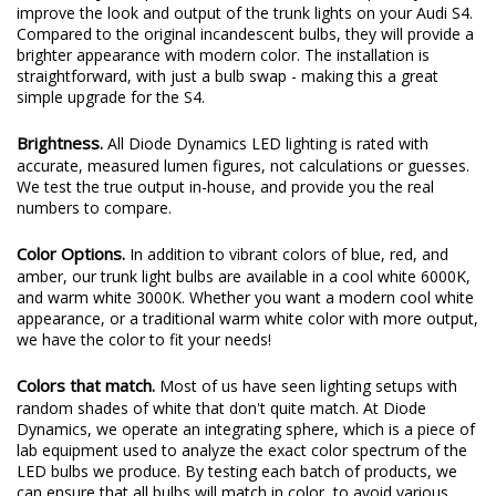
improve the look and output of the trunk lights on your Audi S4.
Compared to the original incandescent bulbs, they will provide a
brighter appearance with modern color. The installation is
straightforward, with just a bulb swap - making this a great
simple upgrade for the S4.
Brightness.
All Diode Dynamics LED lighting is rated with
accurate, measured lumen figures, not calculations or guesses.
We test the true output in-house, and provide you the real
numbers to compare.
Color Options.
In addition to vibrant colors of blue, red, and
amber, our trunk light bulbs are available in a cool white 6000K,
and warm white 3000K. Whether you want a modern cool white
appearance, or a traditional warm white color with more output,
we have the color to fit your needs!
Colors that match.
Most of us have seen lighting setups with
random shades of white that don't quite match. At Diode
Dynamics, we operate an integrating sphere, which is a piece of
lab equipment used to analyze the exact color spectrum of the
LED bulbs we produce. By testing each batch of products, we
can ensure that all bulbs will match in color, to avoid various