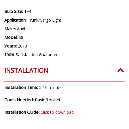
Bulb Size:
194
Application:
Trunk/Cargo Light
Make:
Audi
Model:
S8
Years:
2013
100% Satisfaction Guarantee
INSTALLATION
Installation Time:
5-10 minutes
Tools Needed:
Basic Toolset
Installation Guide:
Click to download