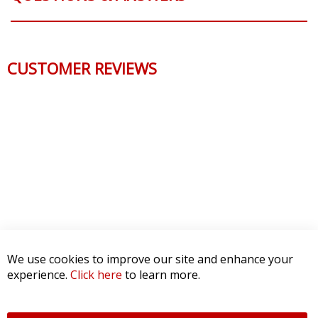
CUSTOMER REVIEWS
We use cookies to improve our site and enhance your
experience.
Click here
to learn more.