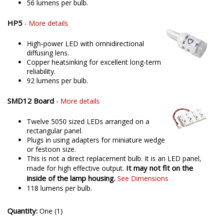
56 lumens per bulb.
HP5
-
More details
High-power LED with omnidirectional
diffusing lens.
Copper heatsinking for excellent long-term
reliability.
92 lumens per bulb.
SMD12 Board
-
More details
Twelve 5050 sized LEDs arranged on a
rectangular panel.
Plugs in using adapters for miniature wedge
or festoon size.
This is not a direct replacement bulb. It is an LED panel,
It may not fit on the
made for high effective output.
inside of the lamp housing.
See Dimensions
118 lumens per bulb.
Quantity:
One (1)