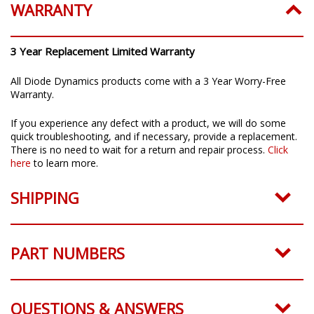
WARRANTY
3 Year Replacement Limited Warranty
All Diode Dynamics products come with a 3 Year Worry-Free
Warranty.
If you experience any defect with a product, we will do some
quick troubleshooting, and if necessary, provide a replacement.
There is no need to wait for a return and repair process.
Click
here
to learn more.
SHIPPING
PART NUMBERS
QUESTIONS & ANSWERS