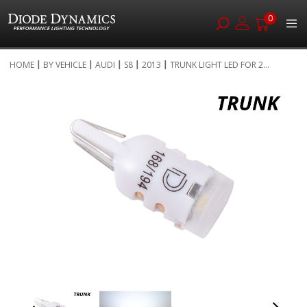
0
Skip
HOME
BY VEHICLE
AUDI
S8
2013
TRUNK LIGHT LED FOR 2...
to
Skip
Content
to
the
end
of
the
images
gallery