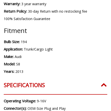
Warranty:
3 year warranty
Return Policy:
30-day Return with no restocking fee
100% Satisfaction Guarantee
Fitment
Bulb Size:
194
Application:
Trunk/Cargo Light
Make:
Audi
Model:
S8
Years:
2013
SPECIFICATIONS
Operating Voltage:
9-16V
Connector(s):
OEM-Size Plug and Play