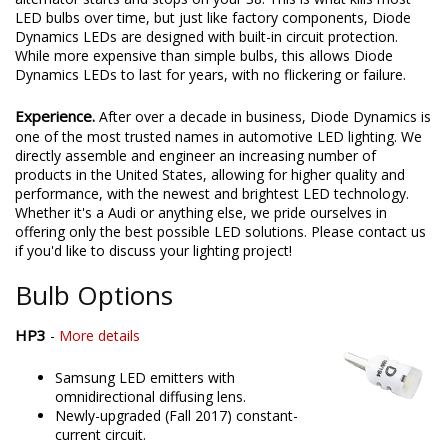
LED bulbs over time, but just like factory components, Diode
Dynamics LEDs are designed with built-in circuit protection.
While more expensive than simple bulbs, this allows Diode
Dynamics LEDs to last for years, with no flickering or failure.
Experience.
After over a decade in business, Diode Dynamics is
one of the most trusted names in automotive LED lighting. We
directly assemble and engineer an increasing number of
products in the United States, allowing for higher quality and
performance, with the newest and brightest LED technology.
Whether it's a Audi or anything else, we pride ourselves in
offering only the best possible LED solutions. Please contact us
if you'd like to discuss your lighting project!
Bulb Options
HP3
-
More details
Samsung LED emitters with
omnidirectional diffusing lens.
Newly-upgraded (Fall 2017) constant-
current circuit.