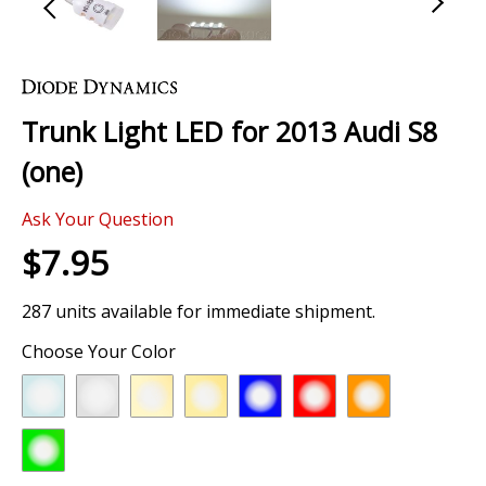
Skip
to
the
Trunk Light LED for 2013 Audi S8
beginning
of
(one)
the
images
Ask Your Question
gallery
$7.95
287 units available for immediate shipment.
Choose Your Color