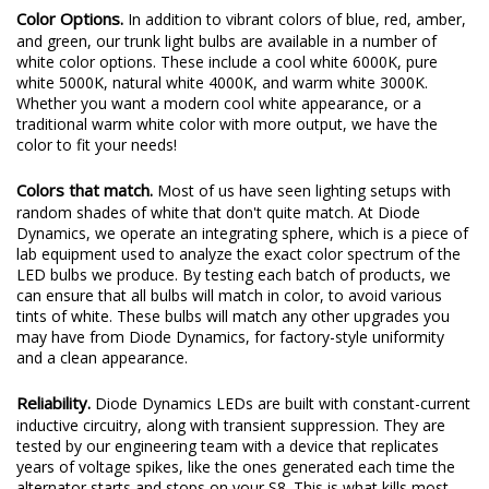
Color Options.
In addition to vibrant colors of blue, red, amber,
and green, our trunk light bulbs are available in a number of
white color options. These include a cool white 6000K, pure
white 5000K, natural white 4000K, and warm white 3000K.
Whether you want a modern cool white appearance, or a
traditional warm white color with more output, we have the
color to fit your needs!
Colors that match.
Most of us have seen lighting setups with
random shades of white that don't quite match. At Diode
Dynamics, we operate an integrating sphere, which is a piece of
lab equipment used to analyze the exact color spectrum of the
LED bulbs we produce. By testing each batch of products, we
can ensure that all bulbs will match in color, to avoid various
tints of white. These bulbs will match any other upgrades you
may have from Diode Dynamics, for factory-style uniformity
and a clean appearance.
Reliability.
Diode Dynamics LEDs are built with constant-current
inductive circuitry, along with transient suppression. They are
tested by our engineering team with a device that replicates
years of voltage spikes, like the ones generated each time the
alternator starts and stops on your S8. This is what kills most