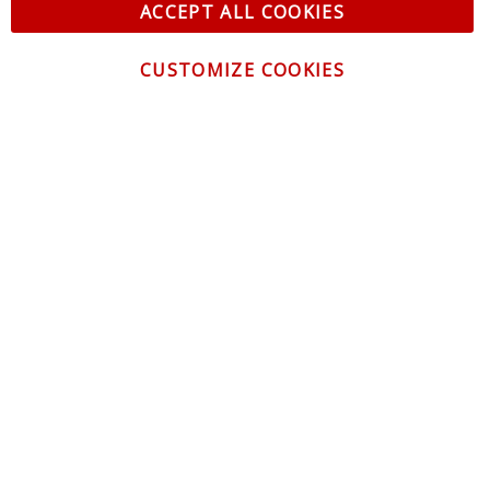
ACCEPT ALL COOKIES
CUSTOMIZE COOKIES
CONTACT US
CUSTOMER SERVICE
INFORMATION
NEWSLETTER
Be the first to get the latest news about trends,
promotions and much more!
By subscribing, you accept the
Privacy Policy