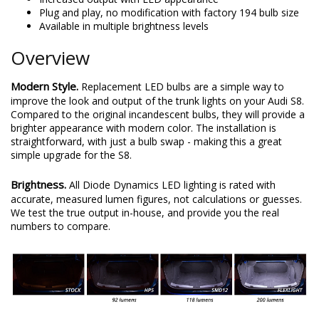
Plug and play, no modification with factory 194 bulb size
Available in multiple brightness levels
Overview
Modern Style.
Replacement LED bulbs are a simple way to
improve the look and output of the trunk lights on your Audi S8.
Compared to the original incandescent bulbs, they will provide a
brighter appearance with modern color. The installation is
straightforward, with just a bulb swap - making this a great
simple upgrade for the S8.
Brightness.
All Diode Dynamics LED lighting is rated with
accurate, measured lumen figures, not calculations or guesses.
We test the true output in-house, and provide you the real
numbers to compare.