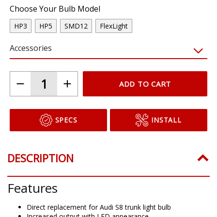
Choose Your Bulb Model
HP3
HP5
SMD12
FlexLight
Accessories
ADD TO CART
SPECS
INSTALL
DESCRIPTION
Features
Direct replacement for Audi S8 trunk light bulb
Increased output with LED appearance