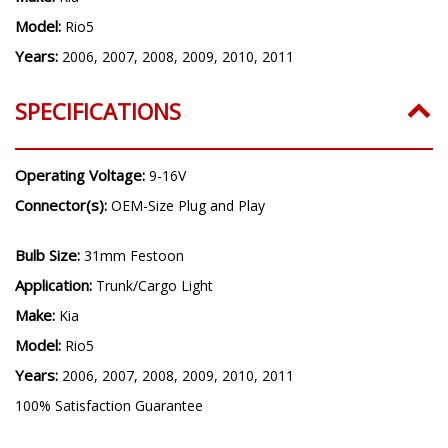
Model:
Rio5
Years:
2006, 2007, 2008, 2009, 2010, 2011
SPECIFICATIONS
Operating Voltage:
9-16V
Connector(s):
OEM-Size Plug and Play
Bulb Size:
31mm Festoon
Application:
Trunk/Cargo Light
Make:
Kia
Model:
Rio5
Years:
2006, 2007, 2008, 2009, 2010, 2011
100% Satisfaction Guarantee