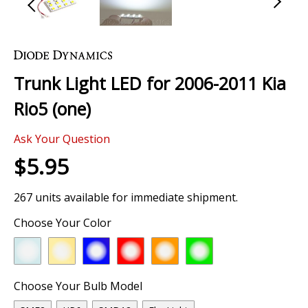
Skip
to
the
Trunk Light LED for 2006-2011 Kia
beginning
of
Rio5 (one)
the
images
Ask Your Question
gallery
$5.95
267 units available for immediate shipment.
Choose Your Color
Choose Your Bulb Model