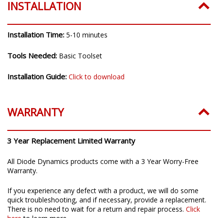
INSTALLATION
Installation Time:
5-10 minutes
Tools Needed:
Basic Toolset
Installation Guide:
Click to download
WARRANTY
3 Year Replacement Limited Warranty
All Diode Dynamics products come with a 3 Year Worry-Free
Warranty.
If you experience any defect with a product, we will do some
quick troubleshooting, and if necessary, provide a replacement.
There is no need to wait for a return and repair process.
Click