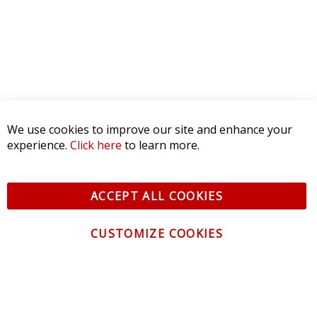
We use cookies to improve our site and enhance your
experience.
Click here
to learn more.
ACCEPT ALL COOKIES
CUSTOMIZE COOKIES
CONTACT US