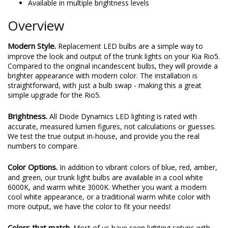
Available in multiple brightness levels
Overview
Modern Style.
Replacement LED bulbs are a simple way to
improve the look and output of the trunk lights on your Kia Rio5.
Compared to the original incandescent bulbs, they will provide a
brighter appearance with modern color. The installation is
straightforward, with just a bulb swap - making this a great
simple upgrade for the Rio5.
Brightness.
All Diode Dynamics LED lighting is rated with
accurate, measured lumen figures, not calculations or guesses.
We test the true output in-house, and provide you the real
numbers to compare.
Color Options.
In addition to vibrant colors of blue, red, amber,
and green, our trunk light bulbs are available in a cool white
6000K, and warm white 3000K. Whether you want a modern
cool white appearance, or a traditional warm white color with
more output, we have the color to fit your needs!
Colors that match.
Most of us have seen lighting setups with