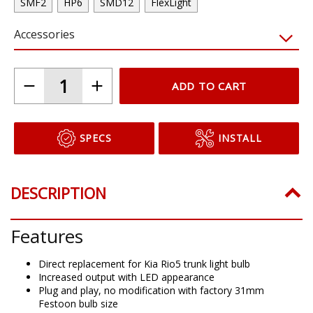
SMF2
HP6
SMD12
FlexLight
Accessories
ADD TO CART
SPECS
INSTALL
DESCRIPTION
Features
Direct replacement for Kia Rio5 trunk light bulb
Increased output with LED appearance
Plug and play, no modification with factory 31mm
Festoon bulb size