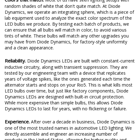
random shades of white that don't quite match. At Diode
Dynamics, we operate an integrating sphere, which is a piece of
lab equipment used to analyze the exact color spectrum of the
LED bulbs we produce. By testing each batch of products, we
can ensure that all bulbs will match in color, to avoid various
tints of white. These bulbs will match any other upgrades you
may have from Diode Dynamics, for factory-style uniformity
and a clean appearance.
Reliability.
Diode Dynamics LEDs are built with constant-current
inductive circuitry, along with transient suppression. They are
tested by our engineering team with a device that replicates
years of voltage spikes, like the ones generated each time the
alternator starts and stops on your Rio5. This is what kills most
LED bulbs over time, but just like factory components, Diode
Dynamics LEDs are designed with built-in circuit protection.
While more expensive than simple bulbs, this allows Diode
Dynamics LEDs to last for years, with no flickering or failure.
Experience.
After over a decade in business, Diode Dynamics is
one of the most trusted names in automotive LED lighting. We
directly assemble and engineer an increasing number of
products in the United States, allowing for higher quality and