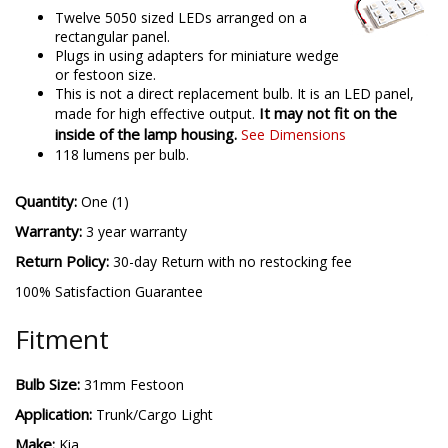
Twelve 5050 sized LEDs arranged on a
rectangular panel.
Plugs in using adapters for miniature wedge
or festoon size.
This is not a direct replacement bulb. It is an LED panel,
It may not fit on the
made for high effective output.
inside of the lamp housing.
See Dimensions
118 lumens per bulb.
Quantity:
One (1)
Warranty:
3 year warranty
Return Policy:
30-day Return with no restocking fee
100% Satisfaction Guarantee
Fitment
Bulb Size:
31mm Festoon
Application:
Trunk/Cargo Light
Make:
Kia