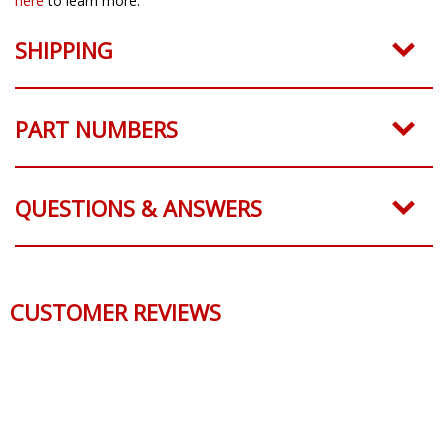
here
to learn more.
SHIPPING
PART NUMBERS
QUESTIONS & ANSWERS
CUSTOMER REVIEWS