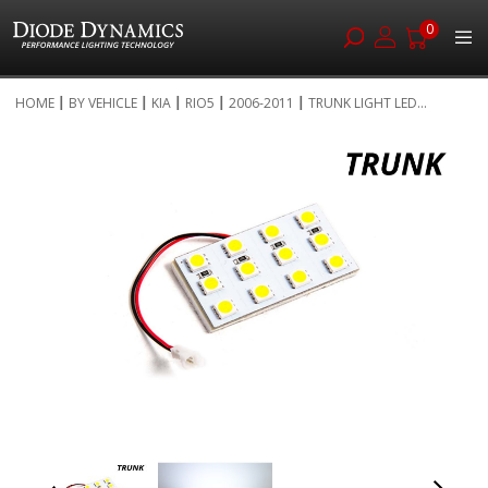
0
Skip
HOME
BY VEHICLE
KIA
RIO5
2006-2011
TRUNK LIGHT LED...
to
Skip
Content
to
the
end
of
the
images
gallery