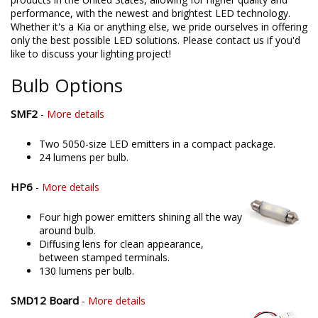
performance, with the newest and brightest LED technology.
Whether it's a Kia or anything else, we pride ourselves in offering
only the best possible LED solutions. Please contact us if you'd
like to discuss your lighting project!
Bulb Options
SMF2
-
More details
Two 5050-size LED emitters in a compact package.
24 lumens per bulb.
HP6
-
More details
Four high power emitters shining all the way
around bulb.
Diffusing lens for clean appearance,
between stamped terminals.
130 lumens per bulb.
SMD12 Board
-
More details