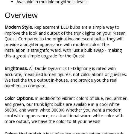
Available in multiple brightness levels
Overview
Modern Style.
Replacement LED bulbs are a simple way to
improve the look and output of the trunk lights on your Nissan
Quest. Compared to the original incandescent bulbs, they will
provide a brighter appearance with modern color. The
installation is straightforward, with just a bulb swap - making
this a great simple upgrade for the Quest.
Brightness.
All Diode Dynamics LED lighting is rated with
accurate, measured lumen figures, not calculations or guesses.
We test the true output in-house, and provide you the real
numbers to compare.
Color Options.
In addition to vibrant colors of blue, red, amber,
and green, our trunk light bulbs are available in a cool white
6000K, and warm white 3000K. Whether you want a modern
cool white appearance, or a traditional warm white color with
more output, we have the color to fit your needs!
Colors that match.
Most of us have seen lighting setups with