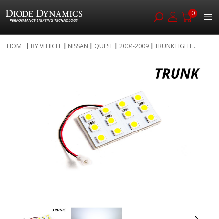
0
Skip
HOME
BY VEHICLE
NISSAN
QUEST
2004-2009
TRUNK LIGHT...
to
Skip
Content
to
the
end
of
the
images
gallery