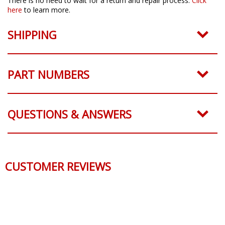
There is no need to wait for a return and repair process.
Click
here
to learn more.
SHIPPING
PART NUMBERS
QUESTIONS & ANSWERS
CUSTOMER REVIEWS