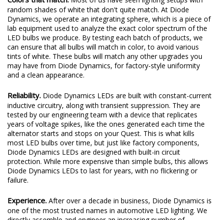
random shades of white that don't quite match. At Diode
Dynamics, we operate an integrating sphere, which is a piece of
lab equipment used to analyze the exact color spectrum of the
LED bulbs we produce. By testing each batch of products, we
can ensure that all bulbs will match in color, to avoid various
tints of white. These bulbs will match any other upgrades you
may have from Diode Dynamics, for factory-style uniformity
and a clean appearance.
Reliability.
Diode Dynamics LEDs are built with constant-current
inductive circuitry, along with transient suppression. They are
tested by our engineering team with a device that replicates
years of voltage spikes, like the ones generated each time the
alternator starts and stops on your Quest. This is what kills
most LED bulbs over time, but just like factory components,
Diode Dynamics LEDs are designed with built-in circuit
protection. While more expensive than simple bulbs, this allows
Diode Dynamics LEDs to last for years, with no flickering or
failure.
Experience.
After over a decade in business, Diode Dynamics is
one of the most trusted names in automotive LED lighting. We
directly assemble and engineer an increasing number of