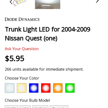
Skip
to
the
Trunk Light LED for 2004-2009
beginning
of
Nissan Quest (one)
the
images
Ask Your Question
gallery
$5.95
266 units available for immediate shipment.
Choose Your Color
Choose Your Bulb Model