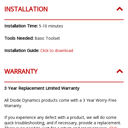
INSTALLATION
Installation Time:
5-10 minutes
Tools Needed:
Basic Toolset
Installation Guide:
Click to download
WARRANTY
3 Year Replacement Limited Warranty
All Diode Dynamics products come with a 3 Year Worry-Free
Warranty.
If you experience any defect with a product, we will do some
quick troubleshooting, and if necessary, provide a replacement.