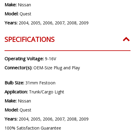
Make:
Nissan
Model:
Quest
Years:
2004, 2005, 2006, 2007, 2008, 2009
SPECIFICATIONS
Operating Voltage:
9-16V
Connector(s):
OEM-Size Plug and Play
Bulb Size:
31mm Festoon
Application:
Trunk/Cargo Light
Make:
Nissan
Model:
Quest
Years:
2004, 2005, 2006, 2007, 2008, 2009
100% Satisfaction Guarantee