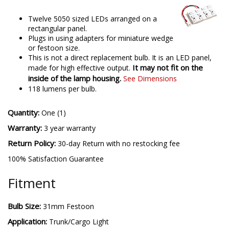
Twelve 5050 sized LEDs arranged on a
rectangular panel.
Plugs in using adapters for miniature wedge
or festoon size.
This is not a direct replacement bulb. It is an LED panel,
It may not fit on the
made for high effective output.
inside of the lamp housing.
See Dimensions
118 lumens per bulb.
Quantity:
One (1)
Warranty:
3 year warranty
Return Policy:
30-day Return with no restocking fee
100% Satisfaction Guarantee
Fitment
Bulb Size:
31mm Festoon
Application:
Trunk/Cargo Light