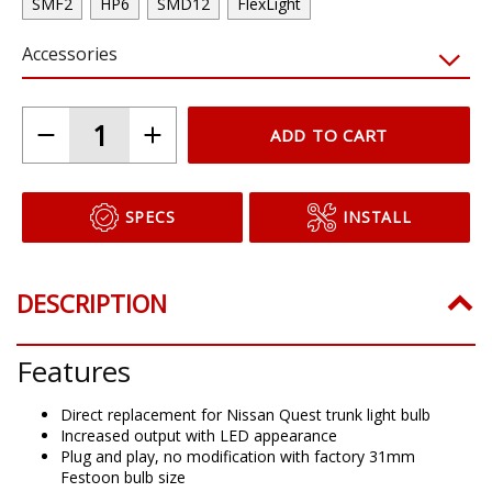
SMF2
HP6
SMD12
FlexLight
Accessories
ADD TO CART
SPECS
INSTALL
DESCRIPTION
Features
Direct replacement for Nissan Quest trunk light bulb
Increased output with LED appearance
Plug and play, no modification with factory 31mm
Festoon bulb size