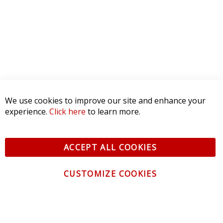
We use cookies to improve our site and enhance your
experience.
Click here
to learn more.
ACCEPT ALL COOKIES
CUSTOMIZE COOKIES
CONTACT US