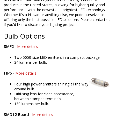
products in the United States, allowing for higher quality and
performance, with the newest and brightest LED technology.
Whether it's a Nissan or anything else, we pride ourselves in
offering only the best possible LED solutions. Please contact us
if you'd like to discuss your lighting project!
Bulb Options
SMF2
-
More details
Two 5050-size LED emitters in a compact package.
24 lumens per bulb.
HP6
-
More details
Four high power emitters shining all the way
around bulb.
Diffusing lens for clean appearance,
between stamped terminals.
130 lumens per bulb.
SMD12 Board
-
More details