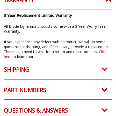
WARRANTY
3 Year Replacement Limited Warranty
All Diode Dynamics products come with a 3 Year Worry-Free
Warranty.
If you experience any defect with a product, we will do some
quick troubleshooting, and if necessary, provide a replacement.
There is no need to wait for a return and repair process.
Click
here
to learn more.
SHIPPING
PART NUMBERS
QUESTIONS & ANSWERS