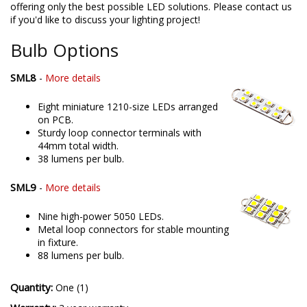
offering only the best possible LED solutions. Please contact us
if you'd like to discuss your lighting project!
Bulb Options
SML8
-
More details
Eight miniature 1210-size LEDs arranged
on PCB.
Sturdy loop connector terminals with
44mm total width.
38 lumens per bulb.
SML9
-
More details
Nine high-power 5050 LEDs.
Metal loop connectors for stable mounting
in fixture.
88 lumens per bulb.
Quantity:
One (1)