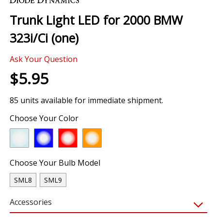
the
Trunk Light LED for 2000 BMW
beginning
of
323i/Ci (one)
the
images
Ask Your Question
gallery
$5.95
85 units available for immediate shipment.
Choose Your Color
Choose Your Bulb Model
SML8
SML9
Accessories