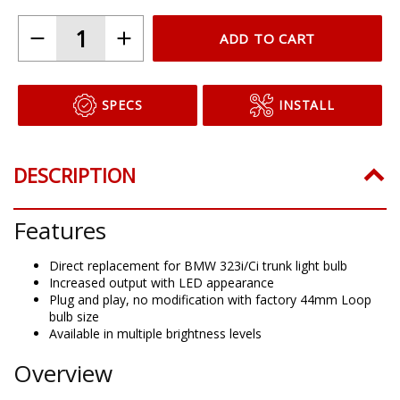
ADD TO CART
SPECS
INSTALL
DESCRIPTION
Features
Direct replacement for BMW 323i/Ci trunk light bulb
Increased output with LED appearance
Plug and play, no modification with factory 44mm Loop
bulb size
Available in multiple brightness levels
Overview