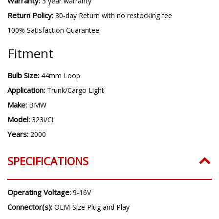
Warranty:
3 year warranty
Return Policy:
30-day Return with no restocking fee
100% Satisfaction Guarantee
Fitment
Bulb Size:
44mm Loop
Application:
Trunk/Cargo Light
Make:
BMW
Model:
323i/Ci
Years:
2000
SPECIFICATIONS
Operating Voltage:
9-16V
Connector(s):
OEM-Size Plug and Play