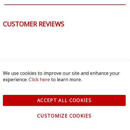
CUSTOMER REVIEWS
We use cookies to improve our site and enhance your
experience.
Click here
to learn more.
ACCEPT ALL COOKIES
CUSTOMIZE COOKIES