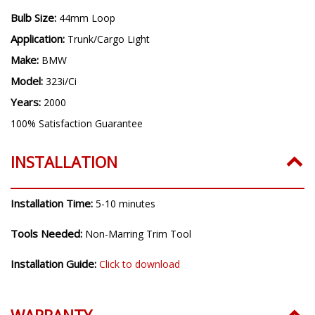
Bulb Size:
44mm Loop
Application:
Trunk/Cargo Light
Make:
BMW
Model:
323i/Ci
Years:
2000
100% Satisfaction Guarantee
INSTALLATION
Installation Time:
5-10 minutes
Tools Needed:
Non-Marring Trim Tool
Installation Guide:
Click to download