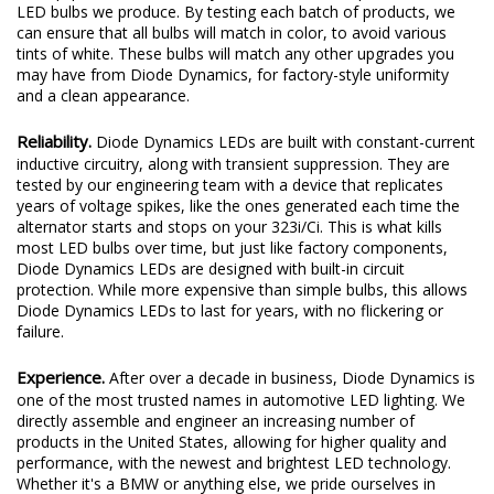
LED bulbs we produce. By testing each batch of products, we
can ensure that all bulbs will match in color, to avoid various
tints of white. These bulbs will match any other upgrades you
may have from Diode Dynamics, for factory-style uniformity
and a clean appearance.
Reliability.
Diode Dynamics LEDs are built with constant-current
inductive circuitry, along with transient suppression. They are
tested by our engineering team with a device that replicates
years of voltage spikes, like the ones generated each time the
alternator starts and stops on your 323i/Ci. This is what kills
most LED bulbs over time, but just like factory components,
Diode Dynamics LEDs are designed with built-in circuit
protection. While more expensive than simple bulbs, this allows
Diode Dynamics LEDs to last for years, with no flickering or
failure.
Experience.
After over a decade in business, Diode Dynamics is
one of the most trusted names in automotive LED lighting. We
directly assemble and engineer an increasing number of
products in the United States, allowing for higher quality and
performance, with the newest and brightest LED technology.
Whether it's a BMW or anything else, we pride ourselves in