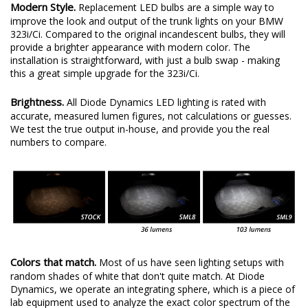
Modern Style.
Replacement LED bulbs are a simple way to
improve the look and output of the trunk lights on your BMW
323i/Ci. Compared to the original incandescent bulbs, they will
provide a brighter appearance with modern color. The
installation is straightforward, with just a bulb swap - making
this a great simple upgrade for the 323i/Ci.
Brightness.
All Diode Dynamics LED lighting is rated with
accurate, measured lumen figures, not calculations or guesses.
We test the true output in-house, and provide you the real
numbers to compare.
Colors that match.
Most of us have seen lighting setups with
random shades of white that don't quite match. At Diode
Dynamics, we operate an integrating sphere, which is a piece of
lab equipment used to analyze the exact color spectrum of the