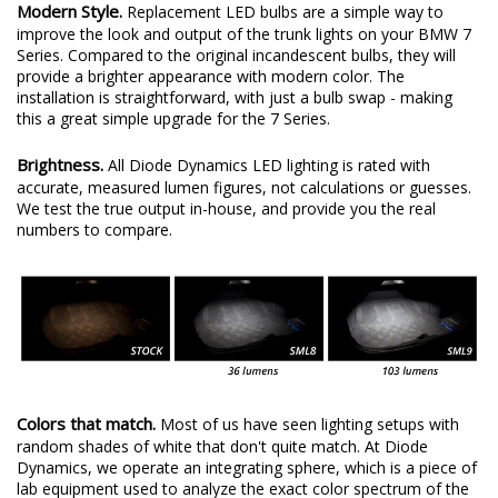
Modern Style.
Replacement LED bulbs are a simple way to
improve the look and output of the trunk lights on your BMW 7
Series. Compared to the original incandescent bulbs, they will
provide a brighter appearance with modern color. The
installation is straightforward, with just a bulb swap - making
this a great simple upgrade for the 7 Series.
Brightness.
All Diode Dynamics LED lighting is rated with
accurate, measured lumen figures, not calculations or guesses.
We test the true output in-house, and provide you the real
numbers to compare.
Colors that match.
Most of us have seen lighting setups with
random shades of white that don't quite match. At Diode
Dynamics, we operate an integrating sphere, which is a piece of
lab equipment used to analyze the exact color spectrum of the