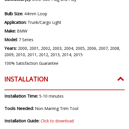
Bulb Size:
44mm Loop
Application:
Trunk/Cargo Light
Make:
BMW
Model:
7 Series
Years:
2000, 2001, 2002, 2003, 2004, 2005, 2006, 2007, 2008,
2009, 2010, 2011, 2012, 2013, 2014, 2015
100% Satisfaction Guarantee
INSTALLATION
Installation Time:
5-10 minutes
Tools Needed:
Non-Marring Trim Tool
Installation Guide:
Click to download