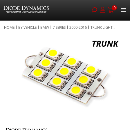
0
Skip
HOME
BY VEHICLE
BMW
7 SERIES
2000-2016
TRUNK LIGHT...
to
Skip
Content
to
the
end
of
the
images
gallery
Skip
to