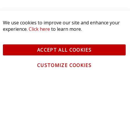
We use cookies to improve our site and enhance your
experience.
Click here
to learn more.
ACCEPT ALL COOKIES
CUSTOMIZE COOKIES
CONTACT US
CUSTOMER SERVICE
INFORMATION