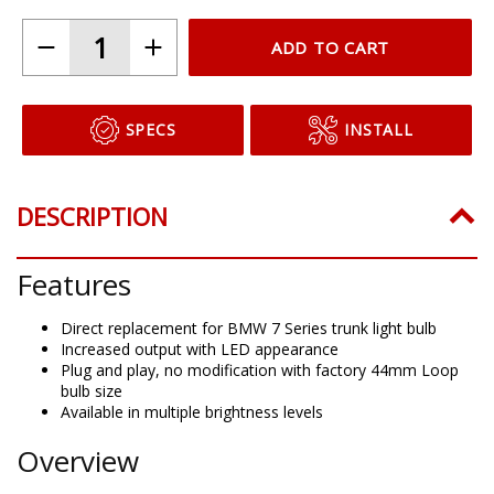
ADD TO CART
SPECS
INSTALL
DESCRIPTION
Features
Direct replacement for BMW 7 Series trunk light bulb
Increased output with LED appearance
Plug and play, no modification with factory 44mm Loop
bulb size
Available in multiple brightness levels
Overview