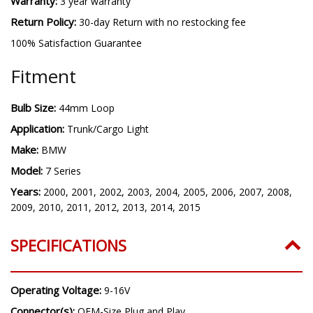
Warranty:
3 year warranty
Return Policy:
30-day Return with no restocking fee
100% Satisfaction Guarantee
Fitment
Bulb Size:
44mm Loop
Application:
Trunk/Cargo Light
Make:
BMW
Model:
7 Series
Years:
2000, 2001, 2002, 2003, 2004, 2005, 2006, 2007, 2008,
2009, 2010, 2011, 2012, 2013, 2014, 2015
SPECIFICATIONS
Operating Voltage:
9-16V
Connector(s):
OEM-Size Plug and Play