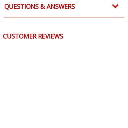
QUESTIONS & ANSWERS
CUSTOMER REVIEWS