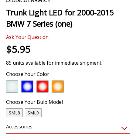
the
Trunk Light LED for 2000-2015
beginning
of
BMW 7 Series (one)
the
images
Ask Your Question
gallery
$5.95
85 units available for immediate shipment.
Choose Your Color
Choose Your Bulb Model
SML8
SML9
Accessories