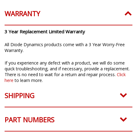
WARRANTY
3 Year Replacement Limited Warranty
All Diode Dynamics products come with a 3 Year Worry-Free
Warranty.
If you experience any defect with a product, we will do some
quick troubleshooting, and if necessary, provide a replacement.
There is no need to wait for a return and repair process.
Click
here
to learn more.
SHIPPING
PART NUMBERS