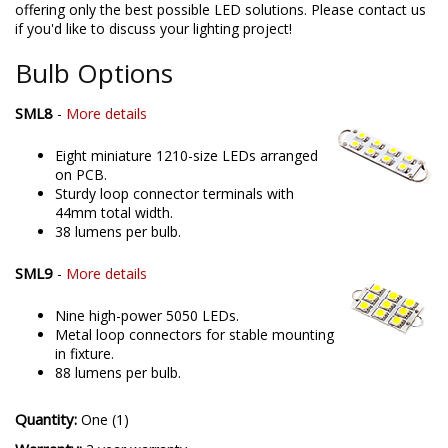
offering only the best possible LED solutions. Please contact us
if you'd like to discuss your lighting project!
Bulb Options
SML8
-
More details
Eight miniature 1210-size LEDs arranged
on PCB.
Sturdy loop connector terminals with
44mm total width.
38 lumens per bulb.
SML9
-
More details
Nine high-power 5050 LEDs.
Metal loop connectors for stable mounting
in fixture.
88 lumens per bulb.
Quantity:
One (1)