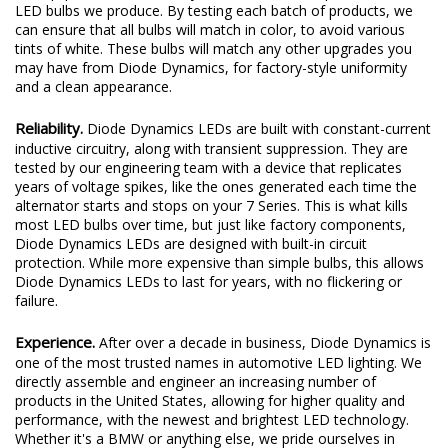
LED bulbs we produce. By testing each batch of products, we
can ensure that all bulbs will match in color, to avoid various
tints of white. These bulbs will match any other upgrades you
may have from Diode Dynamics, for factory-style uniformity
and a clean appearance.
Reliability.
Diode Dynamics LEDs are built with constant-current
inductive circuitry, along with transient suppression. They are
tested by our engineering team with a device that replicates
years of voltage spikes, like the ones generated each time the
alternator starts and stops on your 7 Series. This is what kills
most LED bulbs over time, but just like factory components,
Diode Dynamics LEDs are designed with built-in circuit
protection. While more expensive than simple bulbs, this allows
Diode Dynamics LEDs to last for years, with no flickering or
failure.
Experience.
After over a decade in business, Diode Dynamics is
one of the most trusted names in automotive LED lighting. We
directly assemble and engineer an increasing number of
products in the United States, allowing for higher quality and
performance, with the newest and brightest LED technology.
Whether it's a BMW or anything else, we pride ourselves in