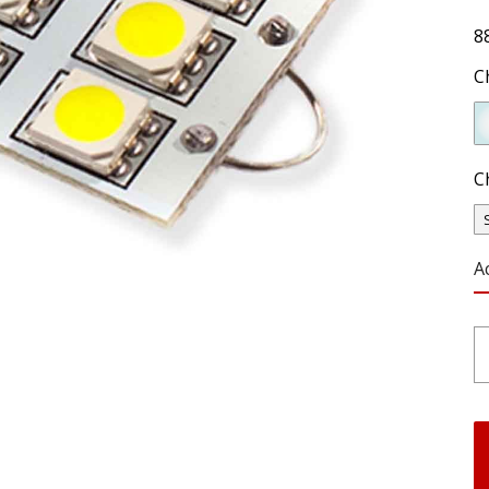
8
C
C
A