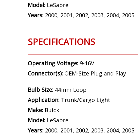
Model:
LeSabre
Years:
2000, 2001, 2002, 2003, 2004, 2005
SPECIFICATIONS
Operating Voltage:
9-16V
Connector(s):
OEM-Size Plug and Play
Bulb Size:
44mm Loop
Application:
Trunk/Cargo Light
Make:
Buick
Model:
LeSabre
Years:
2000, 2001, 2002, 2003, 2004, 2005