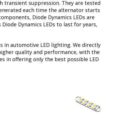
th transient suppression. They are tested
generated each time the alternator starts
ry components, Diode Dynamics LEDs are
s Diode Dynamics LEDs to last for years,
s in automotive LED lighting. We directly
higher quality and performance, with the
s in offering only the best possible LED