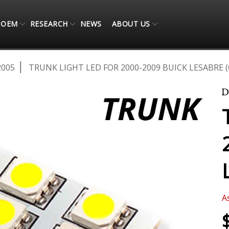
OEM
RESEARCH
NEWS
ABOUT US
2005
TRUNK LIGHT LED FOR 2000-2009 BUICK LESABRE 
A