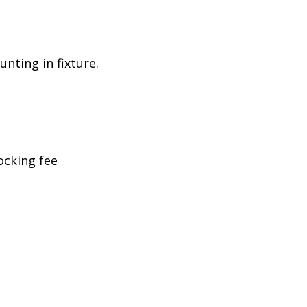
nting in fixture.
ocking fee