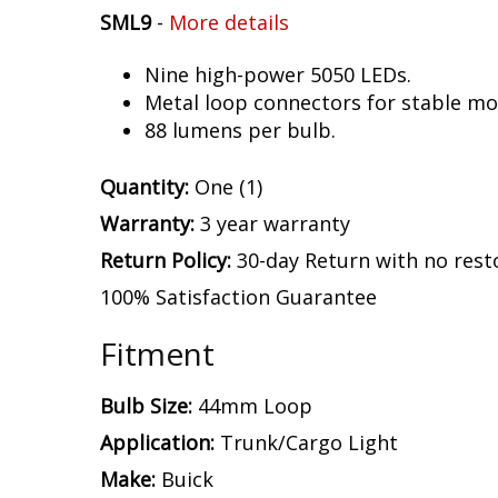
SML9
-
More details
Nine high-power 5050 LEDs.
Metal loop connectors for stable mou
88 lumens per bulb.
Quantity:
One (1)
Warranty:
3 year warranty
Return Policy:
30-day Return with no rest
100% Satisfaction Guarantee
Fitment
Bulb Size:
44mm Loop
Application:
Trunk/Cargo Light
Make:
Buick