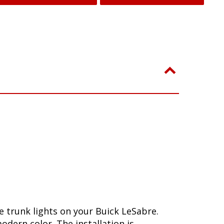
 trunk lights on your Buick LeSabre.
dern color. The installation is