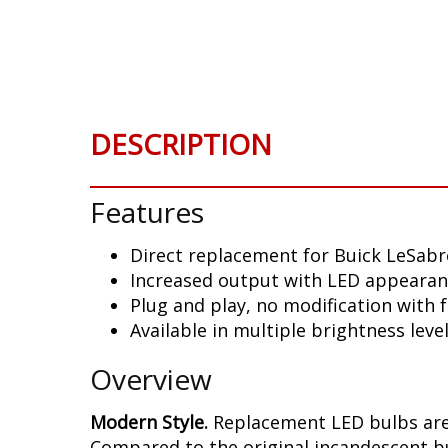
DESCRIPTION
Features
Direct replacement for Buick LeSabr
Increased output with LED appeara
Plug and play, no modification with
Available in multiple brightness leve
Overview
Modern Style.
Replacement LED bulbs are 
Compared to the original incandescent bul