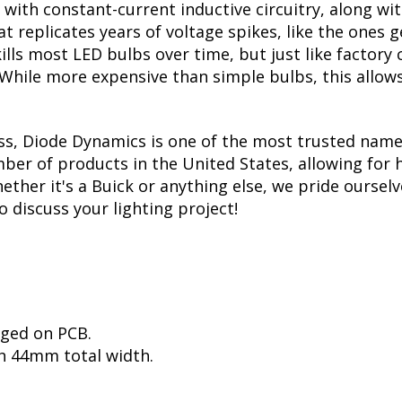
with constant-current inductive circuitry, along wi
t replicates years of voltage spikes, like the ones 
kills most LED bulbs over time, but just like facto
. While more expensive than simple bulbs, this allow
ss, Diode Dynamics is one of the most trusted name
er of products in the United States, allowing for 
her it's a Buick or anything else, we pride ourselve
to discuss your lighting project!
nged on PCB.
h 44mm total width.