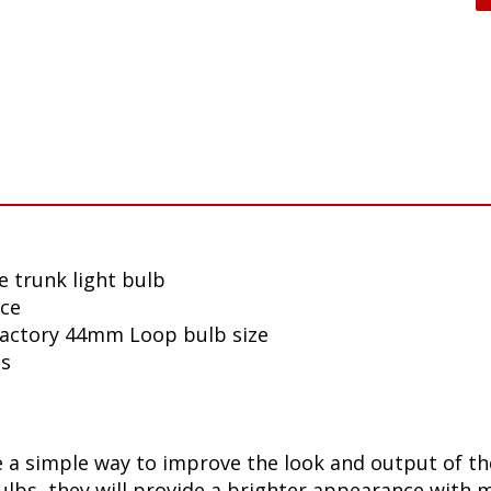
e trunk light bulb
nce
 factory 44mm Loop bulb size
ls
a simple way to improve the look and output of the
bs, they will provide a brighter appearance with mo