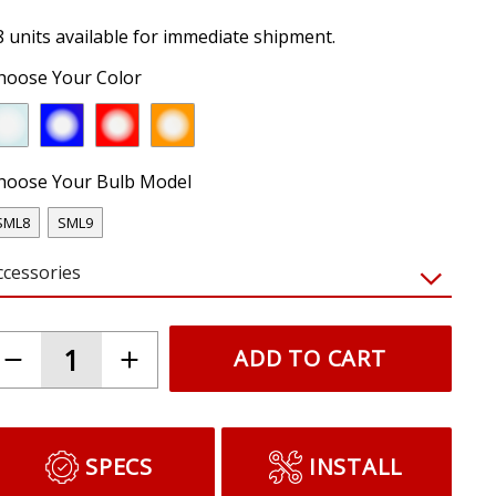
8 units available for immediate shipment.
hoose Your Color
hoose Your Bulb Model
SML8
SML9
ccessories
ADD TO CART
SPECS
INSTALL