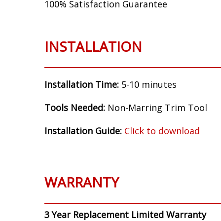
100% Satisfaction Guarantee
INSTALLATION
Installation Time:
5-10 minutes
Tools Needed:
Non-Marring Trim Tool
Installation Guide:
Click to download
WARRANTY
3 Year Replacement Limited Warranty