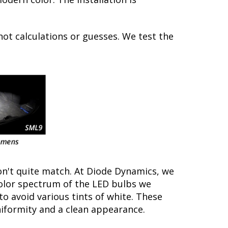
not calculations or guesses. We test the
on't quite match. At Diode Dynamics, we
color spectrum of the LED bulbs we
to avoid various tints of white. These
iformity and a clean appearance.