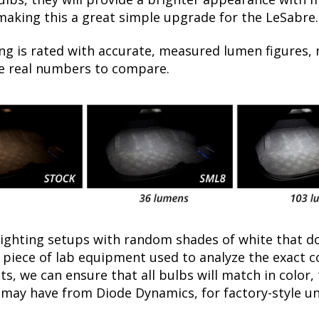
 making this a great simple upgrade for the LeSabre.
ng is rated with accurate, measured lumen figures, 
he real numbers to compare.
lighting setups with random shades of white that d
a piece of lab equipment used to analyze the exact 
, we can ensure that all bulbs will match in color, 
may have from Diode Dynamics, for factory-style un