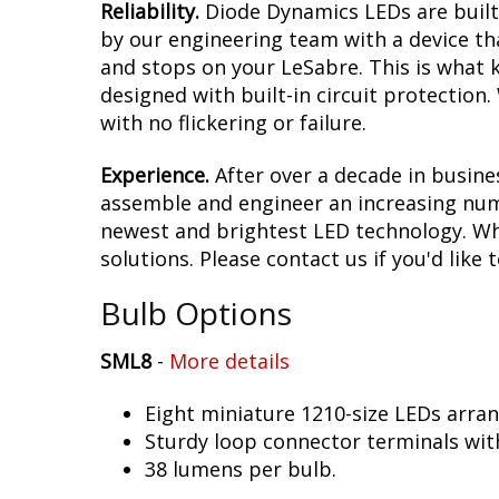
Reliability.
Diode Dynamics LEDs are built 
by our engineering team with a device tha
and stops on your LeSabre. This is what 
designed with built-in circuit protection
with no flickering or failure.
Experience.
After over a decade in busine
assemble and engineer an increasing numb
newest and brightest LED technology. Whet
solutions. Please contact us if you'd like 
Bulb Options
SML8
-
More details
Eight miniature 1210-size LEDs arra
Sturdy loop connector terminals wit
38 lumens per bulb.