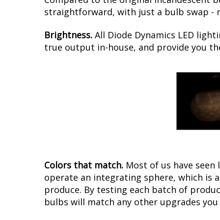
straightforward, with just a bulb swap -
Brightness.
All Diode Dynamics LED lighti
true output in-house, and provide you t
Colors that match.
Most of us have seen 
operate an integrating sphere, which is 
produce. By testing each batch of products
bulbs will match any other upgrades you 