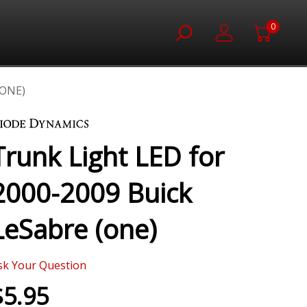
0
(ONE)
Trunk Light LED for
2000-2009 Buick
LeSabre (one)
sk Your Question
$5.95