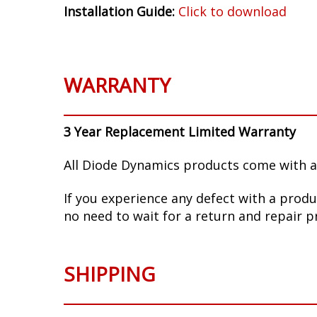
Installation Guide:
Click to download
WARRANTY
3 Year Replacement Limited Warranty
All Diode Dynamics products come with a
If you experience any defect with a produ
no need to wait for a return and repair p
SHIPPING