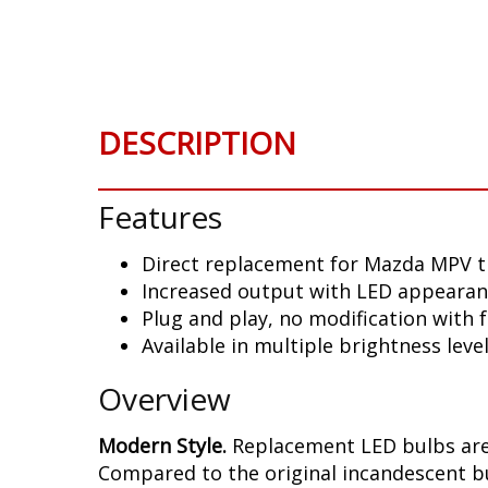
Skip
to
the
beginning
of
DESCRIPTION
the
images
gallery
Features
Direct replacement for Mazda MPV t
Increased output with LED appeara
Plug and play, no modification with f
Available in multiple brightness leve
Overview
Modern Style.
Replacement LED bulbs are
Compared to the original incandescent bul