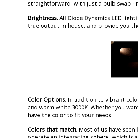
straightforward, with just a bulb swap -
Brightness.
All Diode Dynamics LED lighti
true output in-house, and provide you t
Color Options.
In addition to vibrant colo
and warm white 3000K. Whether you want 
have the color to fit your needs!
Colors that match.
Most of us have seen 
operate an integrating sphere, which is 