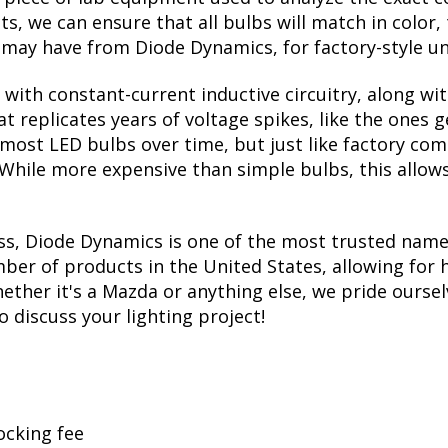
, we can ensure that all bulbs will match in color, 
may have from Diode Dynamics, for factory-style un
with constant-current inductive circuitry, along wi
t replicates years of voltage spikes, like the ones 
s most LED bulbs over time, but just like factory c
. While more expensive than simple bulbs, this allow
ss, Diode Dynamics is one of the most trusted name
er of products in the United States, allowing for 
her it's a Mazda or anything else, we pride ourselv
to discuss your lighting project!
ocking fee