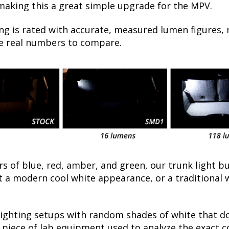
 making this a great simple upgrade for the MPV.
ng is rated with accurate, measured lumen figures, 
he real numbers to compare.
rs of blue, red, amber, and green, our trunk light bu
a modern cool white appearance, or a traditional 
lighting setups with random shades of white that d
a piece of lab equipment used to analyze the exact 