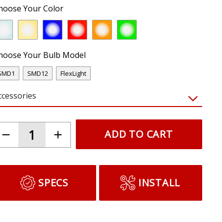
hoose Your Color
hoose Your Bulb Model
SMD1
SMD12
FlexLight
ccessories
ADD TO CART
SPECS
INSTALL