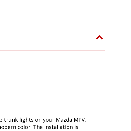
e trunk lights on your Mazda MPV.
dern color. The installation is