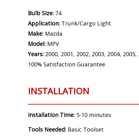
Bulb Size:
74
Application:
Trunk/Cargo Light
Make:
Mazda
Model:
MPV
Years:
2000, 2001, 2002, 2003, 2004, 2005,
100% Satisfaction Guarantee
INSTALLATION
Installation Time:
5-10 minutes
Tools Needed:
Basic Toolset