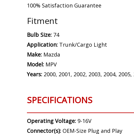
100% Satisfaction Guarantee
Fitment
Bulb Size:
74
Application:
Trunk/Cargo Light
Make:
Mazda
Model:
MPV
Years:
2000, 2001, 2002, 2003, 2004, 2005,
SPECIFICATIONS
Operating Voltage:
9-16V
Connector(s):
OEM-Size Plug and Play