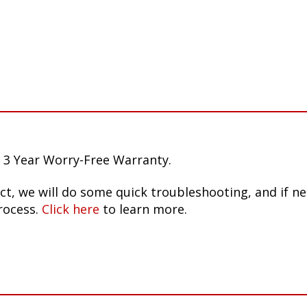
 3 Year Worry-Free Warranty.
ct, we will do some quick troubleshooting, and if n
rocess.
Click here
to learn more.