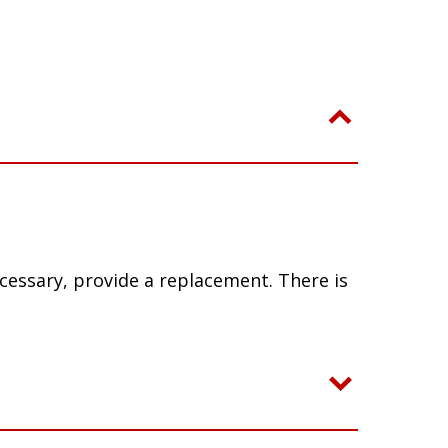
ecessary, provide a replacement. There is