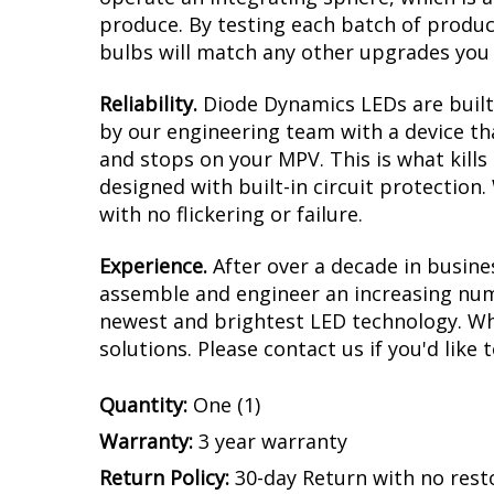
produce. By testing each batch of products
bulbs will match any other upgrades you 
Reliability.
Diode Dynamics LEDs are built 
by our engineering team with a device tha
and stops on your MPV. This is what kill
designed with built-in circuit protection
with no flickering or failure.
Experience.
After over a decade in busine
assemble and engineer an increasing numb
newest and brightest LED technology. Whet
solutions. Please contact us if you'd like 
Quantity:
One (1)
Warranty:
3 year warranty
Return Policy:
30-day Return with no rest