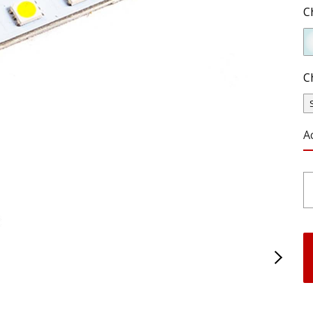
C
C
A