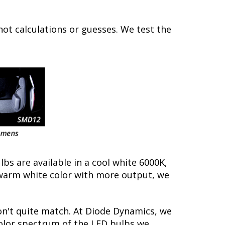
not calculations or guesses. We test the
lbs are available in a cool white 6000K,
warm white color with more output, we
on't quite match. At Diode Dynamics, we
color spectrum of the LED bulbs we