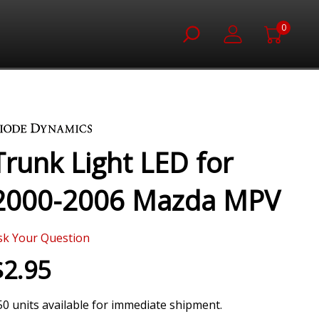
0
Trunk Light LED for
2000-2006 Mazda MPV
sk Your Question
$2.95
50 units available for immediate shipment.