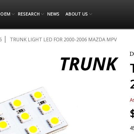
OEM
RESEARCH
NEWS
ABOUT US
6
TRUNK LIGHT LED FOR 2000-2006 MAZDA MPV
A
4