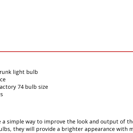
runk light bulb
nce
actory 74 bulb size
ls
 a simple way to improve the look and output of th
bs, they will provide a brighter appearance with mo