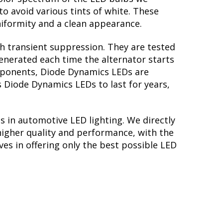
to avoid various tints of white. These
iformity and a clean appearance.
th transient suppression. They are tested
generated each time the alternator starts
omponents, Diode Dynamics LEDs are
s Diode Dynamics LEDs to last for years,
s in automotive LED lighting. We directly
higher quality and performance, with the
es in offering only the best possible LED