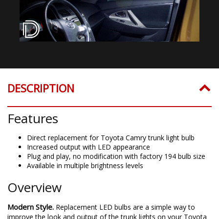
DESCRIPTION
Features
Direct replacement for Toyota Camry trunk light bulb
Increased output with LED appearance
Plug and play, no modification with factory 194 bulb size
Available in multiple brightness levels
Overview
Modern Style.
Replacement LED bulbs are a simple way to
improve the look and output of the trunk lights on your Toyota