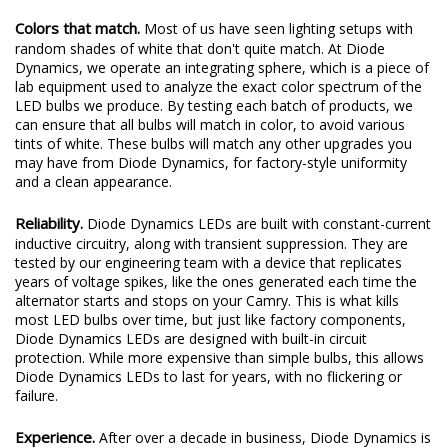
Colors that match.
Most of us have seen lighting setups with
random shades of white that don't quite match. At Diode
Dynamics, we operate an integrating sphere, which is a piece of
lab equipment used to analyze the exact color spectrum of the
LED bulbs we produce. By testing each batch of products, we
can ensure that all bulbs will match in color, to avoid various
tints of white. These bulbs will match any other upgrades you
may have from Diode Dynamics, for factory-style uniformity
and a clean appearance.
Reliability.
Diode Dynamics LEDs are built with constant-current
inductive circuitry, along with transient suppression. They are
tested by our engineering team with a device that replicates
years of voltage spikes, like the ones generated each time the
alternator starts and stops on your Camry. This is what kills
most LED bulbs over time, but just like factory components,
Diode Dynamics LEDs are designed with built-in circuit
protection. While more expensive than simple bulbs, this allows
Diode Dynamics LEDs to last for years, with no flickering or
failure.
Experience.
After over a decade in business, Diode Dynamics is