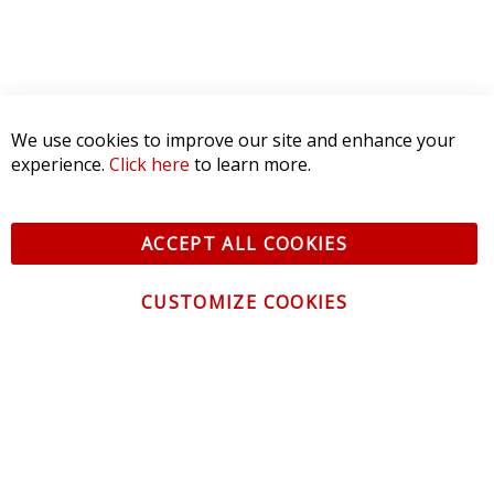
We use cookies to improve our site and enhance your
experience.
Click here
to learn more.
ACCEPT ALL COOKIES
CUSTOMIZE COOKIES
CONTACT US
CUSTOMER SERVICE