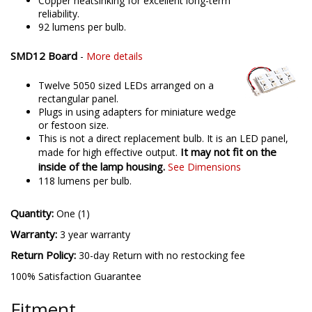
Copper heatsinking for excellent long-term
reliability.
92 lumens per bulb.
SMD12 Board
-
More details
Twelve 5050 sized LEDs arranged on a
rectangular panel.
Plugs in using adapters for miniature wedge
or festoon size.
This is not a direct replacement bulb. It is an LED panel,
It may not fit on the
made for high effective output.
inside of the lamp housing.
See Dimensions
118 lumens per bulb.
Quantity:
One (1)
Warranty:
3 year warranty
Return Policy:
30-day Return with no restocking fee
100% Satisfaction Guarantee
Fitment