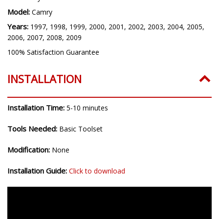
Model:
Camry
Years:
1997, 1998, 1999, 2000, 2001, 2002, 2003, 2004, 2005,
2006, 2007, 2008, 2009
100% Satisfaction Guarantee
INSTALLATION
Installation Time:
5-10 minutes
Tools Needed:
Basic Toolset
Modification:
None
Installation Guide:
Click to download