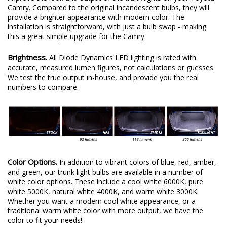
Camry. Compared to the original incandescent bulbs, they will
provide a brighter appearance with modern color. The
installation is straightforward, with just a bulb swap - making
this a great simple upgrade for the Camry.
Brightness.
All Diode Dynamics LED lighting is rated with
accurate, measured lumen figures, not calculations or guesses.
We test the true output in-house, and provide you the real
numbers to compare.
Color Options.
In addition to vibrant colors of blue, red, amber,
and green, our trunk light bulbs are available in a number of
white color options. These include a cool white 6000K, pure
white 5000K, natural white 4000K, and warm white 3000K.
Whether you want a modern cool white appearance, or a
traditional warm white color with more output, we have the
color to fit your needs!