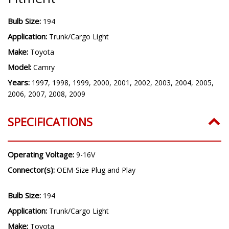
Bulb Size:
194
Application:
Trunk/Cargo Light
Make:
Toyota
Model:
Camry
Years:
1997, 1998, 1999, 2000, 2001, 2002, 2003, 2004, 2005,
2006, 2007, 2008, 2009
SPECIFICATIONS
Operating Voltage:
9-16V
Connector(s):
OEM-Size Plug and Play
Bulb Size:
194
Application:
Trunk/Cargo Light
Make:
Toyota