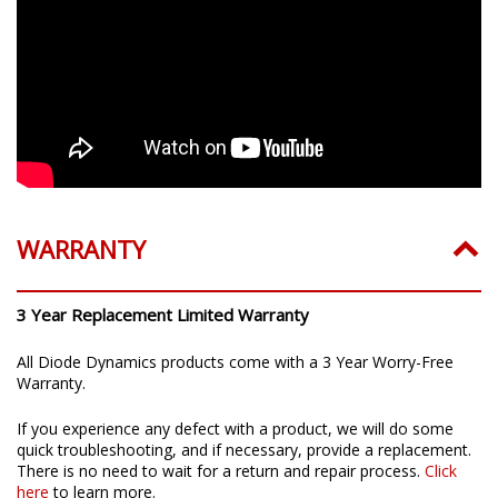
WARRANTY
3 Year Replacement Limited Warranty
All Diode Dynamics products come with a 3 Year Worry-Free
Warranty.
If you experience any defect with a product, we will do some
quick troubleshooting, and if necessary, provide a replacement.
There is no need to wait for a return and repair process.
Click
here
to learn more.