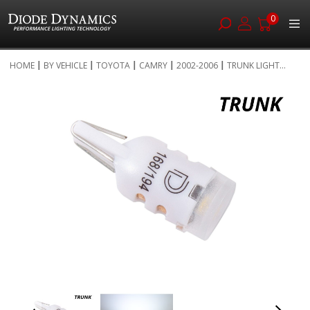
0
Skip
HOME
BY VEHICLE
TOYOTA
CAMRY
2002-2006
TRUNK LIGHT...
to
Skip
Content
to
the
end
of
the
images
gallery