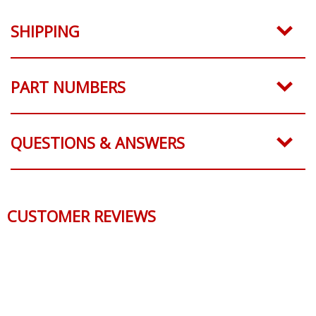
SHIPPING
PART NUMBERS
QUESTIONS & ANSWERS
CUSTOMER REVIEWS