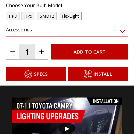
Choose Your Bulb Model
HP3
HP5
SMD12
FlexLight
Accessories
ADD TO CART
SPECS
INSTALL
▶