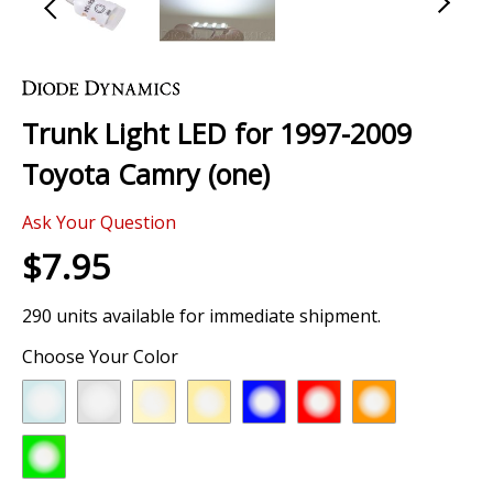
Skip
to
the
Trunk Light LED for 1997-2009
beginning
of
Toyota Camry (one)
the
images
Ask Your Question
gallery
$7.95
290 units available for immediate shipment.
Choose Your Color