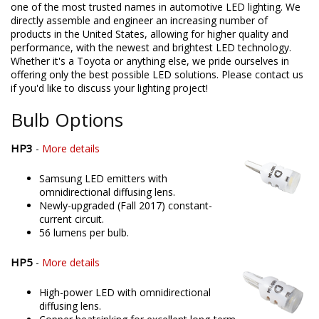
one of the most trusted names in automotive LED lighting. We
directly assemble and engineer an increasing number of
products in the United States, allowing for higher quality and
performance, with the newest and brightest LED technology.
Whether it's a Toyota or anything else, we pride ourselves in
offering only the best possible LED solutions. Please contact us
if you'd like to discuss your lighting project!
Bulb Options
HP3
-
More details
Samsung LED emitters with
omnidirectional diffusing lens.
Newly-upgraded (Fall 2017) constant-
current circuit.
56 lumens per bulb.
HP5
-
More details
High-power LED with omnidirectional
diffusing lens.