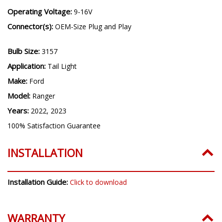
Operating Voltage:
9-16V
Connector(s):
OEM-Size Plug and Play
Bulb Size:
3157
Application:
Tail Light
Make:
Ford
Model:
Ranger
Years:
2022, 2023
100% Satisfaction Guarantee
INSTALLATION
Installation Guide:
Click to download
WARRANTY