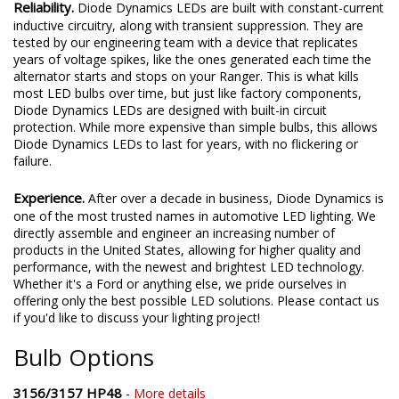
Reliability.
Diode Dynamics LEDs are built with constant-current
inductive circuitry, along with transient suppression. They are
tested by our engineering team with a device that replicates
years of voltage spikes, like the ones generated each time the
alternator starts and stops on your Ranger. This is what kills
most LED bulbs over time, but just like factory components,
Diode Dynamics LEDs are designed with built-in circuit
protection. While more expensive than simple bulbs, this allows
Diode Dynamics LEDs to last for years, with no flickering or
failure.
Experience.
After over a decade in business, Diode Dynamics is
one of the most trusted names in automotive LED lighting. We
directly assemble and engineer an increasing number of
products in the United States, allowing for higher quality and
performance, with the newest and brightest LED technology.
Whether it's a Ford or anything else, we pride ourselves in
offering only the best possible LED solutions. Please contact us
if you'd like to discuss your lighting project!
Bulb Options
3156/3157 HP48
-
More details