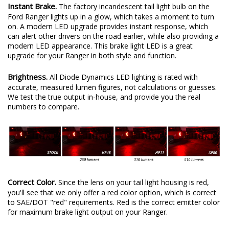
Instant Brake.
The factory incandescent tail light bulb on the
Ford Ranger lights up in a glow, which takes a moment to turn
on. A modern LED upgrade provides instant response, which
can alert other drivers on the road earlier, while also providing a
modern LED appearance. This brake light LED is a great
upgrade for your Ranger in both style and function.
Brightness.
All Diode Dynamics LED lighting is rated with
accurate, measured lumen figures, not calculations or guesses.
We test the true output in-house, and provide you the real
numbers to compare.
Correct Color.
Since the lens on your tail light housing is red,
you'll see that we only offer a red color option, which is correct
to SAE/DOT "red" requirements. Red is the correct emitter color
for maximum brake light output on your Ranger.