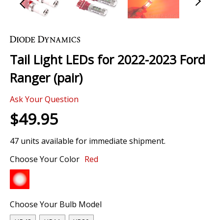
Skip
to
the
Tail Light LEDs for 2022-2023 Ford
beginning
of
Ranger (pair)
the
images
Ask Your Question
gallery
$49.95
47 units available for immediate shipment.
Choose Your Color
Red
Choose Your Bulb Model