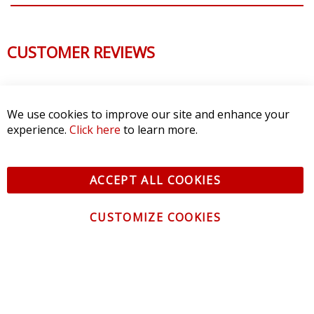
CUSTOMER REVIEWS
We use cookies to improve our site and enhance your
experience.
Click here
to learn more.
ACCEPT ALL COOKIES
CUSTOMIZE COOKIES
CONTACT US