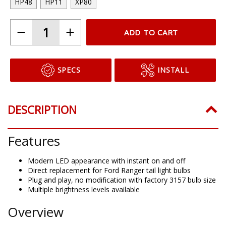
HP48
HP11
XP80
ADD TO CART
SPECS
INSTALL
DESCRIPTION
Features
Modern LED appearance with instant on and off
Direct replacement for Ford Ranger tail light bulbs
Plug and play, no modification with factory 3157 bulb size
Multiple brightness levels available
Overview