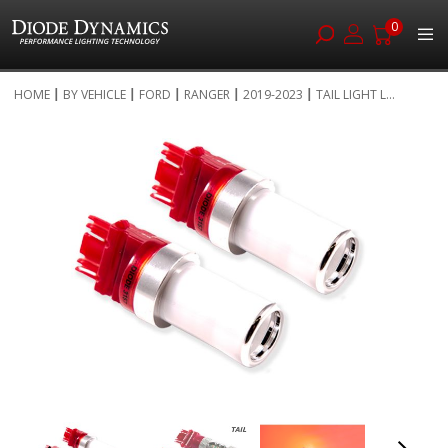
0
Skip
HOME
BY VEHICLE
FORD
RANGER
2019-2023
TAIL LIGHT L...
to
Skip
Content
to
the
end
of
the
images
gallery