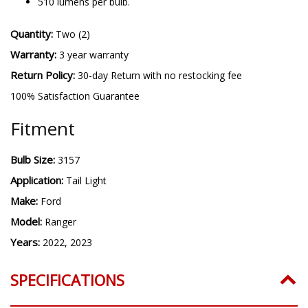
510 lumens per bulb.
Quantity:
Two (2)
Warranty:
3 year warranty
Return Policy:
30-day Return with no restocking fee
100% Satisfaction Guarantee
Fitment
Bulb Size:
3157
Application:
Tail Light
Make:
Ford
Model:
Ranger
Years:
2022, 2023
SPECIFICATIONS