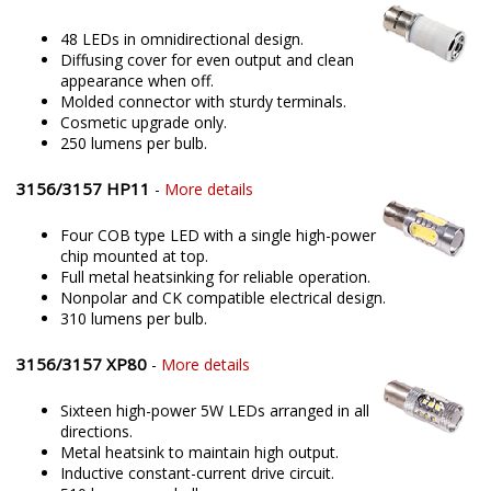
48 LEDs in omnidirectional design.
Diffusing cover for even output and clean
appearance when off.
Molded connector with sturdy terminals.
Cosmetic upgrade only.
250 lumens per bulb.
3156/3157 HP11
-
More details
Four COB type LED with a single high-power
chip mounted at top.
Full metal heatsinking for reliable operation.
Nonpolar and CK compatible electrical design.
310 lumens per bulb.
3156/3157 XP80
-
More details
Sixteen high-power 5W LEDs arranged in all
directions.
Metal heatsink to maintain high output.
Inductive constant-current drive circuit.