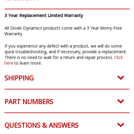
3 Year Replacement Limited Warranty
All Diode Dynamics products come with a 3 Year Worry-Free
Warranty.
If you experience any defect with a product, we will do some
quick troubleshooting, and if necessary, provide a replacement.
There is no need to wait for a return and repair process.
Click
here
to learn more.
SHIPPING
PART NUMBERS
QUESTIONS & ANSWERS