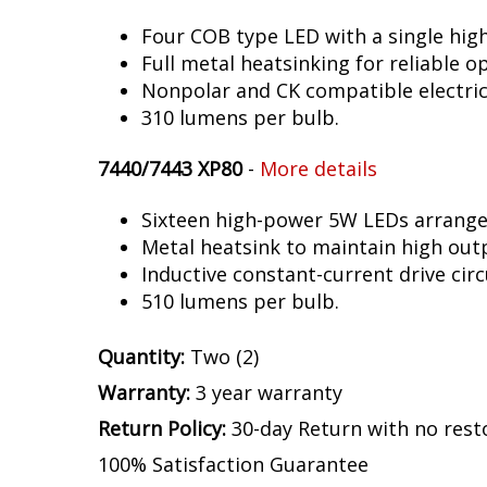
Four COB type LED with a single hig
Full metal heatsinking for reliable o
Nonpolar and CK compatible electric
310 lumens per bulb.
7440/7443 XP80
-
More details
Sixteen high-power 5W LEDs arranged 
Metal heatsink to maintain high out
Inductive constant-current drive circ
510 lumens per bulb.
Quantity:
Two (2)
Warranty:
3 year warranty
Return Policy:
30-day Return with no rest
100% Satisfaction Guarantee