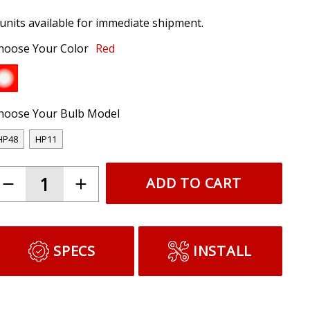
 units available for immediate shipment.
hoose Your Color
Red
hoose Your Bulb Model
HP48
HP11
ADD TO CART
SPECS
INSTALL