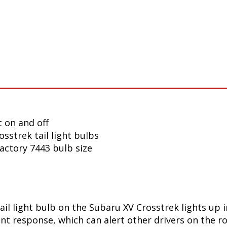
 on and off
sstrek tail light bulbs
factory 7443 bulb size
ail light bulb on the Subaru XV Crosstrek lights up
t response, which can alert other drivers on the ro