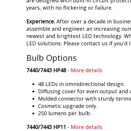
are designed with built-in circuit protec
years, with no flickering or failure.
Experience.
After over a decade in busine
assemble and engineer an increasing numb
newest and brightest LED technology. Whet
LED solutions. Please contact us if you'd l
Bulb Options
7440/7443 HP48
-
More details
48 LEDs in omnidirectional design.
Diffusing cover for even output and
Molded connector with sturdy termin
Cosmetic upgrade only.
250 lumens per bulb.
7440/7443 HP11
-
More details