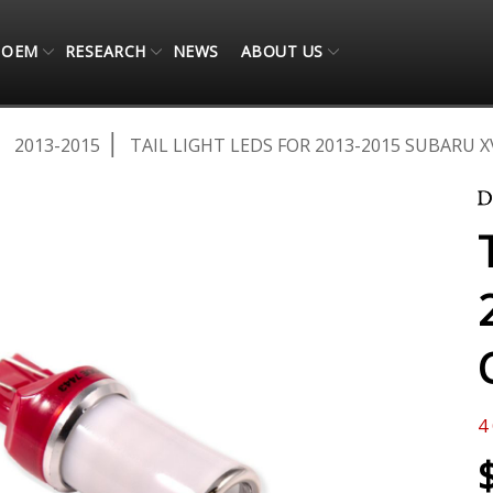
OEM
RESEARCH
NEWS
ABOUT US
2013-2015
TAIL LIGHT LEDS FOR 2013-2015 SUBARU X
4