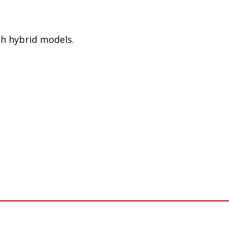
h hybrid models.