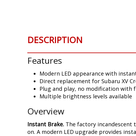
Skip
to
the
beginning
of
DESCRIPTION
the
images
gallery
Features
Modern LED appearance with instant
Direct replacement for Subaru XV Cro
Plug and play, no modification with 
Multiple brightness levels available
Overview
Instant Brake.
The factory incandescent t
on. A modern LED upgrade provides instan