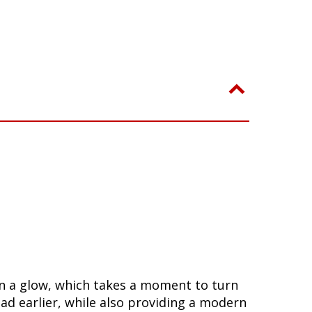
 in a glow, which takes a moment to turn
ad earlier, while also providing a modern