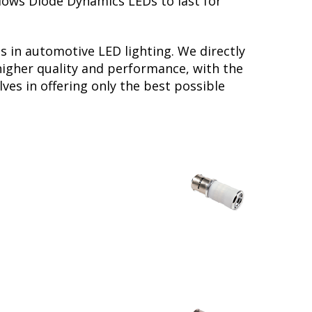
llows Diode Dynamics LEDs to last for
s in automotive LED lighting. We directly
higher quality and performance, with the
ves in offering only the best possible