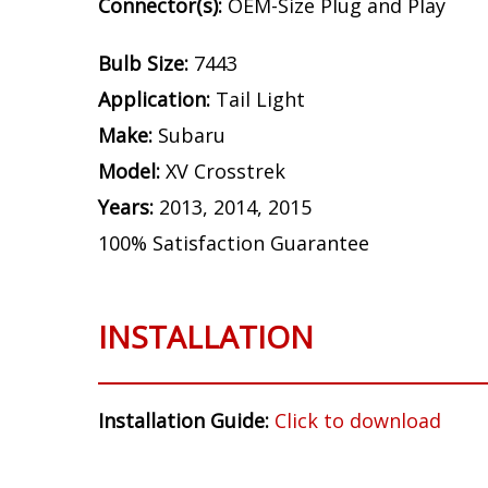
Connector(s):
OEM-Size Plug and Play
Bulb Size:
7443
Application:
Tail Light
Make:
Subaru
Model:
XV Crosstrek
Years:
2013, 2014, 2015
100% Satisfaction Guarantee
INSTALLATION
Installation Guide:
Click to download