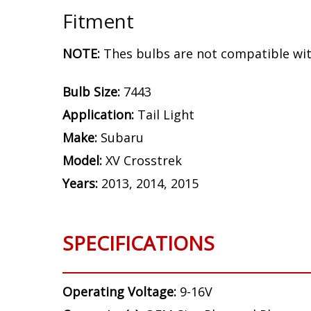
Fitment
NOTE:
Thes bulbs are not compatible wit
Bulb Size:
7443
Application:
Tail Light
Make:
Subaru
Model:
XV Crosstrek
Years:
2013, 2014, 2015
SPECIFICATIONS
Operating Voltage:
9-16V