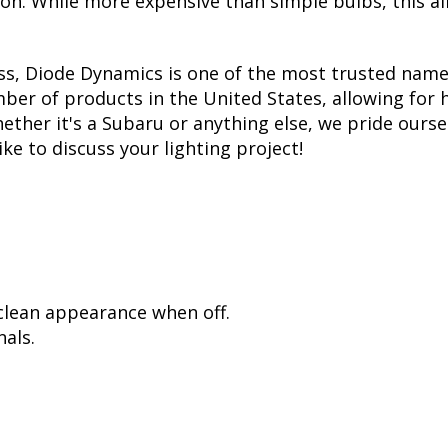
tion. While more expensive than simple bulbs, this a
ss, Diode Dynamics is one of the most trusted name
er of products in the United States, allowing for 
her it's a Subaru or anything else, we pride oursel
ike to discuss your lighting project!
 clean appearance when off.
als.