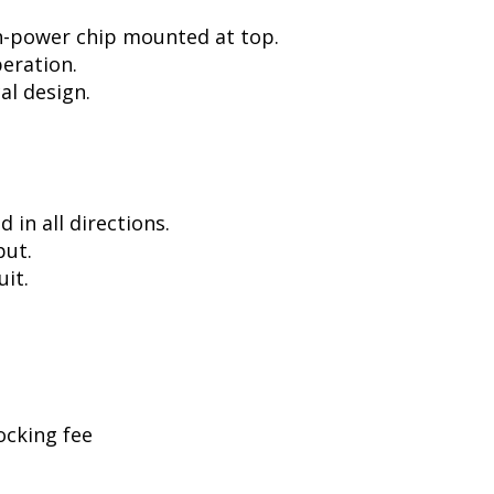
h-power chip mounted at top.
peration.
al design.
in all directions.
put.
uit.
ocking fee