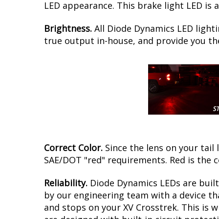
LED appearance. This brake light LED is a
Brightness.
All Diode Dynamics LED lighti
true output in-house, and provide you t
Correct Color.
Since the lens on your tail 
SAE/DOT "red" requirements. Red is the c
Reliability.
Diode Dynamics LEDs are built 
by our engineering team with a device tha
and stops on your XV Crosstrek. This is 