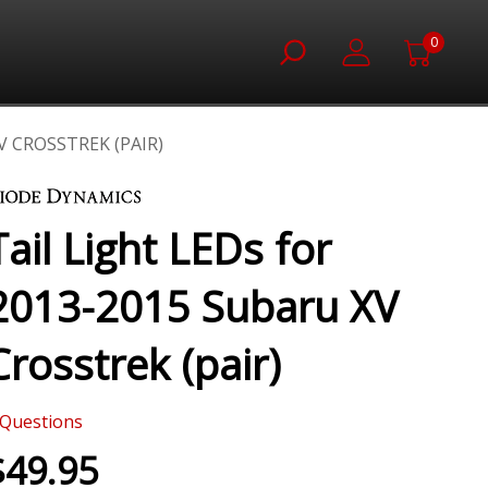
0
V CROSSTREK (PAIR)
Tail Light LEDs for
2013-2015 Subaru XV
Crosstrek (pair)
Questions
$49.95