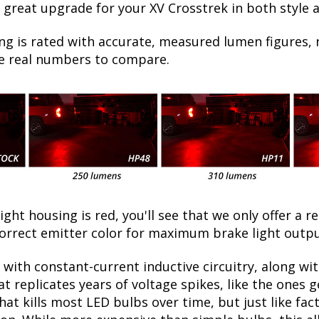
 great upgrade for your XV Crosstrek in both style 
ng is rated with accurate, measured lumen figures, 
he real numbers to compare.
light housing is red, you'll see that we only offer a r
orrect emitter color for maximum brake light outpu
with constant-current inductive circuitry, along wi
t replicates years of voltage spikes, like the ones 
what kills most LED bulbs over time, but just like 