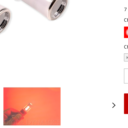
7
C
C