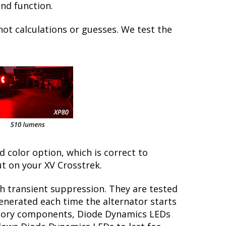
and function.
not calculations or guesses. We test the
ed color option, which is correct to
t on your XV Crosstrek.
th transient suppression. They are tested
generated each time the alternator starts
factory components, Diode Dynamics LEDs