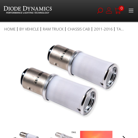
0
Skip
HOME
BY VEHICLE
RAM TRUCK
CHASSIS CAB
2011-2016
TA...
to
Skip
Content
to
the
end
of
the
images
gallery