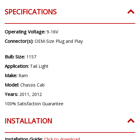
SPECIFICATIONS
Operating Voltage:
9-16V
Connector(s):
OEM-Size Plug and Play
Bulb Size:
1157
Application:
Tail Light
Make:
Ram
Model:
Chassis Cab
Years:
2011, 2012
100% Satisfaction Guarantee
INSTALLATION
Installation Guide:
Click to download