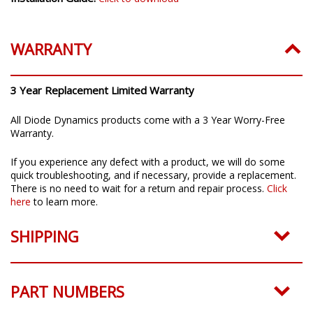
WARRANTY
3 Year Replacement Limited Warranty
All Diode Dynamics products come with a 3 Year Worry-Free
Warranty.
If you experience any defect with a product, we will do some
quick troubleshooting, and if necessary, provide a replacement.
There is no need to wait for a return and repair process.
Click
here
to learn more.
SHIPPING
PART NUMBERS