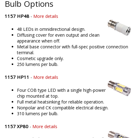
Bulb Options
1157 HP48
-
More details
48 LEDs in omnidirectional design.
Diffusing cover for even output and clean
appearance when off.
Metal base connector with full-spec positive connection
terminal.
Cosmetic upgrade only.
250 lumens per bulb.
1157 HP11
-
More details
Four COB type LED with a single high-power
chip mounted at top.
Full metal heatsinking for reliable operation.
Nonpolar and CK compatible electrical design.
310 lumens per bulb.
1157 XP80
-
More details