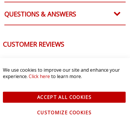
QUESTIONS & ANSWERS
CUSTOMER REVIEWS
We use cookies to improve our site and enhance your
experience.
Click here
to learn more.
ACCEPT ALL COOKIES
CUSTOMIZE COOKIES