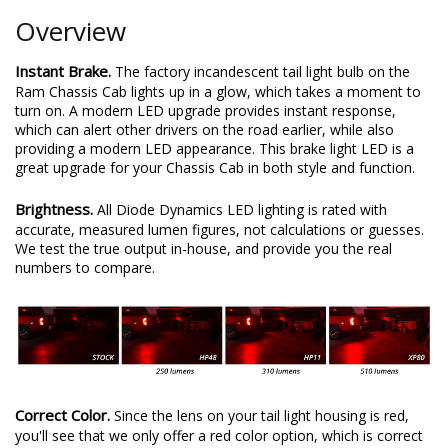
Overview
Instant Brake.
The factory incandescent tail light bulb on the
Ram Chassis Cab lights up in a glow, which takes a moment to
turn on. A modern LED upgrade provides instant response,
which can alert other drivers on the road earlier, while also
providing a modern LED appearance. This brake light LED is a
great upgrade for your Chassis Cab in both style and function.
Brightness.
All Diode Dynamics LED lighting is rated with
accurate, measured lumen figures, not calculations or guesses.
We test the true output in-house, and provide you the real
numbers to compare.
Correct Color.
Since the lens on your tail light housing is red,
you'll see that we only offer a red color option, which is correct