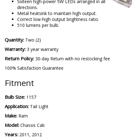
Sixteen high-power 5W LEDs arranged in all
directions.
Metal heatsink to maintain high output.
Correct low-high output brightness ratio.
510 lumens per bulb.
Quantity:
Two (2)
Warranty:
3 year warranty
Return Policy:
30-day Return with no restocking fee
100% Satisfaction Guarantee
Fitment
Bulb Size:
1157
Application:
Tail Light
Make:
Ram
Model:
Chassis Cab
Years:
2011, 2012