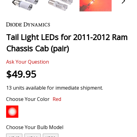
Skip
to
the
Tail Light LEDs for 2011-2012 Ram
beginning
of
Chassis Cab (pair)
the
images
Ask Your Question
gallery
$49.95
13 units available for immediate shipment.
Choose Your Color
Red
Choose Your Bulb Model