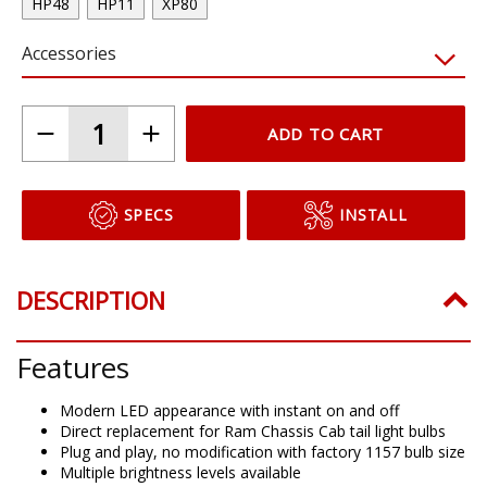
HP48
HP11
XP80
Accessories
ADD TO CART
SPECS
INSTALL
DESCRIPTION
Features
Modern LED appearance with instant on and off
Direct replacement for Ram Chassis Cab tail light bulbs
Plug and play, no modification with factory 1157 bulb size
Multiple brightness levels available