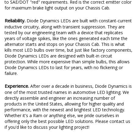
to SAE/DOT "red" requirements. Red is the correct emitter color
for maximum brake light output on your Chassis Cab.
Reliability.
Diode Dynamics LEDs are built with constant-current
inductive circuitry, along with transient suppression. They are
tested by our engineering team with a device that replicates
years of voltage spikes, like the ones generated each time the
alternator starts and stops on your Chassis Cab. This is what
kills most LED bulbs over time, but just like factory components,
Diode Dynamics LEDs are designed with built-in circuit
protection. While more expensive than simple bulbs, this allows
Diode Dynamics LEDs to last for years, with no flickering or
failure.
Experience.
After over a decade in business, Diode Dynamics is
one of the most trusted names in automotive LED lighting. We
directly assemble and engineer an increasing number of
products in the United States, allowing for higher quality and
performance, with the newest and brightest LED technology.
Whether it's a Ram or anything else, we pride ourselves in
offering only the best possible LED solutions. Please contact us
if you'd like to discuss your lighting project!