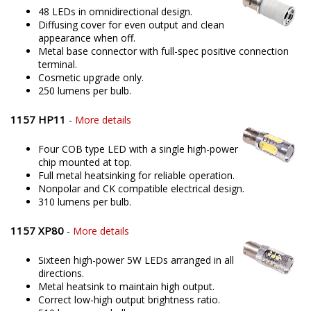
48 LEDs in omnidirectional design.
Diffusing cover for even output and clean
appearance when off.
Metal base connector with full-spec positive connection
terminal.
Cosmetic upgrade only.
250 lumens per bulb.
1157 HP11
-
More details
Four COB type LED with a single high-power
chip mounted at top.
Full metal heatsinking for reliable operation.
Nonpolar and CK compatible electrical design.
310 lumens per bulb.
1157 XP80
-
More details
Sixteen high-power 5W LEDs arranged in all
directions.
Metal heatsink to maintain high output.
Correct low-high output brightness ratio.