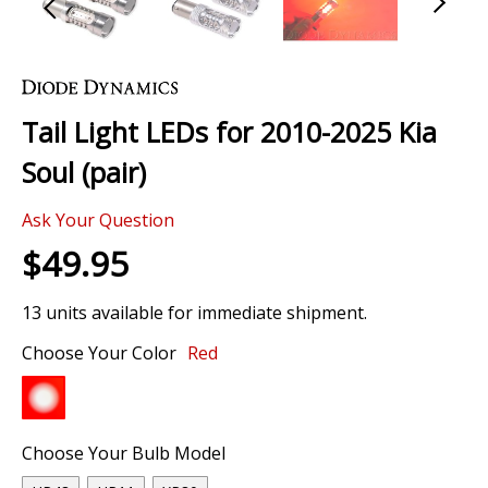
Skip
to
the
Tail Light LEDs for 2010-2025 Kia
beginning
of
Soul (pair)
the
images
Ask Your Question
gallery
$49.95
13 units available for immediate shipment.
Choose Your Color
Red
Choose Your Bulb Model