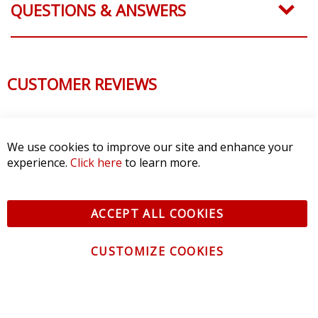
QUESTIONS & ANSWERS
CUSTOMER REVIEWS
We use cookies to improve our site and enhance your
experience.
Click here
to learn more.
ACCEPT ALL COOKIES
CUSTOMIZE COOKIES
CONTACT US