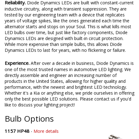
Reliability.
Diode Dynamics LEDs are built with constant-current
inductive circuitry, along with transient suppression. They are
tested by our engineering team with a device that replicates
years of voltage spikes, like the ones generated each time the
alternator starts and stops on your Soul. This is what kills most
LED bulbs over time, but just like factory components, Diode
Dynamics LEDs are designed with built-in circuit protection.
While more expensive than simple bulbs, this allows Diode
Dynamics LEDs to last for years, with no flickering or failure.
Experience.
After over a decade in business, Diode Dynamics is
one of the most trusted names in automotive LED lighting. We
directly assemble and engineer an increasing number of
products in the United States, allowing for higher quality and
performance, with the newest and brightest LED technology.
Whether it's a Kia or anything else, we pride ourselves in offering
only the best possible LED solutions. Please contact us if you'd
like to discuss your lighting project!
Bulb Options
1157 HP48
-
More details