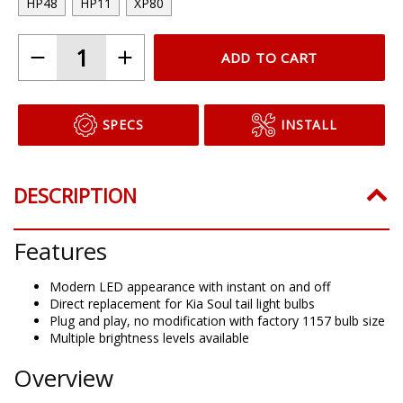
HP48
HP11
XP80
ADD TO CART
SPECS
INSTALL
DESCRIPTION
Features
Modern LED appearance with instant on and off
Direct replacement for Kia Soul tail light bulbs
Plug and play, no modification with factory 1157 bulb size
Multiple brightness levels available
Overview