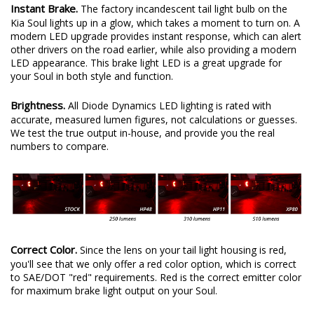
Instant Brake.
The factory incandescent tail light bulb on the
Kia Soul lights up in a glow, which takes a moment to turn on. A
modern LED upgrade provides instant response, which can alert
other drivers on the road earlier, while also providing a modern
LED appearance. This brake light LED is a great upgrade for
your Soul in both style and function.
Brightness.
All Diode Dynamics LED lighting is rated with
accurate, measured lumen figures, not calculations or guesses.
We test the true output in-house, and provide you the real
numbers to compare.
Correct Color.
Since the lens on your tail light housing is red,
you'll see that we only offer a red color option, which is correct
to SAE/DOT "red" requirements. Red is the correct emitter color
for maximum brake light output on your Soul.