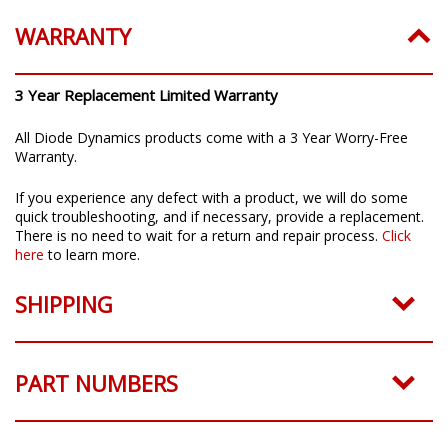
WARRANTY
3 Year Replacement Limited Warranty
All Diode Dynamics products come with a 3 Year Worry-Free
Warranty.
If you experience any defect with a product, we will do some
quick troubleshooting, and if necessary, provide a replacement.
There is no need to wait for a return and repair process.
Click
here
to learn more.
SHIPPING
PART NUMBERS