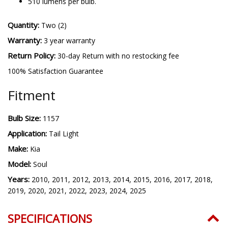
510 lumens per bulb.
Quantity:
Two (2)
Warranty:
3 year warranty
Return Policy:
30-day Return with no restocking fee
100% Satisfaction Guarantee
Fitment
Bulb Size:
1157
Application:
Tail Light
Make:
Kia
Model:
Soul
Years:
2010, 2011, 2012, 2013, 2014, 2015, 2016, 2017, 2018,
2019, 2020, 2021, 2022, 2023, 2024, 2025
SPECIFICATIONS