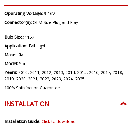
Operating Voltage:
9-16V
Connector(s):
OEM-Size Plug and Play
Bulb Size:
1157
Application:
Tail Light
Make:
Kia
Model:
Soul
Years:
2010, 2011, 2012, 2013, 2014, 2015, 2016, 2017, 2018,
2019, 2020, 2021, 2022, 2023, 2024, 2025
100% Satisfaction Guarantee
INSTALLATION
Installation Guide:
Click to download