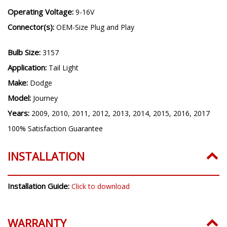
Operating Voltage:
9-16V
Connector(s):
OEM-Size Plug and Play
Bulb Size:
3157
Application:
Tail Light
Make:
Dodge
Model:
Journey
Years:
2009, 2010, 2011, 2012, 2013, 2014, 2015, 2016, 2017
100% Satisfaction Guarantee
INSTALLATION
Installation Guide:
Click to download
WARRANTY