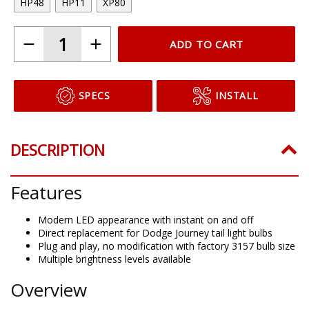
HP48
HP11
XP80
ADD TO CART
SPECS
INSTALL
DESCRIPTION
Features
Modern LED appearance with instant on and off
Direct replacement for Dodge Journey tail light bulbs
Plug and play, no modification with factory 3157 bulb size
Multiple brightness levels available
Overview