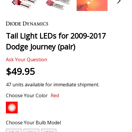
Skip
to
the
Tail Light LEDs for 2009-2017
beginning
of
Dodge Journey (pair)
the
images
Ask Your Question
gallery
$49.95
47 units available for immediate shipment.
Choose Your Color
Red
Choose Your Bulb Model