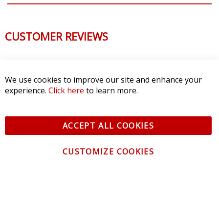
CUSTOMER REVIEWS
We use cookies to improve our site and enhance your
experience.
Click here
to learn more.
ACCEPT ALL COOKIES
CUSTOMIZE COOKIES
CONTACT US