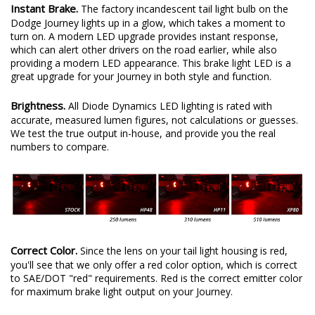
Instant Brake.
The factory incandescent tail light bulb on the
Dodge Journey lights up in a glow, which takes a moment to
turn on. A modern LED upgrade provides instant response,
which can alert other drivers on the road earlier, while also
providing a modern LED appearance. This brake light LED is a
great upgrade for your Journey in both style and function.
Brightness.
All Diode Dynamics LED lighting is rated with
accurate, measured lumen figures, not calculations or guesses.
We test the true output in-house, and provide you the real
numbers to compare.
Correct Color.
Since the lens on your tail light housing is red,
you'll see that we only offer a red color option, which is correct
to SAE/DOT "red" requirements. Red is the correct emitter color
for maximum brake light output on your Journey.