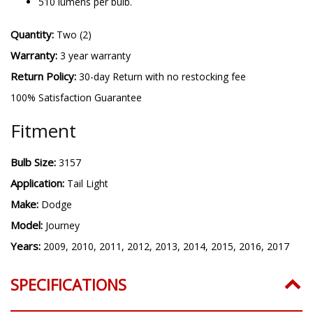
510 lumens per bulb.
Quantity:
Two (2)
Warranty:
3 year warranty
Return Policy:
30-day Return with no restocking fee
100% Satisfaction Guarantee
Fitment
Bulb Size:
3157
Application:
Tail Light
Make:
Dodge
Model:
Journey
Years:
2009, 2010, 2011, 2012, 2013, 2014, 2015, 2016, 2017
SPECIFICATIONS