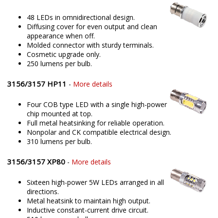
48 LEDs in omnidirectional design.
Diffusing cover for even output and clean
appearance when off.
Molded connector with sturdy terminals.
Cosmetic upgrade only.
250 lumens per bulb.
3156/3157 HP11
-
More details
Four COB type LED with a single high-power
chip mounted at top.
Full metal heatsinking for reliable operation.
Nonpolar and CK compatible electrical design.
310 lumens per bulb.
3156/3157 XP80
-
More details
Sixteen high-power 5W LEDs arranged in all
directions.
Metal heatsink to maintain high output.
Inductive constant-current drive circuit.