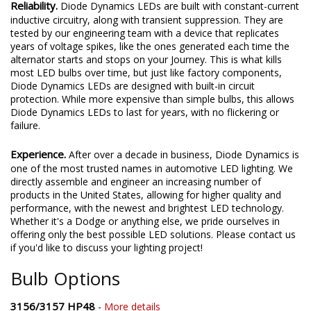
Reliability.
Diode Dynamics LEDs are built with constant-current
inductive circuitry, along with transient suppression. They are
tested by our engineering team with a device that replicates
years of voltage spikes, like the ones generated each time the
alternator starts and stops on your Journey. This is what kills
most LED bulbs over time, but just like factory components,
Diode Dynamics LEDs are designed with built-in circuit
protection. While more expensive than simple bulbs, this allows
Diode Dynamics LEDs to last for years, with no flickering or
failure.
Experience.
After over a decade in business, Diode Dynamics is
one of the most trusted names in automotive LED lighting. We
directly assemble and engineer an increasing number of
products in the United States, allowing for higher quality and
performance, with the newest and brightest LED technology.
Whether it's a Dodge or anything else, we pride ourselves in
offering only the best possible LED solutions. Please contact us
if you'd like to discuss your lighting project!
Bulb Options
3156/3157 HP48
-
More details