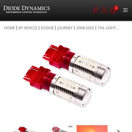
0
Skip
HOME
BY VEHICLE
DODGE
JOURNEY
2009-2020
TAIL LIGHT...
to
Skip
Content
to
the
end
of
the
images
gallery