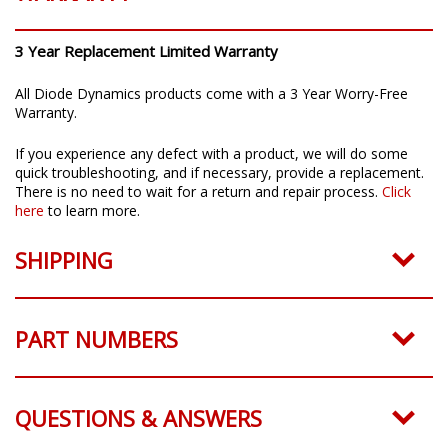
3 Year Replacement Limited Warranty
All Diode Dynamics products come with a 3 Year Worry-Free
Warranty.
If you experience any defect with a product, we will do some
quick troubleshooting, and if necessary, provide a replacement.
There is no need to wait for a return and repair process.
Click
here
to learn more.
SHIPPING
PART NUMBERS
QUESTIONS & ANSWERS