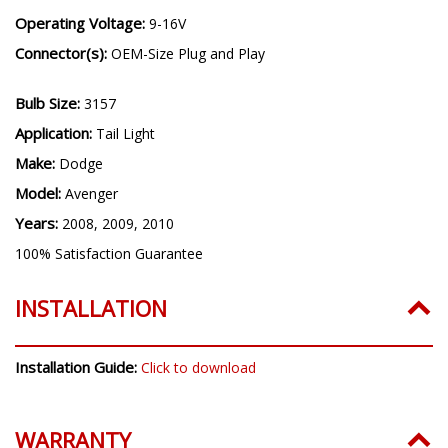
Operating Voltage:
9-16V
Connector(s):
OEM-Size Plug and Play
Bulb Size:
3157
Application:
Tail Light
Make:
Dodge
Model:
Avenger
Years:
2008, 2009, 2010
100% Satisfaction Guarantee
INSTALLATION
Installation Guide:
Click to download
WARRANTY