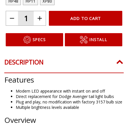
HP48
HP11
XP80
ADD TO CART
SPECS
INSTALL
DESCRIPTION
Features
Modern LED appearance with instant on and off
Direct replacement for Dodge Avenger tail light bulbs
Plug and play, no modification with factory 3157 bulb size
Multiple brightness levels available
Overview