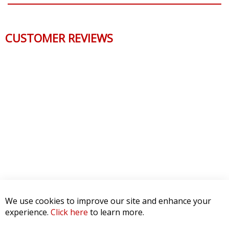
CUSTOMER REVIEWS
We use cookies to improve our site and enhance your
experience.
Click here
to learn more.