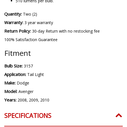
510 lumens per bulb.
Quantity:
Two (2)
Warranty:
3 year warranty
Return Policy:
30-day Return with no restocking fee
100% Satisfaction Guarantee
Fitment
Bulb Size:
3157
Application:
Tail Light
Make:
Dodge
Model:
Avenger
Years:
2008, 2009, 2010
SPECIFICATIONS