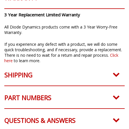
3 Year Replacement Limited Warranty
All Diode Dynamics products come with a 3 Year Worry-Free
Warranty.
If you experience any defect with a product, we will do some
quick troubleshooting, and if necessary, provide a replacement.
There is no need to wait for a return and repair process.
Click
here
to learn more.
SHIPPING
PART NUMBERS
QUESTIONS & ANSWERS