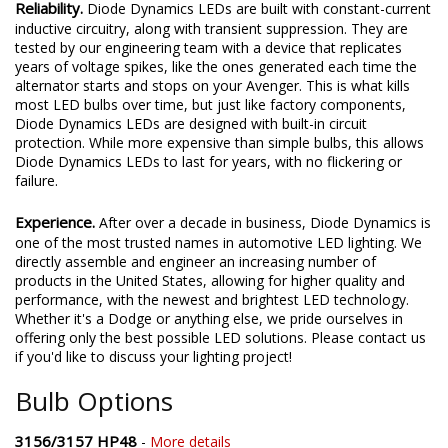
Reliability.
Diode Dynamics LEDs are built with constant-current
inductive circuitry, along with transient suppression. They are
tested by our engineering team with a device that replicates
years of voltage spikes, like the ones generated each time the
alternator starts and stops on your Avenger. This is what kills
most LED bulbs over time, but just like factory components,
Diode Dynamics LEDs are designed with built-in circuit
protection. While more expensive than simple bulbs, this allows
Diode Dynamics LEDs to last for years, with no flickering or
failure.
Experience.
After over a decade in business, Diode Dynamics is
one of the most trusted names in automotive LED lighting. We
directly assemble and engineer an increasing number of
products in the United States, allowing for higher quality and
performance, with the newest and brightest LED technology.
Whether it's a Dodge or anything else, we pride ourselves in
offering only the best possible LED solutions. Please contact us
if you'd like to discuss your lighting project!
Bulb Options
3156/3157 HP48
-
More details