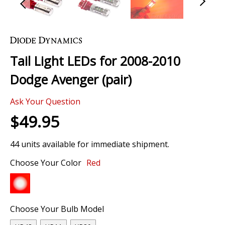
Skip
to
the
Tail Light LEDs for 2008-2010
beginning
of
Dodge Avenger (pair)
the
images
Ask Your Question
gallery
$49.95
44 units available for immediate shipment.
Choose Your Color
Red
Choose Your Bulb Model