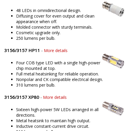
48 LEDs in omnidirectional design.
Diffusing cover for even output and clean
appearance when off.
Molded connector with sturdy terminals.
Cosmetic upgrade only.
250 lumens per bulb.
3156/3157 HP11
-
More details
Four COB type LED with a single high-power
chip mounted at top.
Full metal heatsinking for reliable operation.
Nonpolar and CK compatible electrical design.
310 lumens per bulb.
3156/3157 XP80
-
More details
Sixteen high-power 5W LEDs arranged in all
directions.
Metal heatsink to maintain high output.
Inductive constant-current drive circuit.