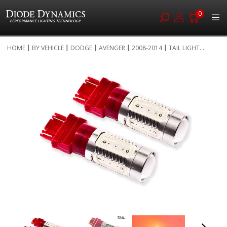
0
Skip
HOME
BY VEHICLE
DODGE
AVENGER
2008-2014
TAIL LIGHT...
to
Skip
Content
to
the
end
of
the
images
gallery