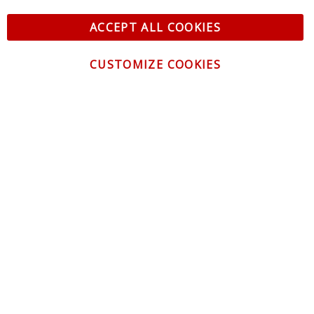
ACCEPT ALL COOKIES
CUSTOMIZE COOKIES
CONTACT US
CUSTOMER SERVICE
INFORMATION
NEWSLETTER
Be the first to get the latest news about trends,
promotions and much more!
By subscribing, you accept the
Privacy Policy