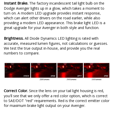
Instant Brake.
The factory incandescent tail light bulb on the
Dodge Avenger lights up in a glow, which takes a moment to
turn on. A modern LED upgrade provides instant response,
which can alert other drivers on the road earlier, while also
providing a modern LED appearance. This brake light LED is a
great upgrade for your Avenger in both style and function.
Brightness.
All Diode Dynamics LED lighting is rated with
accurate, measured lumen figures, not calculations or guesses.
We test the true output in-house, and provide you the real
numbers to compare.
Correct Color.
Since the lens on your tail light housing is red,
you'll see that we only offer a red color option, which is correct
to SAE/DOT "red" requirements. Red is the correct emitter color
for maximum brake light output on your Avenger.