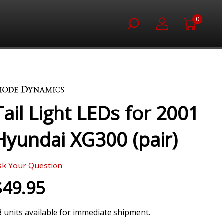
0
Tail Light LEDs for 2001
Hyundai XG300 (pair)
sk Your Question
$49.95
3 units available for immediate shipment.