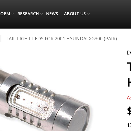
OEM
RESEARCH
NEWS
ABOUT US
TAIL LIGHT LEDS FOR 2001 HYUNDAI XG300 (PAIR)
A
1