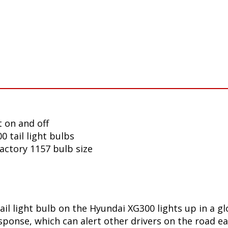
 on and off
 tail light bulbs
factory 1157 bulb size
ail light bulb on the Hyundai XG300 lights up in a g
onse, which can alert other drivers on the road ear