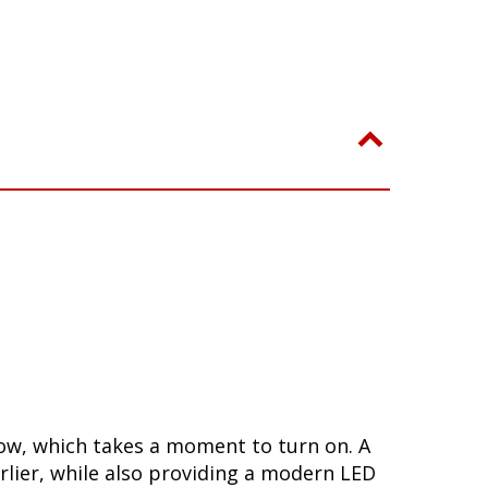
low, which takes a moment to turn on. A
lier, while also providing a modern LED