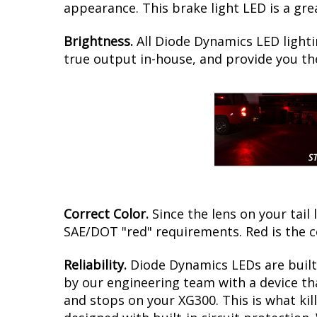
appearance. This brake light LED is a gre
Brightness.
All Diode Dynamics LED lighti
true output in-house, and provide you t
Correct Color.
Since the lens on your tail 
SAE/DOT "red" requirements. Red is the 
Reliability.
Diode Dynamics LEDs are built 
by our engineering team with a device tha
and stops on your XG300. This is what ki