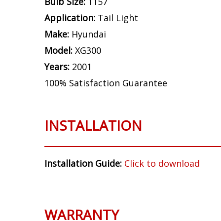
Bulb Size:
1157
Application:
Tail Light
Make:
Hyundai
Model:
XG300
Years:
2001
100% Satisfaction Guarantee
INSTALLATION
Installation Guide:
Click to download
WARRANTY