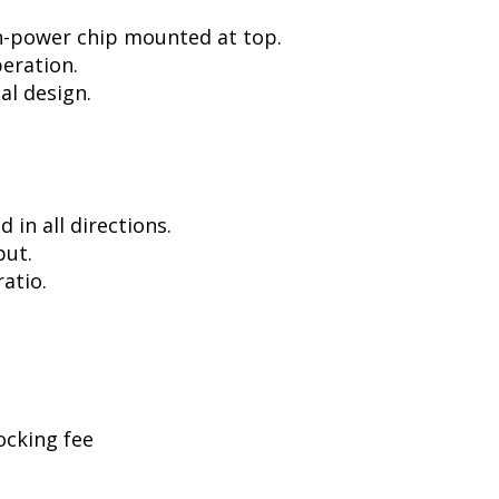
h-power chip mounted at top.
peration.
al design.
in all directions.
put.
atio.
ocking fee