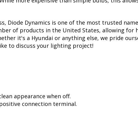
. While more expensive than simple bulbs, this allow
ss, Diode Dynamics is one of the most trusted name
er of products in the United States, allowing for 
her it's a Hyundai or anything else, we pride ourse
ike to discuss your lighting project!
 clean appearance when off.
positive connection terminal.