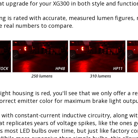
at upgrade for your XG300 in both style and functio
ng is rated with accurate, measured lumen figures, 
he real numbers to compare.
light housing is red, you'll see that we only offer a r
correct emitter color for maximum brake light outp
with constant-current inductive circuitry, along wi
t replicates years of voltage spikes, like the ones 
lls most LED bulbs over time, but just like factory