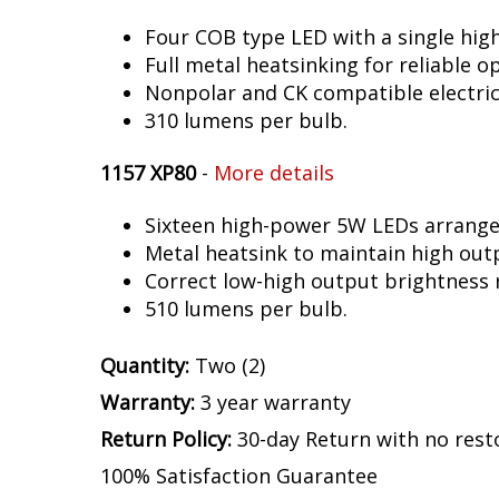
Four COB type LED with a single hig
Full metal heatsinking for reliable o
Nonpolar and CK compatible electric
310 lumens per bulb.
1157 XP80
-
More details
Sixteen high-power 5W LEDs arranged 
Metal heatsink to maintain high out
Correct low-high output brightness r
510 lumens per bulb.
Quantity:
Two (2)
Warranty:
3 year warranty
Return Policy:
30-day Return with no rest
100% Satisfaction Guarantee