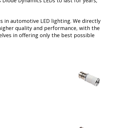
s Diode Dynamics LEDs to last for years,
s in automotive LED lighting. We directly
higher quality and performance, with the
lves in offering only the best possible