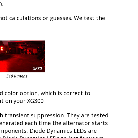
n.
not calculations or guesses. We test the
ed color option, which is correct to
ut on your XG300.
th transient suppression. They are tested
generated each time the alternator starts
 components, Diode Dynamics LEDs are