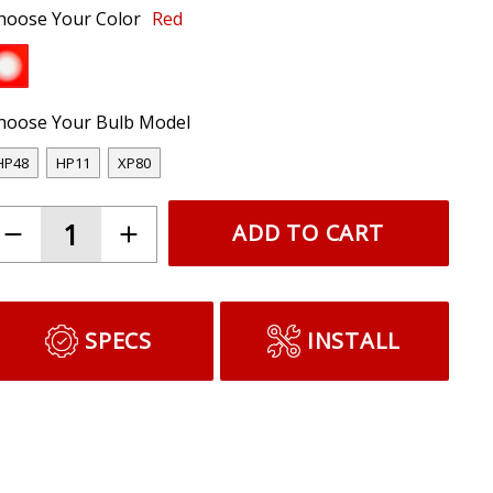
hoose Your Color
Red
hoose Your Bulb Model
HP48
HP11
XP80
ADD TO CART
SPECS
INSTALL