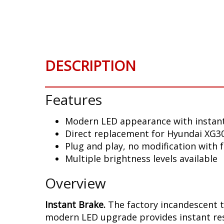
Skip
to
the
beginning
of
DESCRIPTION
the
images
gallery
Features
Modern LED appearance with instant
Direct replacement for Hyundai XG300
Plug and play, no modification with 
Multiple brightness levels available
Overview
Instant Brake.
The factory incandescent t
modern LED upgrade provides instant resp