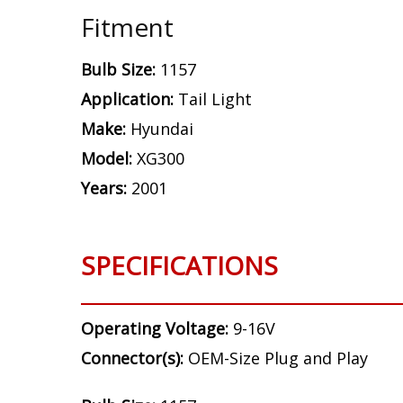
Fitment
Bulb Size:
1157
Application:
Tail Light
Make:
Hyundai
Model:
XG300
Years:
2001
SPECIFICATIONS
Operating Voltage:
9-16V
Connector(s):
OEM-Size Plug and Play