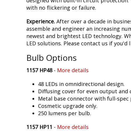
designed with built-in circuit protection
with no flickering or failure.
Experience.
After over a decade in busine
assemble and engineer an increasing numb
newest and brightest LED technology. Whet
LED solutions. Please contact us if you'd l
Bulb Options
1157 HP48
-
More details
48 LEDs in omnidirectional design.
Diffusing cover for even output and
Metal base connector with full-spec 
Cosmetic upgrade only.
250 lumens per bulb.
1157 HP11
-
More details