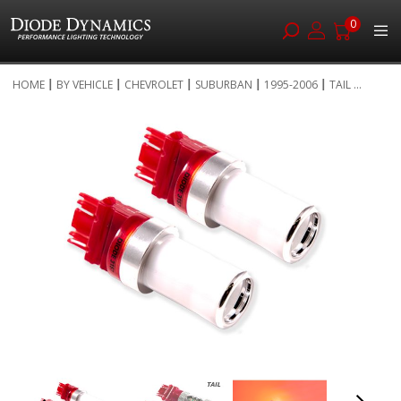
0
Skip
HOME
BY VEHICLE
CHEVROLET
SUBURBAN
1995-2006
TAIL ...
to
Skip
Content
to
the
end
of
the
images
gallery