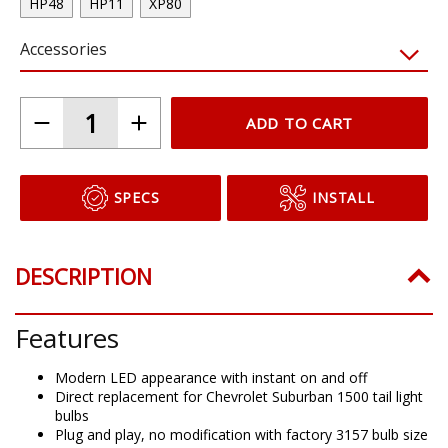
HP48
HP11
XP80
Accessories
ADD TO CART
SPECS
INSTALL
DESCRIPTION
Features
Modern LED appearance with instant on and off
Direct replacement for Chevrolet Suburban 1500 tail light
bulbs
Plug and play, no modification with factory 3157 bulb size