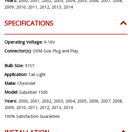
Years:
2000, 2001, 2002, 2003, 2004, 2005, 2006, 2007, 2008,
2009, 2010, 2011, 2012, 2013, 2014
SPECIFICATIONS
Operating Voltage:
9-16V
Connector(s):
OEM-Size Plug and Play
Bulb Size:
3157
Application:
Tail Light
Make:
Chevrolet
Model:
Suburban 1500
Years:
2000, 2001, 2002, 2003, 2004, 2005, 2006, 2007, 2008,
2009, 2010, 2011, 2012, 2013, 2014
100% Satisfaction Guarantee