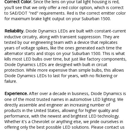
Correct Color.
Since the lens on your tail light housing is red,
you'll see that we only offer a red color option, which is correct
to SAE/DOT "red" requirements. Red is the correct emitter color
for maximum brake light output on your Suburban 1500.
Reliability.
Diode Dynamics LEDs are built with constant-current
inductive circuitry, along with transient suppression. They are
tested by our engineering team with a device that replicates
years of voltage spikes, like the ones generated each time the
alternator starts and stops on your Suburban 1500. This is what
kills most LED bulbs over time, but just like factory components,
Diode Dynamics LEDs are designed with built-in circuit
protection. While more expensive than simple bulbs, this allows
Diode Dynamics LEDs to last for years, with no flickering or
failure.
Experience.
After over a decade in business, Diode Dynamics is
one of the most trusted names in automotive LED lighting. We
directly assemble and engineer an increasing number of
products in the United States, allowing for higher quality and
performance, with the newest and brightest LED technology.
Whether it's a Chevrolet or anything else, we pride ourselves in
offering only the best possible LED solutions. Please contact us