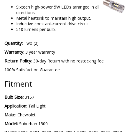
Sixteen high-power 5W LEDs arranged in all
directions.
Metal heatsink to maintain high output.
Inductive constant-current drive circuit.
510 lumens per bulb.
Quantity:
Two (2)
Warranty:
3 year warranty
Return Policy:
30-day Return with no restocking fee
100% Satisfaction Guarantee
Fitment
Bulb Size:
3157
Application:
Tail Light
Make:
Chevrolet
Model:
Suburban 1500