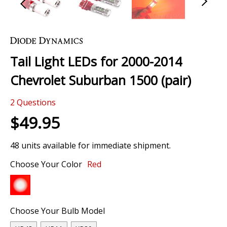
Skip
to
the
Tail Light LEDs for 2000-2014
beginning
of
Chevrolet Suburban 1500 (pair)
the
images
2
Questions
gallery
$49.95
48 units available for immediate shipment.
Choose Your Color
Red
Choose Your Bulb Model