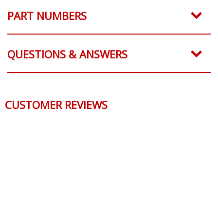
PART NUMBERS
QUESTIONS & ANSWERS
CUSTOMER REVIEWS