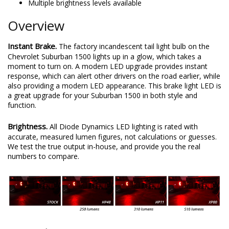
Multiple brightness levels available
Overview
Instant Brake.
The factory incandescent tail light bulb on the
Chevrolet Suburban 1500 lights up in a glow, which takes a
moment to turn on. A modern LED upgrade provides instant
response, which can alert other drivers on the road earlier, while
also providing a modern LED appearance. This brake light LED is
a great upgrade for your Suburban 1500 in both style and
function.
Brightness.
All Diode Dynamics LED lighting is rated with
accurate, measured lumen figures, not calculations or guesses.
We test the true output in-house, and provide you the real
numbers to compare.