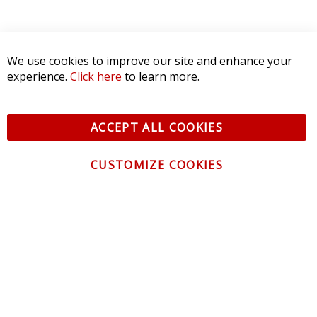
We use cookies to improve our site and enhance your
experience.
Click here
to learn more.
ACCEPT ALL COOKIES
CUSTOMIZE COOKIES
CONTACT US
CUSTOMER SERVICE
INFORMATION