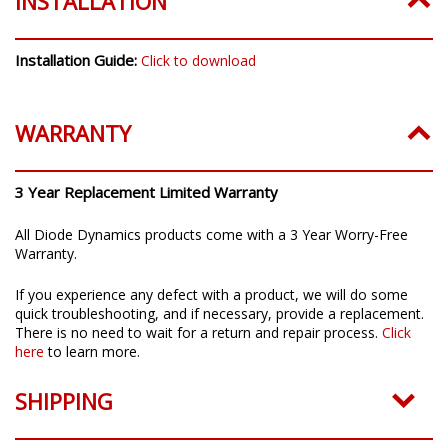
INSTALLATION
Installation Guide:
Click to download
WARRANTY
3 Year Replacement Limited Warranty
All Diode Dynamics products come with a 3 Year Worry-Free
Warranty.
If you experience any defect with a product, we will do some
quick troubleshooting, and if necessary, provide a replacement.
There is no need to wait for a return and repair process.
Click
here
to learn more.
SHIPPING