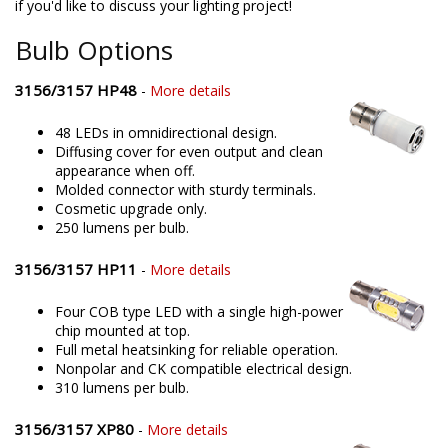
if you'd like to discuss your lighting project!
Bulb Options
3156/3157 HP48
-
More details
48 LEDs in omnidirectional design.
Diffusing cover for even output and clean
appearance when off.
Molded connector with sturdy terminals.
Cosmetic upgrade only.
250 lumens per bulb.
3156/3157 HP11
-
More details
Four COB type LED with a single high-power
chip mounted at top.
Full metal heatsinking for reliable operation.
Nonpolar and CK compatible electrical design.
310 lumens per bulb.
3156/3157 XP80
-
More details