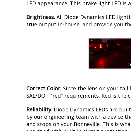
LED appearance. This brake light LED is a
Brightness.
All Diode Dynamics LED lighti
true output in-house, and provide you t
Correct Color.
Since the lens on your tail 
SAE/DOT "red" requirements. Red is the c
Reliability.
Diode Dynamics LEDs are built 
by our engineering team with a device tha
and stops on your Bonneville. This is wh