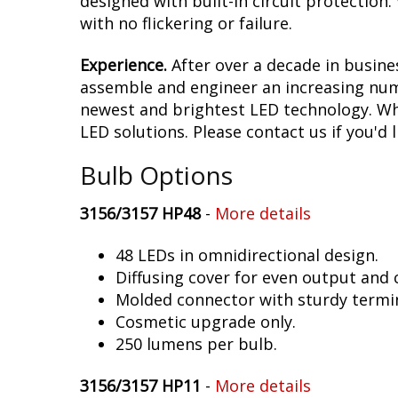
designed with built-in circuit protection
with no flickering or failure.
Experience.
After over a decade in busine
assemble and engineer an increasing numb
newest and brightest LED technology. Whet
LED solutions. Please contact us if you'd l
Bulb Options
3156/3157 HP48
-
More details
48 LEDs in omnidirectional design.
Diffusing cover for even output and
Molded connector with sturdy termin
Cosmetic upgrade only.
250 lumens per bulb.
3156/3157 HP11
-
More details