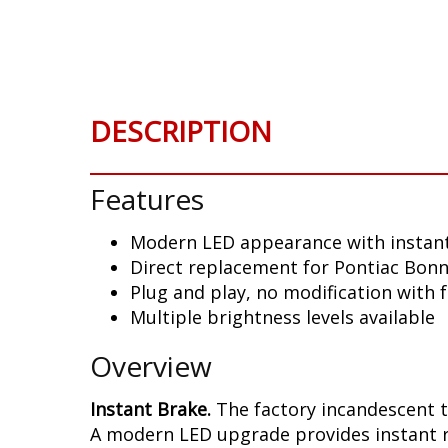
Skip
to
the
beginning
of
DESCRIPTION
the
images
gallery
Features
Modern LED appearance with instant
Direct replacement for Pontiac Bonnev
Plug and play, no modification with 
Multiple brightness levels available
Overview
Instant Brake.
The factory incandescent t
A modern LED upgrade provides instant re