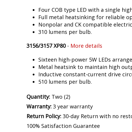
Four COB type LED with a single hig
Full metal heatsinking for reliable o
Nonpolar and CK compatible electric
310 lumens per bulb.
3156/3157 XP80
-
More details
Sixteen high-power 5W LEDs arranged 
Metal heatsink to maintain high out
Inductive constant-current drive circ
510 lumens per bulb.
Quantity:
Two (2)
Warranty:
3 year warranty
Return Policy:
30-day Return with no rest
100% Satisfaction Guarantee