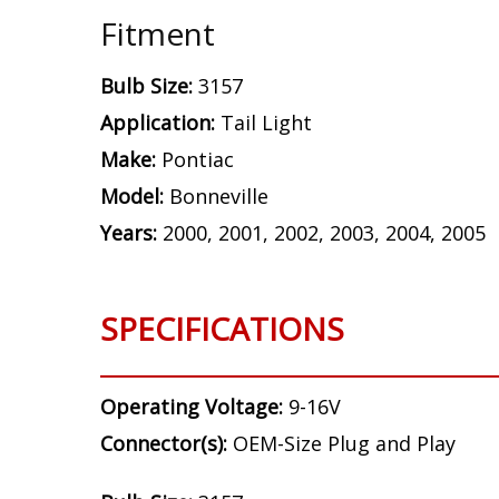
Fitment
Bulb Size:
3157
Application:
Tail Light
Make:
Pontiac
Model:
Bonneville
Years:
2000, 2001, 2002, 2003, 2004, 2005
SPECIFICATIONS
Operating Voltage:
9-16V
Connector(s):
OEM-Size Plug and Play