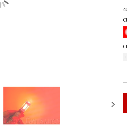
4
C
C