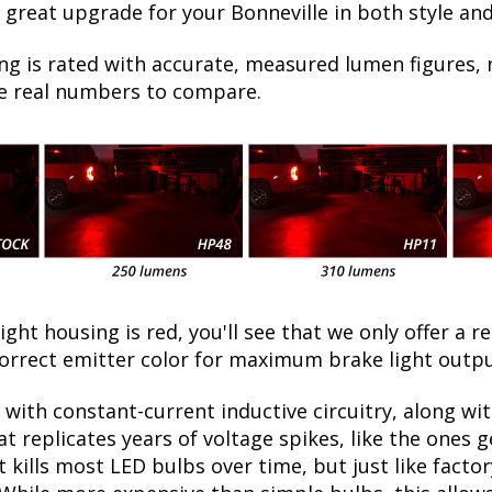
 great upgrade for your Bonneville in both style and
ng is rated with accurate, measured lumen figures, 
he real numbers to compare.
light housing is red, you'll see that we only offer a r
orrect emitter color for maximum brake light outpu
with constant-current inductive circuitry, along wi
t replicates years of voltage spikes, like the ones 
at kills most LED bulbs over time, but just like fac