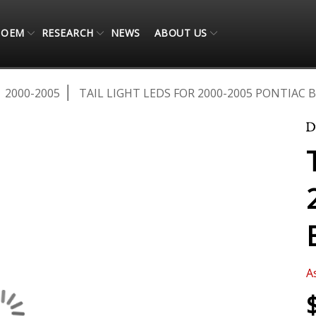
OEM
RESEARCH
NEWS
ABOUT US
2000-2005
TAIL LIGHT LEDS FOR 2000-2005 PONTIAC 
A