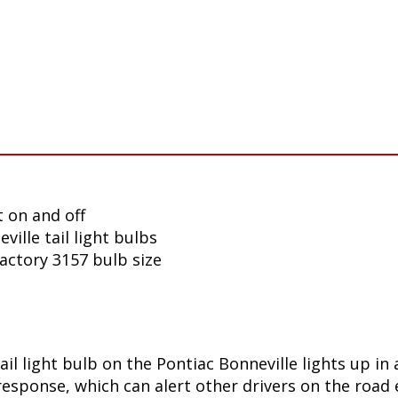
 on and off
ille tail light bulbs
factory 3157 bulb size
ail light bulb on the Pontiac Bonneville lights up i
sponse, which can alert other drivers on the road e