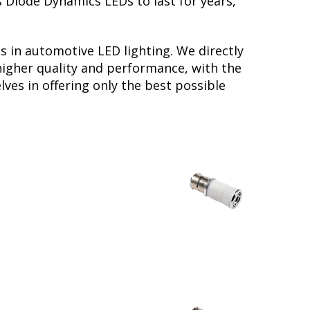
s Diode Dynamics LEDs to last for years,
s in automotive LED lighting. We directly
higher quality and performance, with the
ves in offering only the best possible