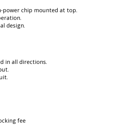
h-power chip mounted at top.
peration.
al design.
in all directions.
put.
uit.
ocking fee