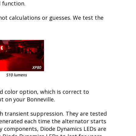
 function.
not calculations or guesses. We test the
ed color option, which is correct to
t on your Bonneville.
th transient suppression. They are tested
generated each time the alternator starts
tory components, Diode Dynamics LEDs are