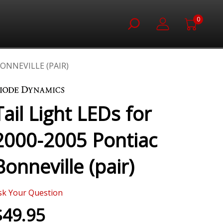
0
BONNEVILLE (PAIR)
Tail Light LEDs for
2000-2005 Pontiac
Bonneville (pair)
sk Your Question
$49.95