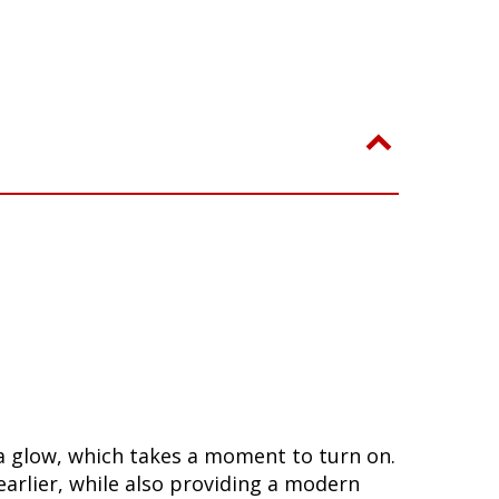
n a glow, which takes a moment to turn on.
arlier, while also providing a modern