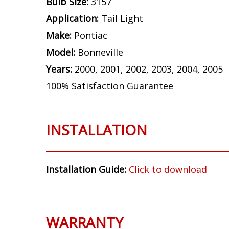
Bulb Size:
3157
Application:
Tail Light
Make:
Pontiac
Model:
Bonneville
Years:
2000, 2001, 2002, 2003, 2004, 2005
100% Satisfaction Guarantee
INSTALLATION
Installation Guide:
Click to download
WARRANTY