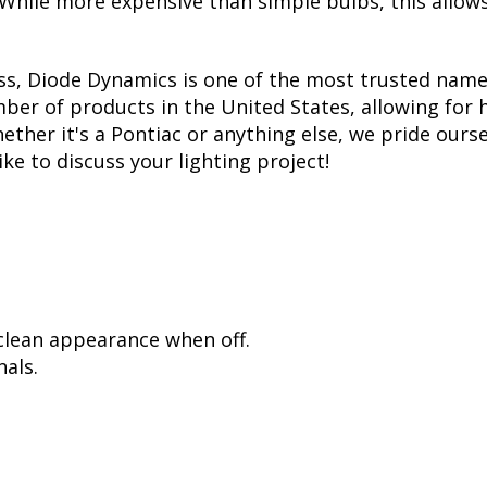
. While more expensive than simple bulbs, this allow
ss, Diode Dynamics is one of the most trusted name
er of products in the United States, allowing for 
her it's a Pontiac or anything else, we pride oursel
ike to discuss your lighting project!
 clean appearance when off.
als.