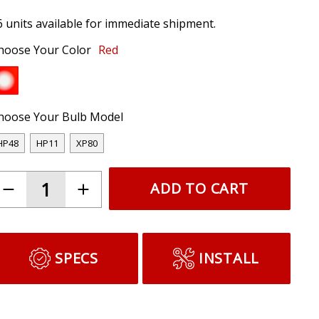
6 units available for immediate shipment.
hoose Your Color
Red
hoose Your Bulb Model
HP48
HP11
XP80
ADD TO CART
SPECS
INSTALL