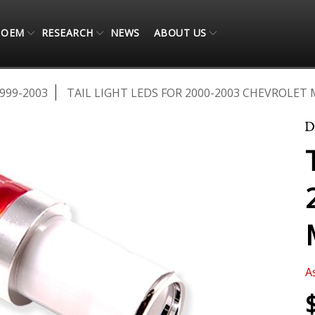
OEM
RESEARCH
NEWS
ABOUT US
999-2003
TAIL LIGHT LEDS FOR 2000-2003 CHEVROLET 
A