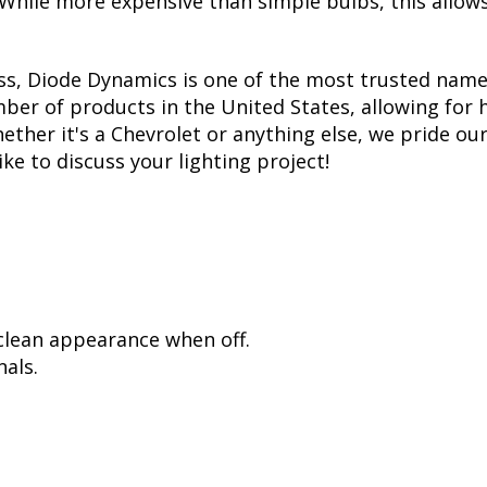
. While more expensive than simple bulbs, this allow
ss, Diode Dynamics is one of the most trusted name
er of products in the United States, allowing for 
her it's a Chevrolet or anything else, we pride ours
ike to discuss your lighting project!
 clean appearance when off.
als.