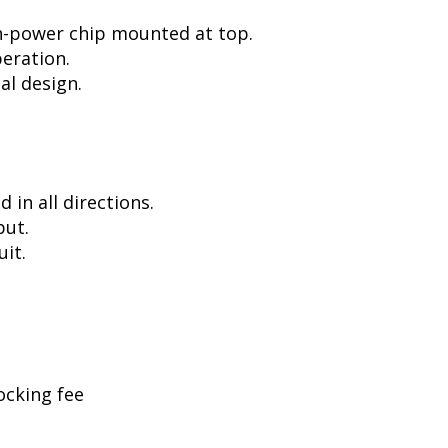
h-power chip mounted at top.
peration.
al design.
in all directions.
put.
uit.
ocking fee