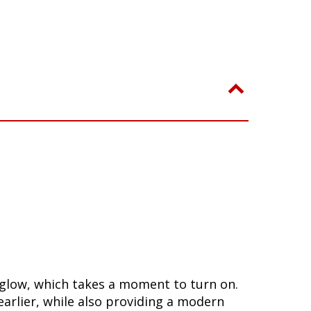
a glow, which takes a moment to turn on.
arlier, while also providing a modern