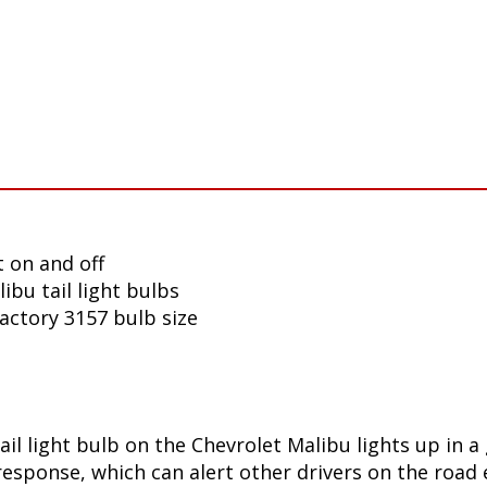
 on and off
ibu tail light bulbs
factory 3157 bulb size
ail light bulb on the Chevrolet Malibu lights up in 
sponse, which can alert other drivers on the road e