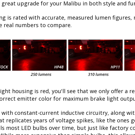
 great upgrade for your Malibu in both style and fu
ng is rated with accurate, measured lumen figures, 
he real numbers to compare.
light housing is red, you'll see that we only offer a r
orrect emitter color for maximum brake light outpu
with constant-current inductive circuitry, along wi
t replicates years of voltage spikes, like the ones 
ills most LED bulbs over time, but just like factor