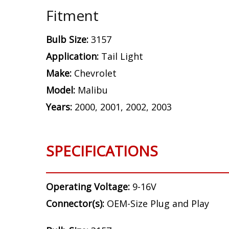
Fitment
Bulb Size:
3157
Application:
Tail Light
Make:
Chevrolet
Model:
Malibu
Years:
2000, 2001, 2002, 2003
SPECIFICATIONS
Operating Voltage:
9-16V
Connector(s):
OEM-Size Plug and Play