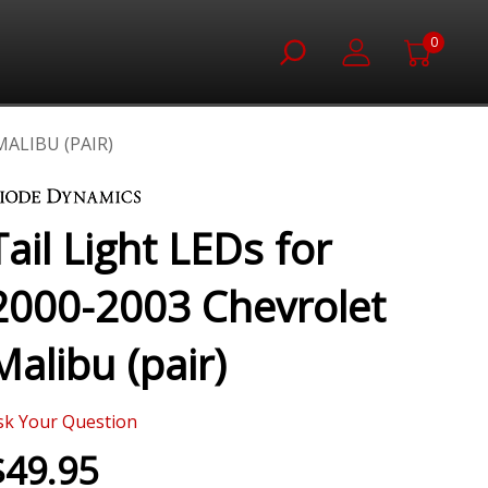
0
MALIBU (PAIR)
Tail Light LEDs for
2000-2003 Chevrolet
Malibu (pair)
sk Your Question
$49.95