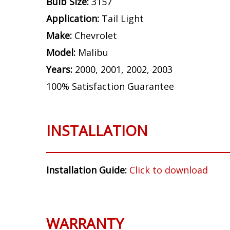
Bulb Size:
3157
Application:
Tail Light
Make:
Chevrolet
Model:
Malibu
Years:
2000, 2001, 2002, 2003
100% Satisfaction Guarantee
INSTALLATION
Installation Guide:
Click to download
WARRANTY