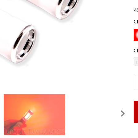
4
C
C