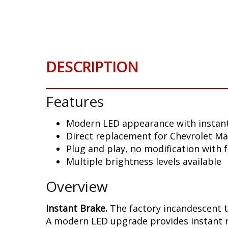
Skip
to
the
beginning
of
DESCRIPTION
the
images
gallery
Features
Modern LED appearance with instant
Direct replacement for Chevrolet Mal
Plug and play, no modification with 
Multiple brightness levels available
Overview
Instant Brake.
The factory incandescent t
A modern LED upgrade provides instant re