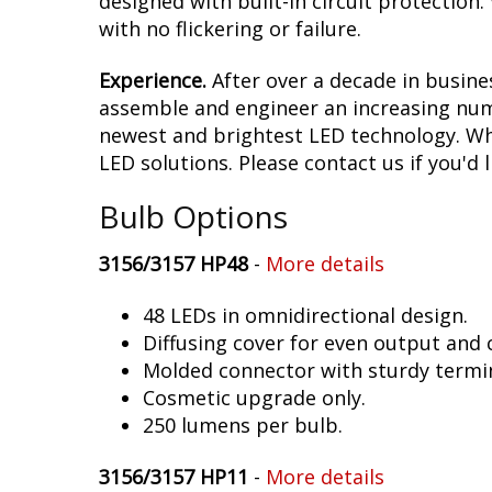
designed with built-in circuit protection
with no flickering or failure.
Experience.
After over a decade in busine
assemble and engineer an increasing numb
newest and brightest LED technology. Whet
LED solutions. Please contact us if you'd l
Bulb Options
3156/3157 HP48
-
More details
48 LEDs in omnidirectional design.
Diffusing cover for even output and
Molded connector with sturdy termin
Cosmetic upgrade only.
250 lumens per bulb.
3156/3157 HP11
-
More details