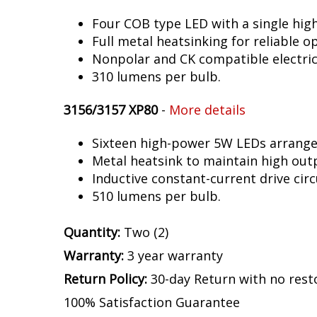
Four COB type LED with a single hig
Full metal heatsinking for reliable o
Nonpolar and CK compatible electric
310 lumens per bulb.
3156/3157 XP80
-
More details
Sixteen high-power 5W LEDs arranged 
Metal heatsink to maintain high out
Inductive constant-current drive circ
510 lumens per bulb.
Quantity:
Two (2)
Warranty:
3 year warranty
Return Policy:
30-day Return with no rest
100% Satisfaction Guarantee