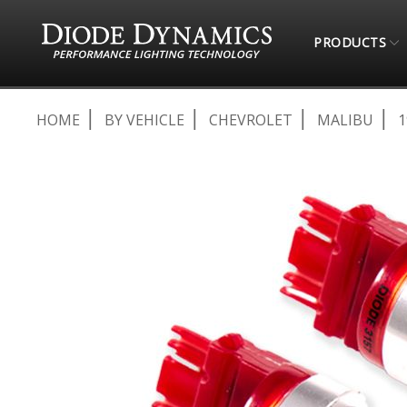
PRODUCTS
HOME
BY VEHICLE
CHEVROLET
MALIBU
1
Skip
to
the
end
of
the
images
gallery