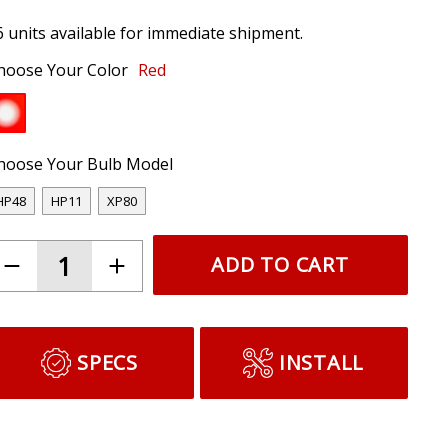
6 units available for immediate shipment.
hoose Your Color
Red
hoose Your Bulb Model
HP48
HP11
XP80
ADD TO CART
SPECS
INSTALL