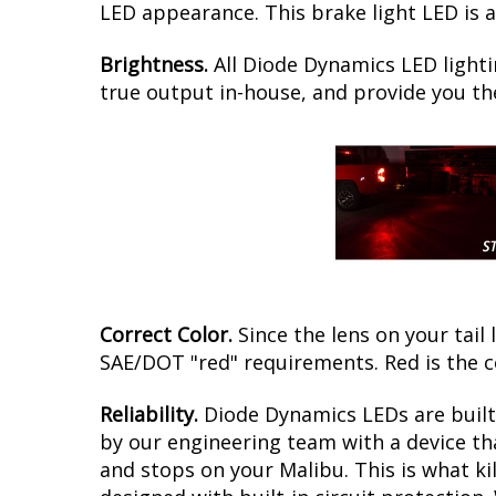
LED appearance. This brake light LED is a
Brightness.
All Diode Dynamics LED lighti
true output in-house, and provide you t
Correct Color.
Since the lens on your tail 
SAE/DOT "red" requirements. Red is the c
Reliability.
Diode Dynamics LEDs are built 
by our engineering team with a device tha
and stops on your Malibu. This is what k