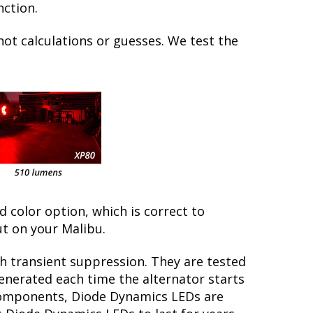
nction.
not calculations or guesses. We test the
ed color option, which is correct to
t on your Malibu.
th transient suppression. They are tested
generated each time the alternator starts
y components, Diode Dynamics LEDs are