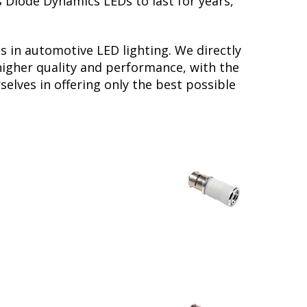
s Diode Dynamics LEDs to last for years,
s in automotive LED lighting. We directly
higher quality and performance, with the
elves in offering only the best possible