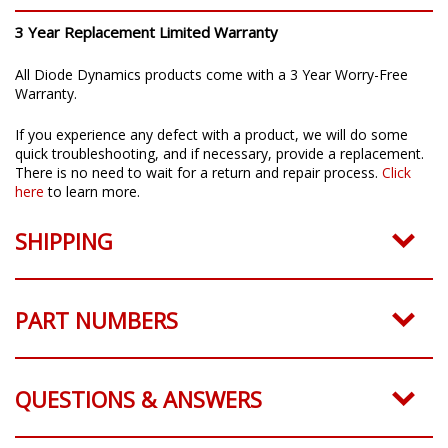
3 Year Replacement Limited Warranty
All Diode Dynamics products come with a 3 Year Worry-Free
Warranty.
If you experience any defect with a product, we will do some
quick troubleshooting, and if necessary, provide a replacement.
There is no need to wait for a return and repair process.
Click
here
to learn more.
SHIPPING
PART NUMBERS
QUESTIONS & ANSWERS