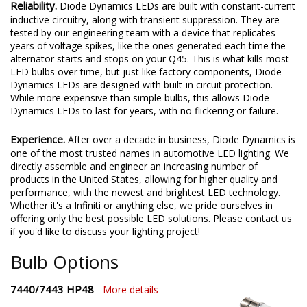
Reliability.
Diode Dynamics LEDs are built with constant-current
inductive circuitry, along with transient suppression. They are
tested by our engineering team with a device that replicates
years of voltage spikes, like the ones generated each time the
alternator starts and stops on your Q45. This is what kills most
LED bulbs over time, but just like factory components, Diode
Dynamics LEDs are designed with built-in circuit protection.
While more expensive than simple bulbs, this allows Diode
Dynamics LEDs to last for years, with no flickering or failure.
Experience.
After over a decade in business, Diode Dynamics is
one of the most trusted names in automotive LED lighting. We
directly assemble and engineer an increasing number of
products in the United States, allowing for higher quality and
performance, with the newest and brightest LED technology.
Whether it's a Infiniti or anything else, we pride ourselves in
offering only the best possible LED solutions. Please contact us
if you'd like to discuss your lighting project!
Bulb Options
7440/7443 HP48
-
More details