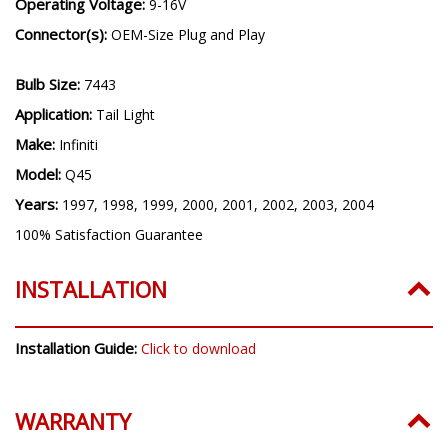
Operating Voltage:
9-16V
Connector(s):
OEM-Size Plug and Play
Bulb Size:
7443
Application:
Tail Light
Make:
Infiniti
Model:
Q45
Years:
1997, 1998, 1999, 2000, 2001, 2002, 2003, 2004
100% Satisfaction Guarantee
INSTALLATION
Installation Guide:
Click to download
WARRANTY