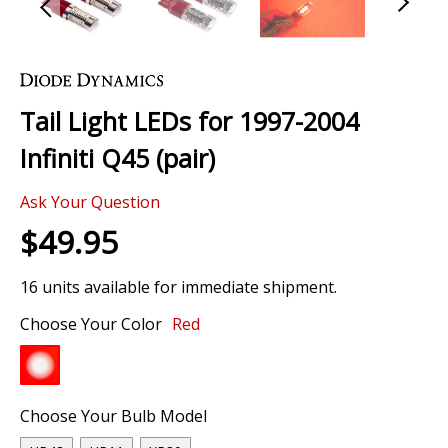
Skip
to
the
Tail Light LEDs for 1997-2004
beginning
of
Infiniti Q45 (pair)
the
images
Ask Your Question
gallery
$49.95
16 units available for immediate shipment.
Choose Your Color
Red
Choose Your Bulb Model