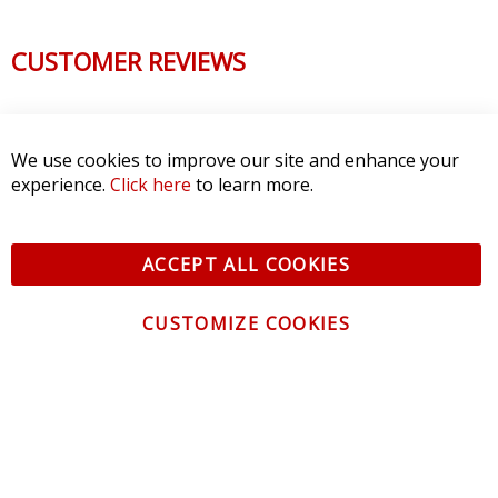
CUSTOMER REVIEWS
We use cookies to improve our site and enhance your
experience.
Click here
to learn more.
ACCEPT ALL COOKIES
CUSTOMIZE COOKIES
CONTACT US
CUSTOMER SERVICE