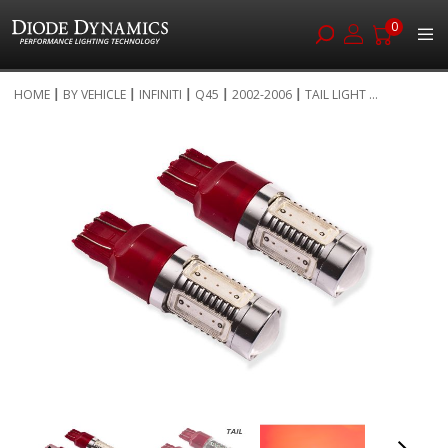
0
Skip
HOME
BY VEHICLE
INFINITI
Q45
2002-2006
TAIL LIGHT ...
to
Skip
Content
to
the
end
of
the
images
gallery