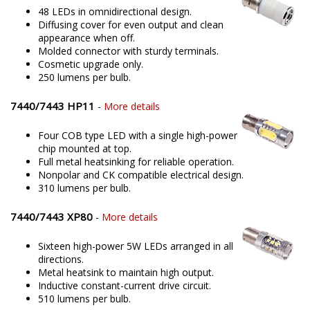
48 LEDs in omnidirectional design.
Diffusing cover for even output and clean
appearance when off.
Molded connector with sturdy terminals.
Cosmetic upgrade only.
250 lumens per bulb.
7440/7443 HP11
-
More details
Four COB type LED with a single high-power
chip mounted at top.
Full metal heatsinking for reliable operation.
Nonpolar and CK compatible electrical design.
310 lumens per bulb.
7440/7443 XP80
-
More details
Sixteen high-power 5W LEDs arranged in all
directions.
Metal heatsink to maintain high output.
Inductive constant-current drive circuit.
510 lumens per bulb.