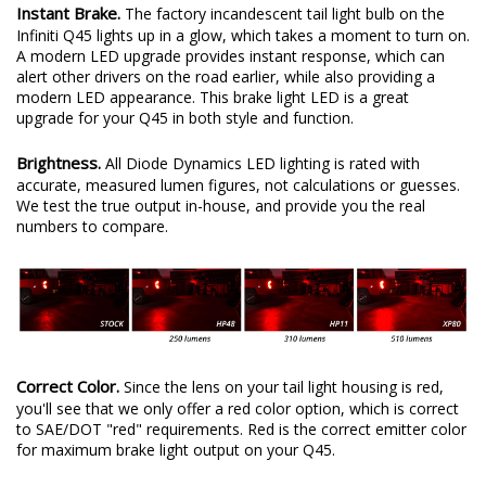
Instant Brake.
The factory incandescent tail light bulb on the
Infiniti Q45 lights up in a glow, which takes a moment to turn on.
A modern LED upgrade provides instant response, which can
alert other drivers on the road earlier, while also providing a
modern LED appearance. This brake light LED is a great
upgrade for your Q45 in both style and function.
Brightness.
All Diode Dynamics LED lighting is rated with
accurate, measured lumen figures, not calculations or guesses.
We test the true output in-house, and provide you the real
numbers to compare.
Correct Color.
Since the lens on your tail light housing is red,
you'll see that we only offer a red color option, which is correct
to SAE/DOT "red" requirements. Red is the correct emitter color
for maximum brake light output on your Q45.