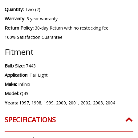
Quantity:
Two (2)
Warranty:
3 year warranty
Return Policy:
30-day Return with no restocking fee
100% Satisfaction Guarantee
Fitment
Bulb Size:
7443
Application:
Tail Light
Make:
Infiniti
Model:
Q45
Years:
1997, 1998, 1999, 2000, 2001, 2002, 2003, 2004
SPECIFICATIONS