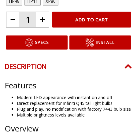
HP48
HP11
XP80
ADD TO CART
SPECS
INSTALL
DESCRIPTION
Features
Modern LED appearance with instant on and off
Direct replacement for Infiniti Q45 tail light bulbs
Plug and play, no modification with factory 7443 bulb size
Multiple brightness levels available
Overview