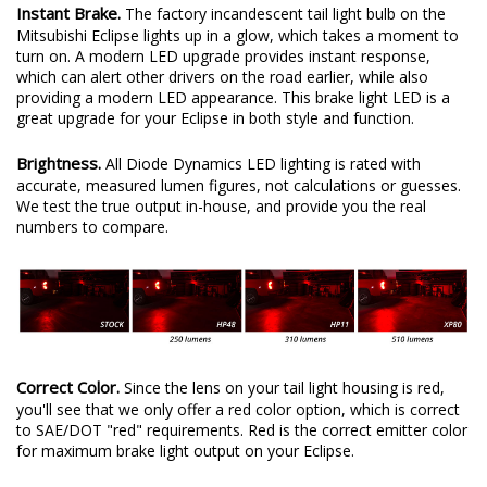
Instant Brake.
The factory incandescent tail light bulb on the
Mitsubishi Eclipse lights up in a glow, which takes a moment to
turn on. A modern LED upgrade provides instant response,
which can alert other drivers on the road earlier, while also
providing a modern LED appearance. This brake light LED is a
great upgrade for your Eclipse in both style and function.
Brightness.
All Diode Dynamics LED lighting is rated with
accurate, measured lumen figures, not calculations or guesses.
We test the true output in-house, and provide you the real
numbers to compare.
Correct Color.
Since the lens on your tail light housing is red,
you'll see that we only offer a red color option, which is correct
to SAE/DOT "red" requirements. Red is the correct emitter color
for maximum brake light output on your Eclipse.