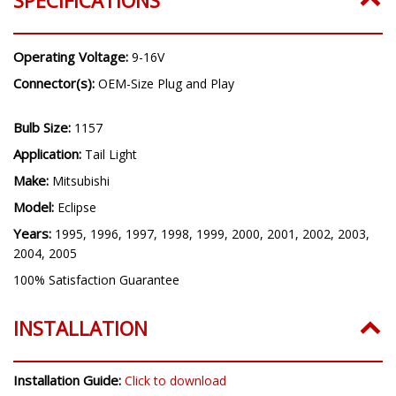
Operating Voltage:
9-16V
Connector(s):
OEM-Size Plug and Play
Bulb Size:
1157
Application:
Tail Light
Make:
Mitsubishi
Model:
Eclipse
Years:
1995, 1996, 1997, 1998, 1999, 2000, 2001, 2002, 2003,
2004, 2005
100% Satisfaction Guarantee
INSTALLATION
Installation Guide:
Click to download