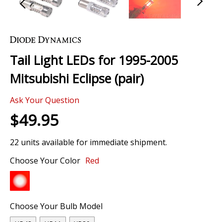
Skip
to
the
Tail Light LEDs for 1995-2005
beginning
of
Mitsubishi Eclipse (pair)
the
images
Ask Your Question
gallery
$49.95
22 units available for immediate shipment.
Choose Your Color
Red
Choose Your Bulb Model