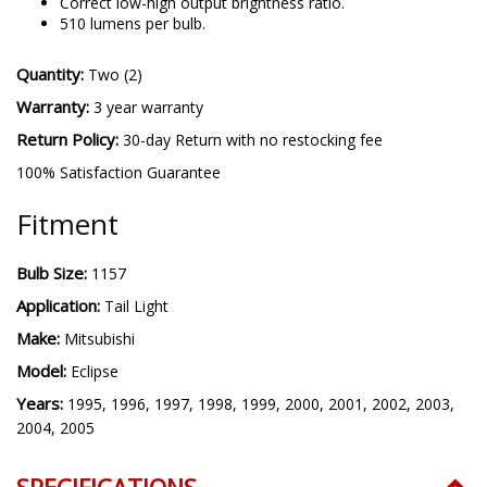
Correct low-high output brightness ratio.
510 lumens per bulb.
Quantity:
Two (2)
Warranty:
3 year warranty
Return Policy:
30-day Return with no restocking fee
100% Satisfaction Guarantee
Fitment
Bulb Size:
1157
Application:
Tail Light
Make:
Mitsubishi
Model:
Eclipse
Years:
1995, 1996, 1997, 1998, 1999, 2000, 2001, 2002, 2003,
2004, 2005
SPECIFICATIONS