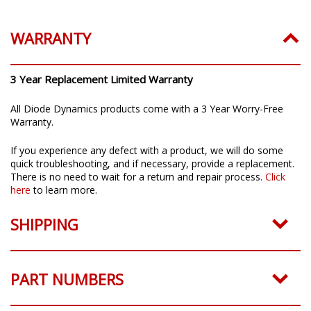
WARRANTY
3 Year Replacement Limited Warranty
All Diode Dynamics products come with a 3 Year Worry-Free
Warranty.
If you experience any defect with a product, we will do some
quick troubleshooting, and if necessary, provide a replacement.
There is no need to wait for a return and repair process.
Click
here
to learn more.
SHIPPING
PART NUMBERS