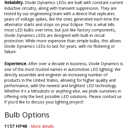
Reliability.
Diode Dynamics LEDs are built with constant-current
inductive circuitry, along with transient suppression. They are
tested by our engineering team with a device that replicates
years of voltage spikes, like the ones generated each time the
alternator starts and stops on your Eclipse. This is what kills
most LED bulbs over time, but just like factory components,
Diode Dynamics LEDs are designed with built-in circuit
protection. While more expensive than simple bulbs, this allows
Diode Dynamics LEDs to last for years, with no flickering or
failure.
Experience.
After over a decade in business, Diode Dynamics is
one of the most trusted names in automotive LED lighting. We
directly assemble and engineer an increasing number of
products in the United States, allowing for higher quality and
performance, with the newest and brightest LED technology.
Whether it's a Mitsubishi or anything else, we pride ourselves in
offering only the best possible LED solutions. Please contact us
if you'd like to discuss your lighting project!
Bulb Options
1157 HP48
-
More details