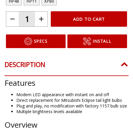
HP48
HP11
XP80
ADD TO CART
SPECS
INSTALL
DESCRIPTION
Features
Modern LED appearance with instant on and off
Direct replacement for Mitsubishi Eclipse tail light bulbs
Plug and play, no modification with factory 1157 bulb size
Multiple brightness levels available
Overview