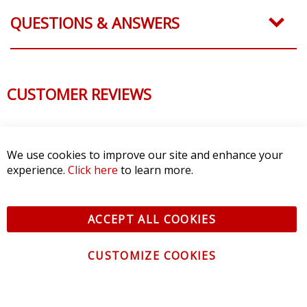
QUESTIONS & ANSWERS
CUSTOMER REVIEWS
We use cookies to improve our site and enhance your
experience.
Click here
to learn more.
ACCEPT ALL COOKIES
CUSTOMIZE COOKIES