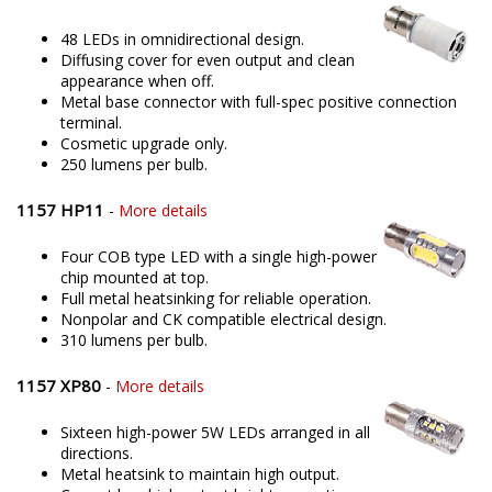
48 LEDs in omnidirectional design.
Diffusing cover for even output and clean
appearance when off.
Metal base connector with full-spec positive connection
terminal.
Cosmetic upgrade only.
250 lumens per bulb.
1157 HP11
-
More details
Four COB type LED with a single high-power
chip mounted at top.
Full metal heatsinking for reliable operation.
Nonpolar and CK compatible electrical design.
310 lumens per bulb.
1157 XP80
-
More details
Sixteen high-power 5W LEDs arranged in all
directions.
Metal heatsink to maintain high output.