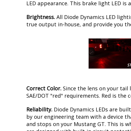
LED appearance. This brake light LED is 
Brightness.
All Diode Dynamics LED lighti
true output in-house, and provide you t
Correct Color.
Since the lens on your tail 
SAE/DOT "red" requirements. Red is the 
Reliability.
Diode Dynamics LEDs are built 
by our engineering team with a device tha
and stops on your Mustang GT. This is wh