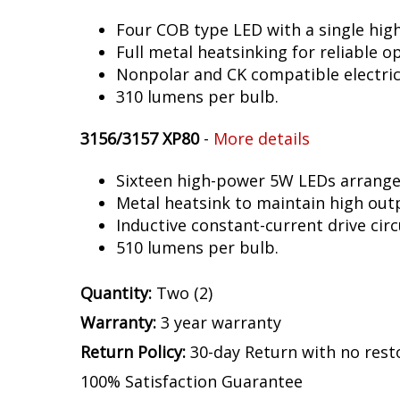
Four COB type LED with a single hig
Full metal heatsinking for reliable o
Nonpolar and CK compatible electric
310 lumens per bulb.
3156/3157 XP80
-
More details
Sixteen high-power 5W LEDs arranged 
Metal heatsink to maintain high out
Inductive constant-current drive circ
510 lumens per bulb.
Quantity:
Two (2)
Warranty:
3 year warranty
Return Policy:
30-day Return with no rest
100% Satisfaction Guarantee