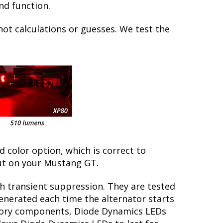
nd function.
not calculations or guesses. We test the
ed color option, which is correct to
ut on your Mustang GT.
th transient suppression. They are tested
generated each time the alternator starts
actory components, Diode Dynamics LEDs