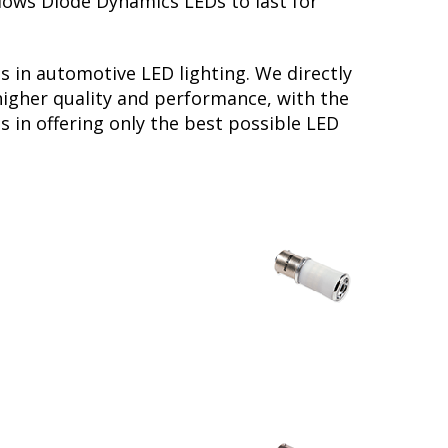
llows Diode Dynamics LEDs to last for
s in automotive LED lighting. We directly
higher quality and performance, with the
s in offering only the best possible LED