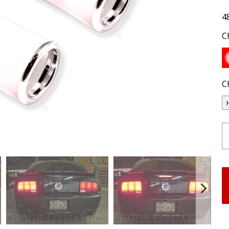
4
C
C