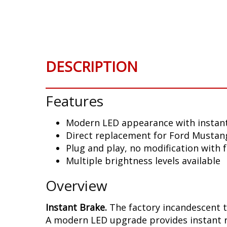
Skip
to
the
beginning
of
DESCRIPTION
the
images
gallery
Features
Modern LED appearance with instant
Direct replacement for Ford Mustang
Plug and play, no modification with 
Multiple brightness levels available
Overview
Instant Brake.
The factory incandescent t
A modern LED upgrade provides instant re