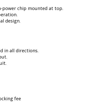
h-power chip mounted at top.
peration.
al design.
in all directions.
put.
uit.
ocking fee