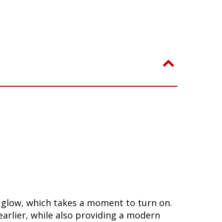
a glow, which takes a moment to turn on.
arlier, while also providing a modern