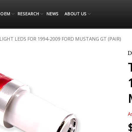
OEM
RESEARCH
NEWS
ABOUT US
 LIGHT LEDS FOR 1994-2009 FORD MUSTANG GT (PAIR)
A