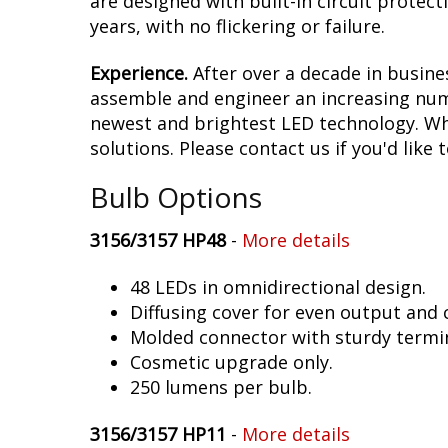
are designed with built-in circuit protec
years, with no flickering or failure.
Experience.
After over a decade in busine
assemble and engineer an increasing numb
newest and brightest LED technology. Whet
solutions. Please contact us if you'd like 
Bulb Options
3156/3157 HP48
-
More details
48 LEDs in omnidirectional design.
Diffusing cover for even output and
Molded connector with sturdy termin
Cosmetic upgrade only.
250 lumens per bulb.
3156/3157 HP11
-
More details