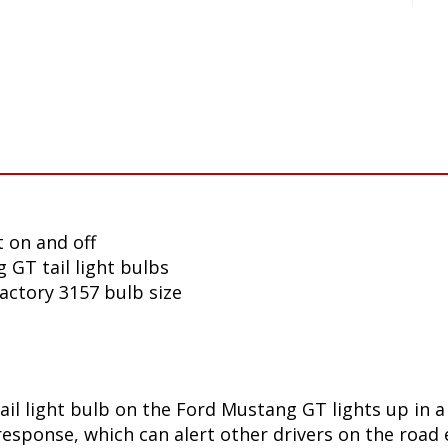
 on and off
 GT tail light bulbs
factory 3157 bulb size
ail light bulb on the Ford Mustang GT lights up in 
sponse, which can alert other drivers on the road e