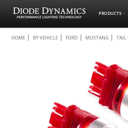
PRODUCTS
HOME
BY VEHICLE
FORD
MUSTANG
TAIL
Skip
to
the
end
of
the
images
gallery