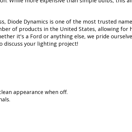
tion. While more expensive than simple bulbs, this a
ss, Diode Dynamics is one of the most trusted name
er of products in the United States, allowing for 
her it's a Ford or anything else, we pride ourselve
to discuss your lighting project!
 clean appearance when off.
als.