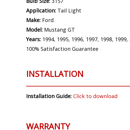
Bulb Size:
3157
Application:
Tail Light
Make:
Ford
Model:
Mustang GT
Years:
1994, 1995, 1996, 1997, 1998, 1999,
100% Satisfaction Guarantee
INSTALLATION
Installation Guide:
Click to download
WARRANTY