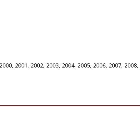
 2000, 2001, 2002, 2003, 2004, 2005, 2006, 2007, 2008,