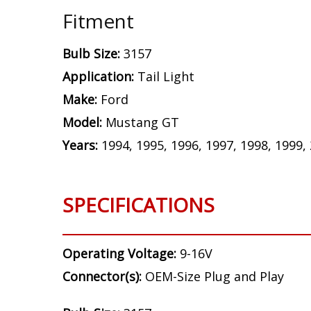
Fitment
Bulb Size:
3157
Application:
Tail Light
Make:
Ford
Model:
Mustang GT
Years:
1994, 1995, 1996, 1997, 1998, 1999,
SPECIFICATIONS
Operating Voltage:
9-16V
Connector(s):
OEM-Size Plug and Play