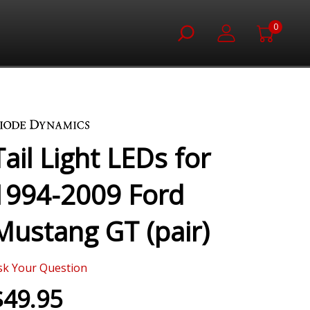
0
Tail Light LEDs for
1994-2009 Ford
Mustang GT (pair)
sk Your Question
$49.95