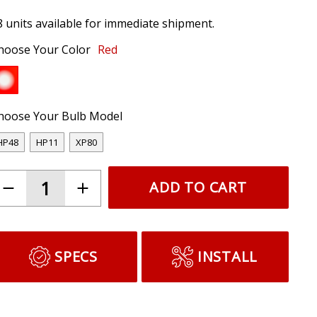
8 units available for immediate shipment.
hoose Your Color
Red
hoose Your Bulb Model
HP48
HP11
XP80
ADD TO CART
SPECS
INSTALL