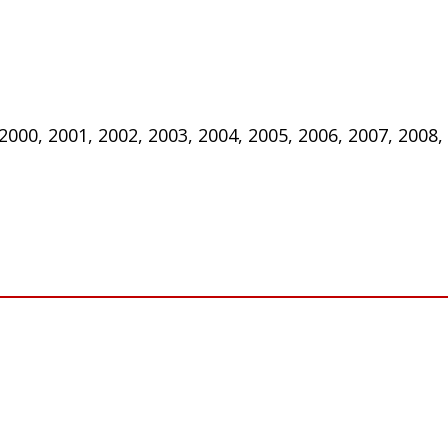
 2000, 2001, 2002, 2003, 2004, 2005, 2006, 2007, 2008,