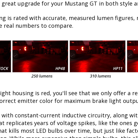
a great upgrade for your Mustang GT in both style a
ng is rated with accurate, measured lumen figures, 
he real numbers to compare.
light housing is red, you'll see that we only offer a r
correct emitter color for maximum brake light outp
with constant-current inductive circuitry, along wi
t replicates years of voltage spikes, like the ones 
at kills most LED bulbs over time, but just like f