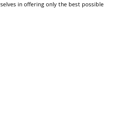
generated each time the alternator starts
omponents, Diode Dynamics LEDs are
s Diode Dynamics LEDs to last for years,
s in automotive LED lighting. We directly
higher quality and performance, with the
elves in offering only the best possible