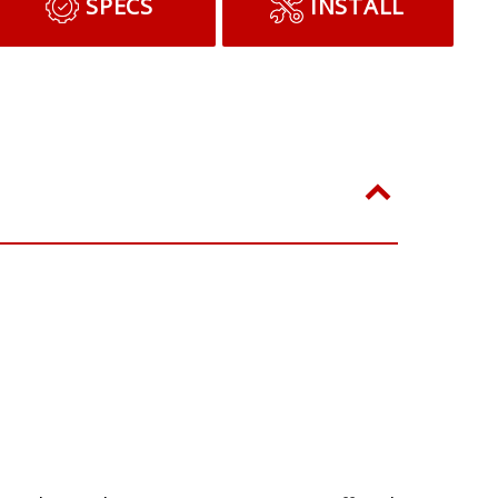
ADD TO CART
SPECS
INSTALL