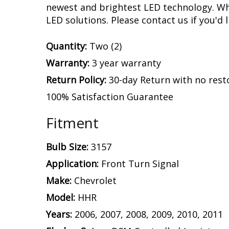
by our engineering team with a device tha
and stops on your HHR. This is what kill
designed with built-in circuit protection
with no flickering or failure.
Experience.
After over a decade in busine
assemble and engineer an increasing numb
newest and brightest LED technology. Whet
LED solutions. Please contact us if you'd l
Quantity:
Two (2)
Warranty:
3 year warranty
Return Policy:
30-day Return with no rest
100% Satisfaction Guarantee
Fitment