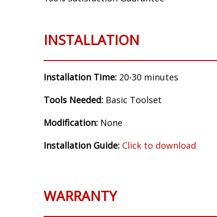
Make:
Chevrolet
Model:
HHR
Years:
2006, 2007, 2008, 2009, 2010, 2011
Flasher Setup:
BCM Controlled (resistor o
100% Satisfaction Guarantee
INSTALLATION
Installation Time:
20-30 minutes
Tools Needed:
Basic Toolset
Modification:
None