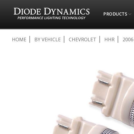
PRODUCTS
HOME
BY VEHICLE
CHEVROLET
HHR
2006
Skip
to
the
end
of
the
images
gallery