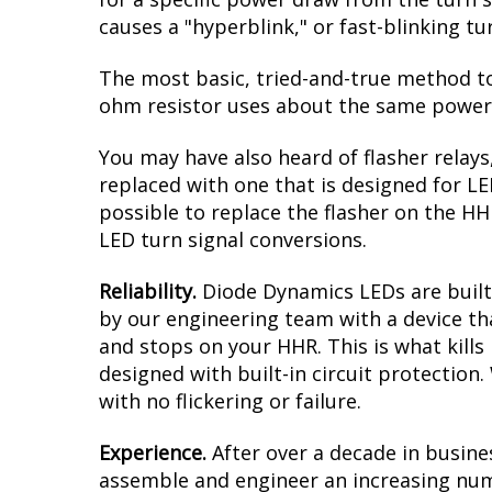
intense amber when the turn signals are a
result is a modern dual-color effect, as 
you must have clear reflectors/lenses ove
aftermarket ones to complete this upgra
Reduced Load.
When it comes to LED upgr
for a specific power draw from the turn s
causes a "hyperblink," or fast-blinking t
The most basic, tried-and-true method to 
ohm resistor uses about the same power a
You may have also heard of flasher relays
replaced with one that is designed for L
possible to replace the flasher on the HHR
LED turn signal conversions.
Reliability.
Diode Dynamics LEDs are built 