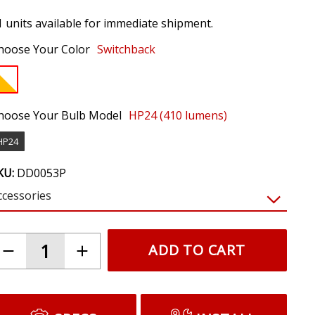
1 units available for immediate shipment.
hoose Your Color
Switchback
hoose Your Bulb Model
HP24 (410 lumens)
HP24
KU:
DD0053P
ccessories
$19.95
LED Resistor Kit (pair)
Prevents hyperblinking and bulb out warnings
caused by LEDs. Required for most vehicles.
(NOTE: Requires tapping factory signals.
Resistors will get hot. Do not mount near
plastic or wiring.)