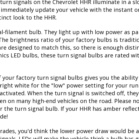
 on and off
R front turn bulbs
factory 3157 bulb size
turn signals on the Chevrolet HHR illuminate in a s
immediately update your vehicle with the instant on
inct look to the HHR.
l-filament bulb. They light up with low power as pa
The brightness ratio of your factory bulbs is tradit
re designed to match this, so there is enough disti
mics LED bulbs, these turn signal bulbs are rated w
 your factory turn signal bulbs gives you the abili
right white for the "low" power setting for your run