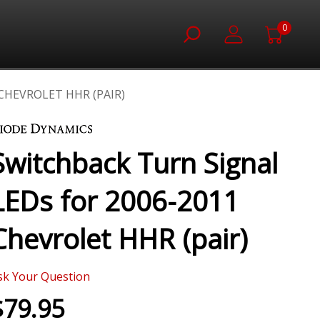
0
CHEVROLET HHR (PAIR)
Switchback Turn Signal
LEDs for 2006-2011
Chevrolet HHR (pair)
sk Your Question
$79.95