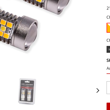
2
C
C
S
A