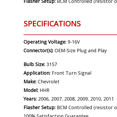
Bulb Size:
3157
Application:
Front Turn Signal
Make:
Chevrolet
Model:
HHR
Years:
2006, 2007, 2008, 2009, 2010, 2011
Flasher Setup:
BCM Controlled (resistor o
SPECIFICATIONS
Operating Voltage:
9-16V
Connector(s):
OEM-Size Plug and Play
Bulb Size:
3157
Application:
Front Turn Signal