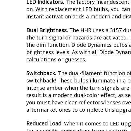
Modern LED appearance with instant
Direct replacement for Chevrolet HH
Plug and play, no modification with 
Greater output than factory bulbs
Overview
LED Indicators.
The factory incandescent 
on. With replacement LED bulbs, you can 
instant activation adds a modern and dist
Dual Brightness.
The HHR uses a 3157 dua
the turn signal or hazards are activated. 
the dim function. Diode Dynamics bulbs a
brightness levels. As with all Diode Dyna
calculations or guesses.
Switchback.
The dual-filament function of
switchback! These bulbs illuminate in a b