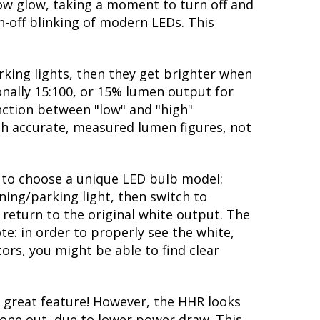
low glow, taking a moment to turn off and
-off blinking of modern LEDs. This
rking lights, then they get brighter when
ionally 15:100, or 15% lumen output for
nction between "low" and "high"
ith accurate, measured lumen figures, not
ty to choose a unique LED bulb model:
ning/parking light, then switch to