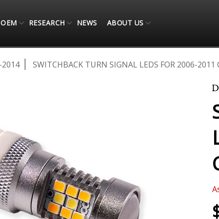
OEM
RESEARCH
NEWS
ABOUT US
-2014
SWITCHBACK TURN SIGNAL LEDS FOR 2006-2011 
A