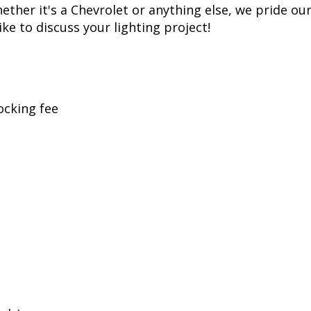
t replicates years of voltage spikes, like the ones 
s most LED bulbs over time, but just like factory c
. While more expensive than simple bulbs, this allow
ss, Diode Dynamics is one of the most trusted name
er of products in the United States, allowing for 
her it's a Chevrolet or anything else, we pride ours
ike to discuss your lighting project!
ocking fee