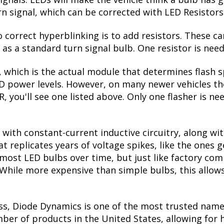
ctivated. When the turn signal is switched off, they
seen on many high-end vehicles on the road. Please no
r the turn signal bulb. If your HHR has amber reflect
de!
ades, you'd think the lower power draw would be a
ignals. LEDs will make the vehicle think a bulb has
urn signal, which can be corrected with LED Resistors
correct hyperblinking is to add resistors. These ca
s a standard turn signal bulb. One resistor is need
, which is the actual module that determines flash s
ED power levels. However, on many newer vehicles the
, you'll see one listed above. Only one flasher is ne
with constant-current inductive circuitry, along wi