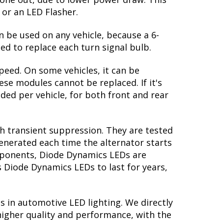
 return to the original white output. The
te: in order to properly see the white,
ors, you might be able to find clear
 great feature! However, the HHR looks
 gone out, due to lower power draw. This
 or an LED Flasher.
n be used on any vehicle, because a 6-
ed to replace each turn signal bulb.
peed. On some vehicles, it can be
se modules cannot be replaced. If it's
eded per vehicle, for both front and rear
th transient suppression. They are tested