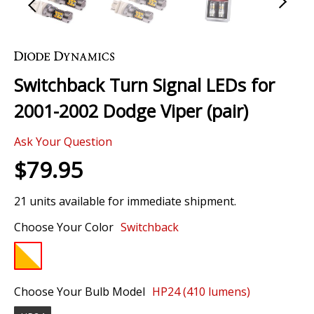
Skip
to
the
Switchback Turn Signal LEDs for
beginning
of
2001-2002 Dodge Viper (pair)
the
images
Ask Your Question
gallery
$79.95
21 units available for immediate shipment.
Choose Your Color
Switchback
Choose Your Bulb Model
HP24 (410 lumens)