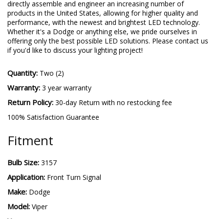
directly assemble and engineer an increasing number of
products in the United States, allowing for higher quality and
performance, with the newest and brightest LED technology.
Whether it's a Dodge or anything else, we pride ourselves in
offering only the best possible LED solutions. Please contact us
if you'd like to discuss your lighting project!
Quantity:
Two (2)
Warranty:
3 year warranty
Return Policy:
30-day Return with no restocking fee
100% Satisfaction Guarantee
Fitment
Bulb Size:
3157
Application:
Front Turn Signal
Make:
Dodge
Model:
Viper