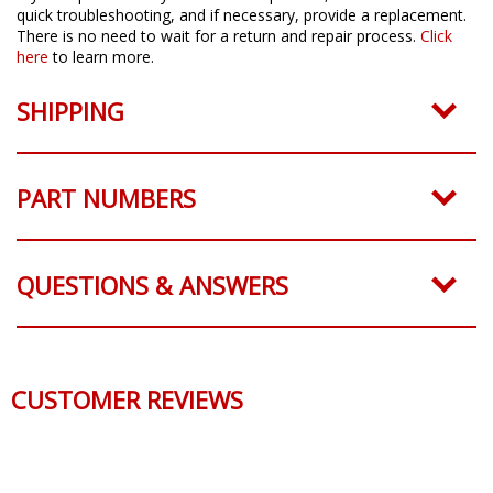
quick troubleshooting, and if necessary, provide a replacement.
There is no need to wait for a return and repair process.
Click
here
to learn more.
SHIPPING
PART NUMBERS
QUESTIONS & ANSWERS
CUSTOMER REVIEWS