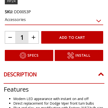
HP24
SKU:
DD0053P
Accessories
ADD TO CART
SPECS
INSTALL
DESCRIPTION
Features
Modern LED appearance with instant on and off
Direct replacement for Dodge Viper front turn bulbs
Plug and play, no modification with factory 3157 bulb size