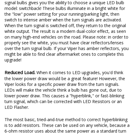
signal bulbs gives you the ability to choose a unique LED bulb
model: switchback! These bulbs illuminate in a bright white for
the "low" power setting for your running/parking light, then
switch to intense amber when the turn signals are activated.
When the turn signal is switched off, they return to the original
white output. The result is a modern dual-color effect, as seen
on many high-end vehicles on the road. Please note: in order to
properly see the white, you must have clear reflectors/lenses
over the turn signal bulb. If your Viper has amber reflectors, you
might be able to find clear aftermarket ones to complete this
upgrade!
Reduced Load.
When it comes to LED upgrades, you'd think
the lower power draw would be a great feature! However, the
Viper looks for a specific power draw from the turn signals.
LEDs will make the vehicle think a bulb has gone out, due to
lower power draw. This causes a "hyperblink," or fast-blinking
turn signal, which can be corrected with LED Resistors or an
LED Flasher.
The most basic, tried-and-true method to correct hyperblinking
is to add resistors. These can be used on any vehicle, because a
6-ohm resistor uses about the same power as a standard turn