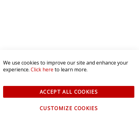
We use cookies to improve our site and enhance your
experience.
Click here
to learn more.
ACCEPT ALL COOKIES
CUSTOMIZE COOKIES
CONTACT US