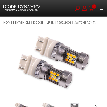
0
Skip
HOME
BY VEHICLE
DODGE
VIPER
1992-2002
SWITCHBACK T...
to
Skip
Content
to
the
end
of
the
images
gallery