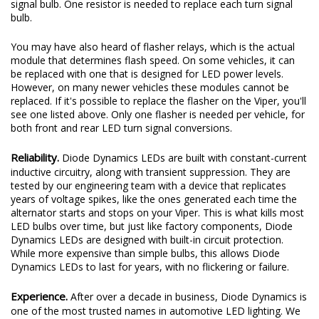
signal bulb. One resistor is needed to replace each turn signal
bulb.
You may have also heard of flasher relays, which is the actual
module that determines flash speed. On some vehicles, it can
be replaced with one that is designed for LED power levels.
However, on many newer vehicles these modules cannot be
replaced. If it's possible to replace the flasher on the Viper, you'll
see one listed above. Only one flasher is needed per vehicle, for
both front and rear LED turn signal conversions.
Reliability.
Diode Dynamics LEDs are built with constant-current
inductive circuitry, along with transient suppression. They are
tested by our engineering team with a device that replicates
years of voltage spikes, like the ones generated each time the
alternator starts and stops on your Viper. This is what kills most
LED bulbs over time, but just like factory components, Diode
Dynamics LEDs are designed with built-in circuit protection.
While more expensive than simple bulbs, this allows Diode
Dynamics LEDs to last for years, with no flickering or failure.
Experience.
After over a decade in business, Diode Dynamics is
one of the most trusted names in automotive LED lighting. We