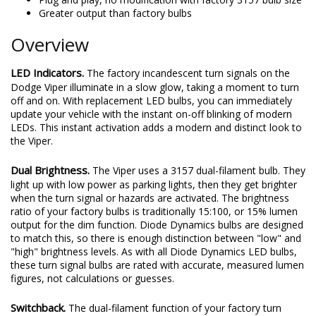
Greater output than factory bulbs
Overview
LED Indicators.
The factory incandescent turn signals on the
Dodge Viper illuminate in a slow glow, taking a moment to turn
off and on. With replacement LED bulbs, you can immediately
update your vehicle with the instant on-off blinking of modern
LEDs. This instant activation adds a modern and distinct look to
the Viper.
Dual Brightness.
The Viper uses a 3157 dual-filament bulb. They
light up with low power as parking lights, then they get brighter
when the turn signal or hazards are activated. The brightness
ratio of your factory bulbs is traditionally 15:100, or 15% lumen
output for the dim function. Diode Dynamics bulbs are designed
to match this, so there is enough distinction between "low" and
"high" brightness levels. As with all Diode Dynamics LED bulbs,
these turn signal bulbs are rated with accurate, measured lumen
figures, not calculations or guesses.
Switchback.
The dual-filament function of your factory turn