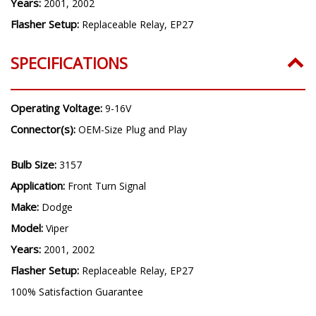
Years:
2001, 2002
Flasher Setup:
Replaceable Relay, EP27
SPECIFICATIONS
Operating Voltage:
9-16V
Connector(s):
OEM-Size Plug and Play
Bulb Size:
3157
Application:
Front Turn Signal
Make:
Dodge
Model:
Viper
Years:
2001, 2002
Flasher Setup:
Replaceable Relay, EP27
100% Satisfaction Guarantee