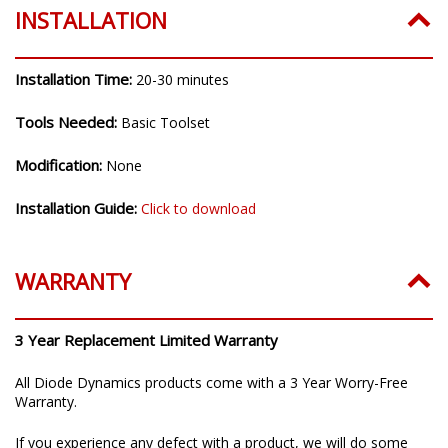
INSTALLATION
Installation Time:
20-30 minutes
Tools Needed:
Basic Toolset
Modification:
None
Installation Guide:
Click to download
WARRANTY
3 Year Replacement Limited Warranty
All Diode Dynamics products come with a 3 Year Worry-Free
Warranty.
If you experience any defect with a product, we will do some