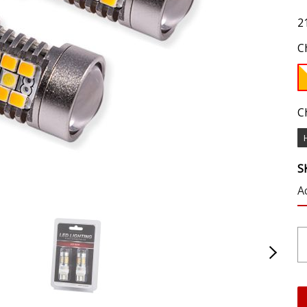
2
C
C
S
A