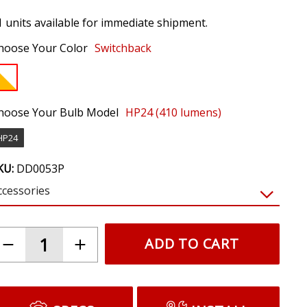
1 units available for immediate shipment.
hoose Your Color
Switchback
hoose Your Bulb Model
HP24 (410 lumens)
HP24
KU:
DD0053P
ccessories
$19.95
LED Resistor Kit (pair)
Prevents hyperblinking and bulb out warnings
caused by LEDs. Required for most vehicles.
(NOTE: Requires tapping factory signals.
Resistors will get hot. Do not mount near
plastic or wiring.)