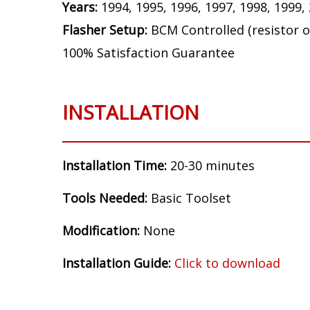
Bulb Size:
3157
Application:
Front Turn Signal
Make:
Ford
Model:
Mustang GT
Years:
1994, 1995, 1996, 1997, 1998, 1999,
Flasher Setup:
BCM Controlled (resistor o
100% Satisfaction Guarantee
INSTALLATION
Installation Time:
20-30 minutes