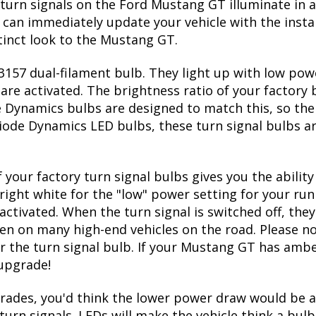
 on and off
g GT front turn bulbs
factory 3157 bulb size
turn signals on the Ford Mustang GT illuminate in a
can immediately update your vehicle with the insta
tinct look to the Mustang GT.
157 dual-filament bulb. They light up with low powe
re activated. The brightness ratio of your factory b
 Dynamics bulbs are designed to match this, so the
l Diode Dynamics LED bulbs, these turn signal bulbs 
 your factory turn signal bulbs gives you the abili
right white for the "low" power setting for your run