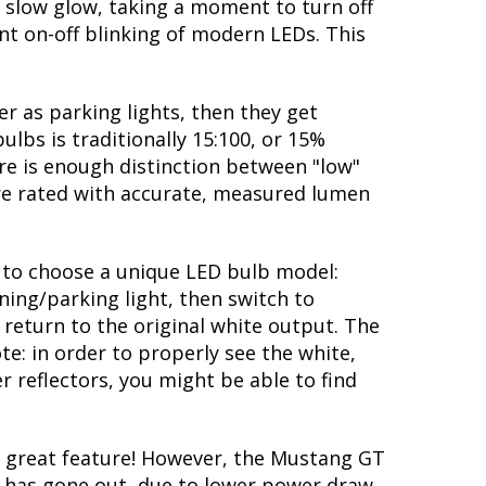
 slow glow, taking a moment to turn off
nt on-off blinking of modern LEDs. This
r as parking lights, then they get
ulbs is traditionally 15:100, or 15%
re is enough distinction between "low"
are rated with accurate, measured lumen
ty to choose a unique LED bulb model:
ning/parking light, then switch to