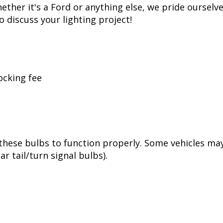
t replicates years of voltage spikes, like the ones 
at kills most LED bulbs over time, but just like f
tion. While more expensive than simple bulbs, this a
ss, Diode Dynamics is one of the most trusted name
er of products in the United States, allowing for 
her it's a Ford or anything else, we pride ourselve
to discuss your lighting project!
ocking fee