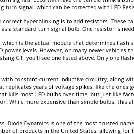
ctivated. When the turn signal is switched off, they
seen on many high-end vehicles on the road. Please no
r the turn signal bulb. If your Mustang GT has amber
 upgrade!
ades, you'd think the lower power draw would be a
turn signals. LEDs will make the vehicle think a bu
ing turn signal, which can be corrected with LED Resi
correct hyperblinking is to add resistors. These ca
s a standard turn signal bulb. One resistor is need
, which is the actual module that determines flash s
ED power levels. However, on many newer vehicles the
tang GT, you'll see one listed above. Only one flash
with constant-current inductive circuitry, along wi