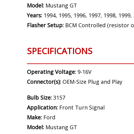
NOTE:
This vehicle requires resistors for
the front turn signals, and four for the re
Bulb Size:
3157
Application:
Front Turn Signal
Make:
Ford
Model:
Mustang GT
Years:
1994, 1995, 1996, 1997, 1998, 1999,
Flasher Setup:
BCM Controlled (resistor o
SPECIFICATIONS
Operating Voltage:
9-16V
Connector(s):
OEM-Size Plug and Play