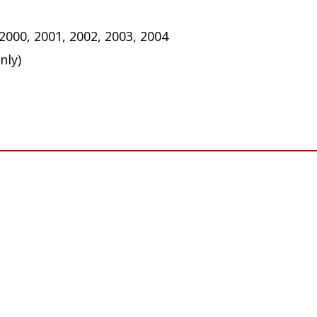
 these bulbs to function properly. Some vehicles may 
ar tail/turn signal bulbs).
 2000, 2001, 2002, 2003, 2004
nly)