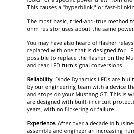
intense amber when the turn signals are a
result is a modern dual-color effect, as 
you must have clear reflectors/lenses ove
clear aftermarket ones to complete this
Reduced Load.
When it comes to LED upgr
looks for a specific power draw from the 
This causes a "hyperblink," or fast-blink
The most basic, tried-and-true method to 
ohm resistor uses about the same power a
You may have also heard of flasher relays
replaced with one that is designed for L
possible to replace the flasher on the Mus
and rear LED turn signal conversions.
Reliability.
Diode Dynamics LEDs are built 