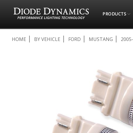
PRODUCTS
HOME
BY VEHICLE
FORD
MUSTANG
2005
Skip
to
the
end
of
the
images
gallery