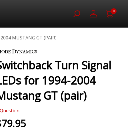
0
2004 MUSTANG GT (PAIR)
Switchback Turn Signal
LEDs for 1994-2004
Mustang GT (pair)
Question
$79.95