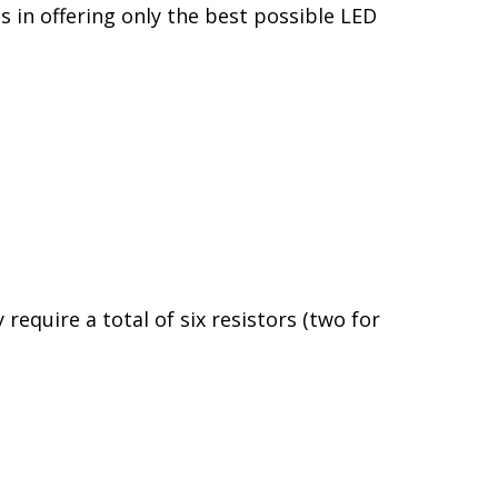
generated each time the alternator starts
actory components, Diode Dynamics LEDs
llows Diode Dynamics LEDs to last for
s in automotive LED lighting. We directly
higher quality and performance, with the
s in offering only the best possible LED