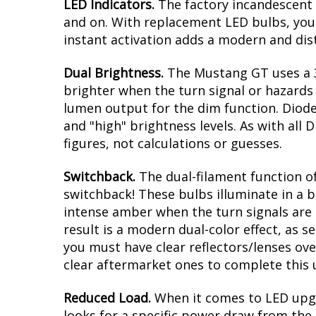
Modern LED appearance with instant
Direct replacement for Ford Mustan
Plug and play, no modification with 
Greater output than factory bulbs
Overview
LED Indicators.
The factory incandescent 
and on. With replacement LED bulbs, you 
instant activation adds a modern and dis
Dual Brightness.
The Mustang GT uses a 3
brighter when the turn signal or hazards a
lumen output for the dim function. Diode
and "high" brightness levels. As with al
figures, not calculations or guesses.
Switchback.
The dual-filament function of
switchback! These bulbs illuminate in a b