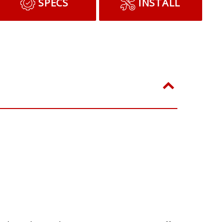
ADD TO CART
SPECS
INSTALL