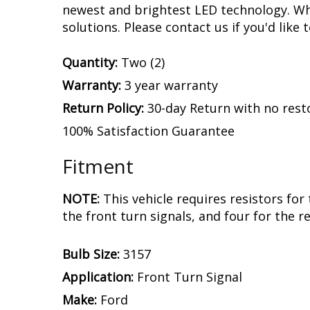
by our engineering team with a device tha
and stops on your Mustang GT. This is wh
are designed with built-in circuit protec
years, with no flickering or failure.
Experience.
After over a decade in busine
assemble and engineer an increasing numb
newest and brightest LED technology. Whet
solutions. Please contact us if you'd like 
Quantity:
Two (2)
Warranty:
3 year warranty
Return Policy:
30-day Return with no rest
100% Satisfaction Guarantee
Fitment