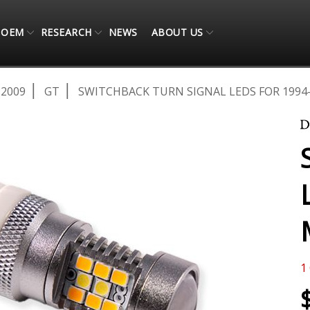
OEM
RESEARCH
NEWS
ABOUT US
-2009
GT
SWITCHBACK TURN SIGNAL LEDS FOR 1994-
1