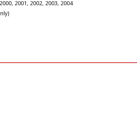
 2000, 2001, 2002, 2003, 2004
nly)