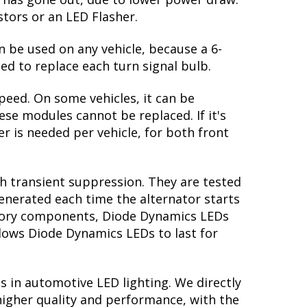
 return to the original white output. The
te: in order to properly see the white,
 reflectors, you might be able to find
 great feature! However, the Mustang GT
lb has gone out, due to lower power draw.
stors or an LED Flasher.
n be used on any vehicle, because a 6-
ed to replace each turn signal bulb.
peed. On some vehicles, it can be
se modules cannot be replaced. If it's
er is needed per vehicle, for both front
th transient suppression. They are tested