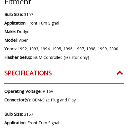
Years:
1992, 1993, 1994, 1995, 1996, 1997, 1998, 1999, 2000
Flasher Setup:
BCM Controlled (resistor only)
SPECIFICATIONS
Operating Voltage:
9-16V
Connector(s):
OEM-Size Plug and Play
Bulb Size:
3157
Application:
Front Turn Signal
Make:
Dodge
Model:
Viper
Years:
1992, 1993, 1994, 1995, 1996, 1997, 1998, 1999, 2000
Flasher Setup:
BCM Controlled (resistor only)
100% Satisfaction Guarantee