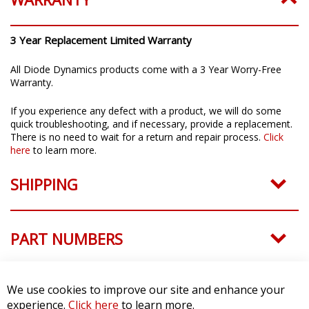
quick troubleshooting, and if necessary, provide a replacement.
There is no need to wait for a return and repair process.
Click
here
to learn more.
SHIPPING
PART NUMBERS
QUESTIONS & ANSWERS
CUSTOMER REVIEWS
We use cookies to improve our site and enhance your
experience.
Click here
to learn more.