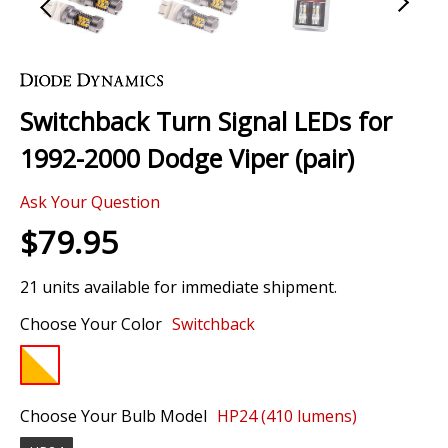
Skip
to
the
Switchback Turn Signal LEDs for
beginning
of
1992-2000 Dodge Viper (pair)
the
images
Ask Your Question
gallery
$79.95
21 units available for immediate shipment.
Choose Your Color
Switchback
Choose Your Bulb Model
HP24 (410 lumens)