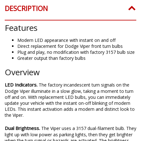
Greater output than factory bulbs
Overview
LED Indicators.
The factory incandescent turn signals on the
Dodge Viper illuminate in a slow glow, taking a moment to turn
off and on. With replacement LED bulbs, you can immediately
update your vehicle with the instant on-off blinking of modern
LEDs. This instant activation adds a modern and distinct look to
the Viper.
Dual Brightness.
The Viper uses a 3157 dual-filament bulb. They
light up with low power as parking lights, then they get brighter
when the turn signal or hazards are activated. The brightness
ratio of your factory bulbs is traditionally 15:100, or 15% lumen
output for the dim function. Diode Dynamics bulbs are designed
to match this, so there is enough distinction between "low" and
"high" brightness levels. As with all Diode Dynamics LED bulbs,
these turn signal bulbs are rated with accurate, measured lumen
figures, not calculations or guesses.
Switchback.
The dual-filament function of your factory turn