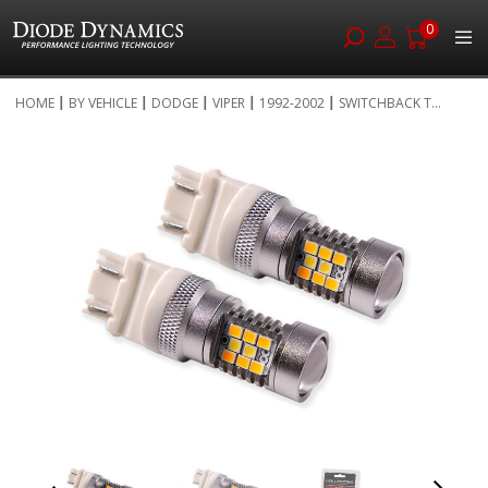
0
Skip
HOME
BY VEHICLE
DODGE
VIPER
1992-2002
SWITCHBACK T...
to
Skip
Content
to
the
end
of
the
images
gallery