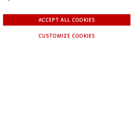
ACCEPT ALL COOKIES
CUSTOMIZE COOKIES
CONTACT US
CUSTOMER SERVICE
INFORMATION
NEWSLETTER
Be the first to get the latest news about trends,
promotions and much more!
By subscribing, you accept the
Privacy Policy