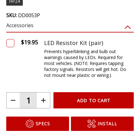
HP24
SKU:
DD0053P
Accessories
ADD TO CART
SPECS
INSTALL
DESCRIPTION
Features
Modern LED appearance with instant on and off
Direct replacement for Dodge Viper front turn bulbs
Plug and play, no modification with factory 3157 bulb size