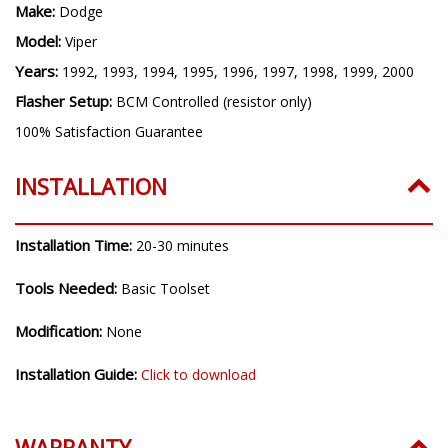
INSTALLATION
Installation Time:
20-30 minutes
Tools Needed:
Basic Toolset
Modification:
None
Installation Guide:
Click to download
WARRANTY
3 Year Replacement Limited Warranty
All Diode Dynamics products come with a 3 Year Worry-Free
Warranty.
If you experience any defect with a product, we will do some