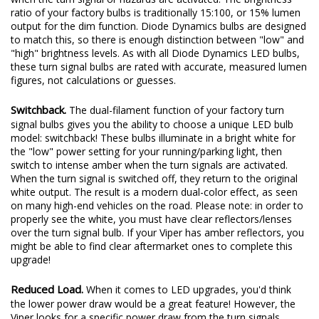
signal bulbs gives you the ability to choose a unique LED bulb
model: switchback! These bulbs illuminate in a bright white for
the "low" power setting for your running/parking light, then
switch to intense amber when the turn signals are activated.
When the turn signal is switched off, they return to the original
white output. The result is a modern dual-color effect, as seen
on many high-end vehicles on the road. Please note: in order to
properly see the white, you must have clear reflectors/lenses
over the turn signal bulb. If your Viper has amber reflectors, you
might be able to find clear aftermarket ones to complete this
upgrade!
Reduced Load.
When it comes to LED upgrades, you'd think
the lower power draw would be a great feature! However, the
Viper looks for a specific power draw from the turn signals.
LEDs will make the vehicle think a bulb has gone out, due to
lower power draw. This causes a "hyperblink," or fast-blinking
turn signal, which can be corrected with LED Resistors or an
LED Flasher.
The most basic, tried-and-true method to correct hyperblinking
is to add resistors. These can be used on any vehicle, because a
6-ohm resistor uses about the same power as a standard turn