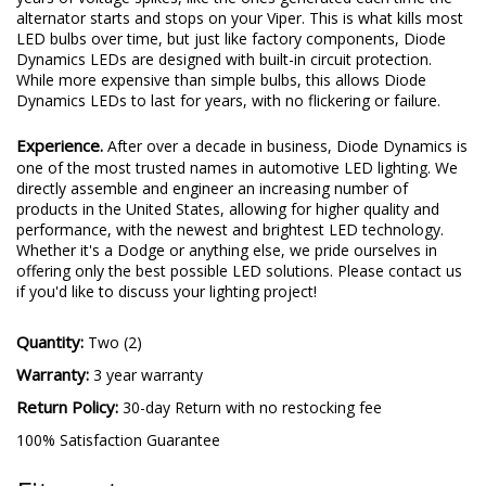
directly assemble and engineer an increasing number of
products in the United States, allowing for higher quality and
performance, with the newest and brightest LED technology.
Whether it's a Dodge or anything else, we pride ourselves in
offering only the best possible LED solutions. Please contact us
if you'd like to discuss your lighting project!
Quantity:
Two (2)
Warranty:
3 year warranty
Return Policy:
30-day Return with no restocking fee
100% Satisfaction Guarantee
Fitment
Bulb Size:
3157
Application:
Front Turn Signal
Make:
Dodge
Model:
Viper