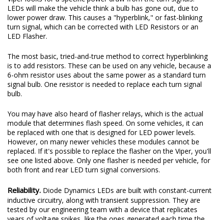
signal bulb. One resistor is needed to replace each turn signal
bulb.
You may have also heard of flasher relays, which is the actual
module that determines flash speed. On some vehicles, it can
be replaced with one that is designed for LED power levels.
However, on many newer vehicles these modules cannot be
replaced. If it's possible to replace the flasher on the Viper, you'll
see one listed above. Only one flasher is needed per vehicle, for
both front and rear LED turn signal conversions.
Reliability.
Diode Dynamics LEDs are built with constant-current
inductive circuitry, along with transient suppression. They are
tested by our engineering team with a device that replicates
years of voltage spikes, like the ones generated each time the
alternator starts and stops on your Viper. This is what kills most
LED bulbs over time, but just like factory components, Diode
Dynamics LEDs are designed with built-in circuit protection.
While more expensive than simple bulbs, this allows Diode
Dynamics LEDs to last for years, with no flickering or failure.
Experience.
After over a decade in business, Diode Dynamics is
one of the most trusted names in automotive LED lighting. We