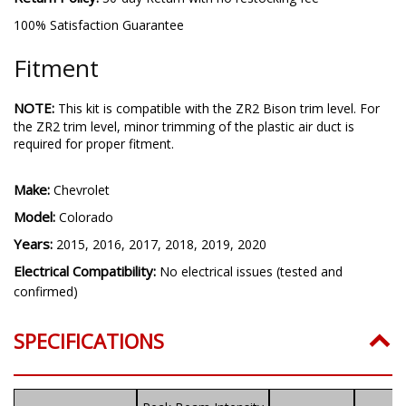
100% Satisfaction Guarantee
Fitment
NOTE:
This kit is compatible with the ZR2 Bison trim level. For
the ZR2 trim level, minor trimming of the plastic air duct is
required for proper fitment.
Make:
Chevrolet
Model:
Colorado
Years:
2015, 2016, 2017, 2018, 2019, 2020
Electrical Compatibility:
No electrical issues (tested and
confirmed)
SPECIFICATIONS