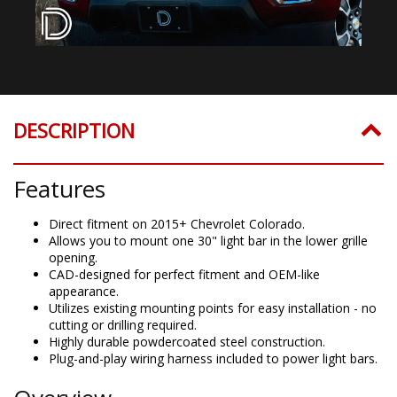
DESCRIPTION
Features
Direct fitment on 2015+ Chevrolet Colorado.
Allows you to mount one 30" light bar in the lower grille
opening.
CAD-designed for perfect fitment and OEM-like
appearance.
Utilizes existing mounting points for easy installation - no
cutting or drilling required.
Highly durable powdercoated steel construction.
Plug-and-play wiring harness included to power light bars.