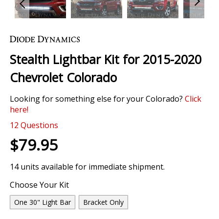
Skip
to
the
Stealth Lightbar Kit for 2015-2020
beginning
of
Chevrolet Colorado
the
images
Looking for something else for your Colorado?
Click
gallery
here!
12
Questions
$79.95
14 units available for immediate shipment.
Choose Your Kit
One 30" Light Bar
Bracket Only