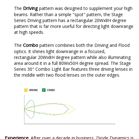
Driving
The
pattern was designed to supplement your high
beams. Rather than a simple "spot" pattern, the Stage
Series Driving pattern has a rectangular 20Wx8H degree
pattern that is far more useful for directing light downrange
at high speeds.
Combo
The
pattern combines both the Driving and Flood
optics. It shines light downrange in a focused,
rectangular 20Wx8H degree pattern while also illuminating
area around it in a full 80Wx50H degree spread. The Stage
Series 30" Combo Light Bar features three driving lenses in
the middle with two flood lenses on the outer edges.
Experience.
After over a decade in business, Diode Dynamics is