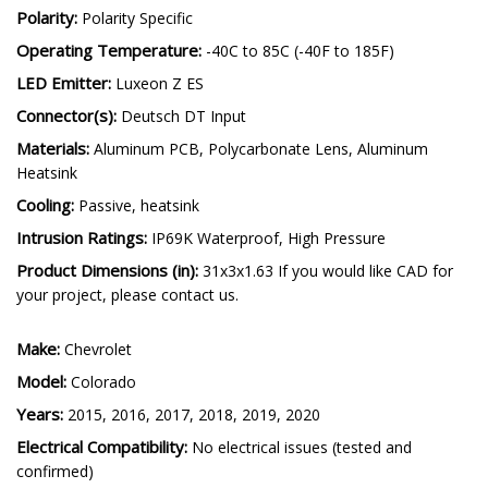
Polarity:
Polarity Specific
Operating Temperature:
-40C to 85C (-40F to 185F)
LED Emitter:
Luxeon Z ES
Connector(s):
Deutsch DT Input
Materials:
Aluminum PCB, Polycarbonate Lens, Aluminum
Heatsink
Cooling:
Passive, heatsink
Intrusion Ratings:
IP69K Waterproof, High Pressure
Product Dimensions (in):
31x3x1.63 If you would like CAD for
your project, please contact us.
Make:
Chevrolet
Model:
Colorado
Years:
2015, 2016, 2017, 2018, 2019, 2020
Electrical Compatibility:
No electrical issues (tested and
confirmed)