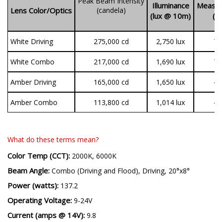
Peak Beam Intensity
Illuminance
Measur
Lens Color/Optics
(candela)
(lux @ 10m)
(l
White Driving
275,000 cd
2,750 lux
7,
White Combo
217,000 cd
1,690 lux
7,
Amber Driving
165,000 cd
1,650 lux
4,
Amber Combo
113,800 cd
1,014 lux
4,
What do these terms mean?
Color Temp (CCT):
2000K, 6000K
Beam Angle:
Combo (Driving and Flood), Driving, 20°x8°
Power (watts):
137.2
Operating Voltage:
9-24V
Current (amps @ 14V):
9.8