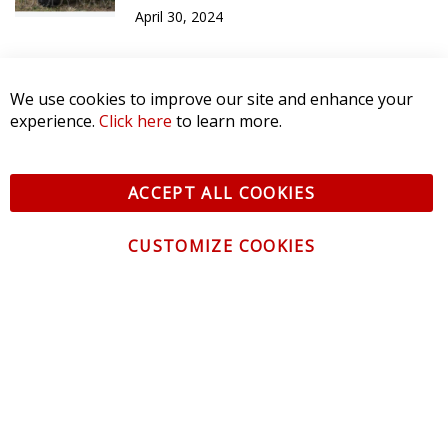
April 30, 2024
We use cookies to improve our site and enhance your
experience.
Click here
to learn more.
ACCEPT ALL COOKIES
CUSTOMIZE COOKIES
CONTACT US
CUSTOMER SERVICE
INFORMATION