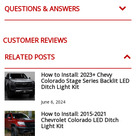
QUESTIONS & ANSWERS
CUSTOMER REVIEWS
RELATED POSTS
How to Install: 2023+ Chevy
Colorado Stage Series Backlit LED
Ditch Light Kit
June 6, 2024
How to Install: 2015-2021
Chevrolet Colorado LED Ditch
Light Kit