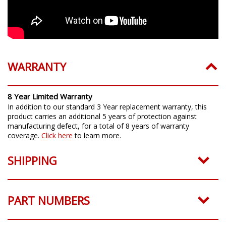
WARRANTY
8 Year Limited Warranty
In addition to our standard 3 Year replacement warranty, this
product carries an additional 5 years of protection against
manufacturing defect, for a total of 8 years of warranty
coverage.
Click here
to learn more.
SHIPPING
PART NUMBERS