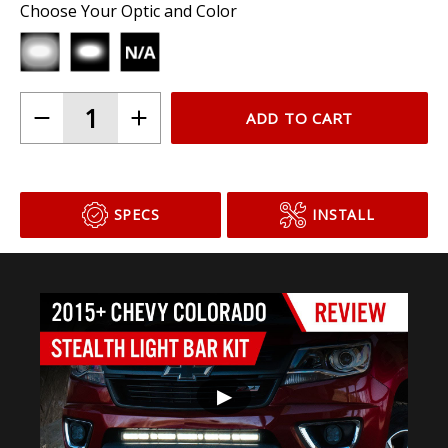
Choose Your Optic and Color
ADD TO CART
SPECS
INSTALL
▶