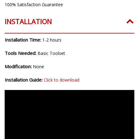
100% Satisfaction Guarantee
INSTALLATION
Installation Time:
1-2 hours
Tools Needed:
Basic Toolset
Modification:
None
Installation Guide:
Click to download