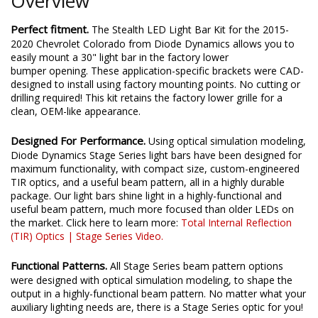
Overview
Perfect fitment.
The Stealth LED Light Bar Kit for the 2015-
2020 Chevrolet Colorado from Diode Dynamics allows you to
easily mount a 30" light bar in the factory lower
bumper opening. These application-specific brackets were CAD-
designed to install using factory mounting points. No cutting or
drilling required! This kit retains the factory lower grille for a
clean, OEM-like appearance.
Designed For Performance.
Using optical simulation modeling,
Diode Dynamics Stage Series light bars have been designed for
maximum functionality, with compact size, custom-engineered
TIR optics, and a useful beam pattern, all in a highly durable
package. Our light bars shine light in a highly-functional and
useful beam pattern, much more focused than older LEDs on
the market. Click here to learn more:
Total Internal Reflection
(TIR) Optics | Stage Series Video.
Functional Patterns.
All Stage Series beam pattern options
were designed with optical simulation modeling, to shape the
output in a highly-functional beam pattern. No matter what your
auxiliary lighting needs are, there is a Stage Series optic for you!