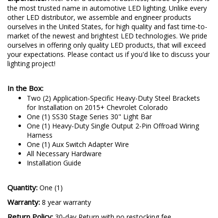
the most trusted name in automotive LED lighting. Unlike every
other LED distributor, we assemble and engineer products
ourselves in the United States, for high quality and fast time-to-
market of the newest and brightest LED technologies. We pride
ourselves in offering only quality LED products, that will exceed
your expectations. Please contact us if you'd like to discuss your
lighting project!
In the Box:
Two (2) Application-Specific Heavy-Duty Steel Brackets
for Installation on 2015+ Chevrolet Colorado
One (1) SS30 Stage Series 30" Light Bar
One (1) Heavy-Duty Single Output 2-Pin Offroad Wiring
Harness
One (1) Aux Switch Adapter Wire
All Necessary Hardware
Installation Guide
Quantity:
One (1)
Warranty:
8 year warranty
Return Policy:
30-day Return with no restocking fee