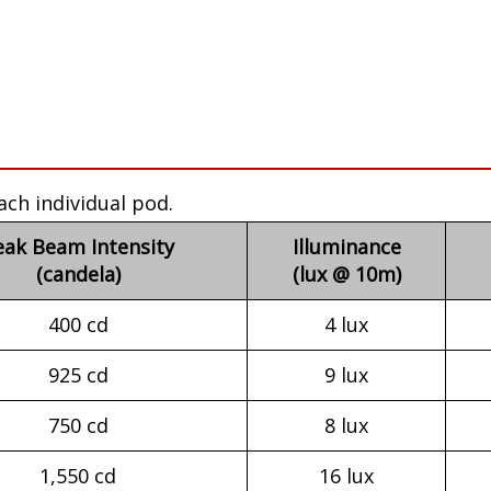
ach individual pod.
eak Beam Intensity
Illuminance
(candela)
(lux @ 10m)
400 cd
4 lux
925 cd
9 lux
750 cd
8 lux
1,550 cd
16 lux