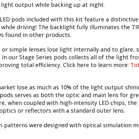
ight output while backing up at night.
LED pods included with this kit feature a distinctive
 while driving! The backlight fully illuminates the 
s found in other products.
 or simple lenses lose light internally and to glare, s
in our Stage Series pods collects all of the light fr
roving total efficiency. Click here to learn more:
Tot
arket lose as much as 10% of the light output shin
pods serves as both the optic and main lens for grea
re, when coupled with high-intensity LED chips, the 
ptics or reflectors with a standard outer lens.
m patterns were designed with optical simulation mo