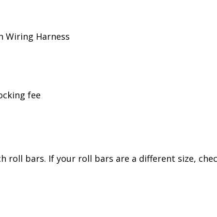
n Wiring Harness
ocking fee
 roll bars. If your roll bars are a different size, ch