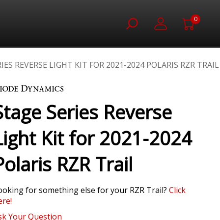
0
IES REVERSE LIGHT KIT FOR 2021-2024 POLARIS RZR TRAIL
Stage Series Reverse
Light Kit for 2021-2024
Polaris RZR Trail
ooking for something else for your RZR Trail?
Click
ere!
sk Your Question