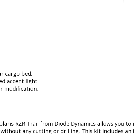
r cargo bed.
ed accent light.
or modification.
Polaris RZR Trail from Diode Dynamics allows you t
without any cutting or drilling. This kit includes an