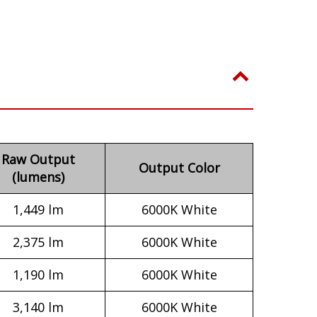
Raw Output
Output Color
(lumens)
1,449 lm
6000K White
2,375 lm
6000K White
1,190 lm
6000K White
3,140 lm
6000K White