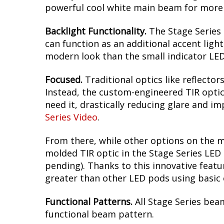
powerful cool white main beam for more l
Backlight Functionality.
The Stage Series 
can function as an additional accent light
modern look than the small indicator LED
Focused.
Traditional optics like reflectors
Instead, the custom-engineered TIR optic 
need it, drastically reducing glare and imp
Series Video
.
From there, while other options on the m
molded TIR optic in the Stage Series LED 
pending). Thanks to this innovative featu
greater than other LED pods using basic o
Functional Patterns.
All Stage Series bea
functional beam pattern.