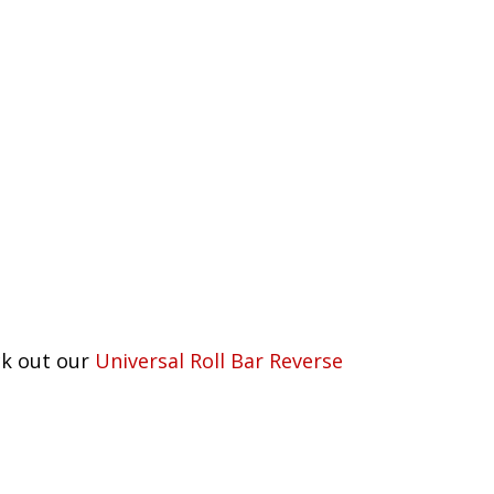
eck out our
Universal Roll Bar Reverse