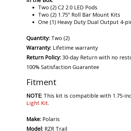
In the Box:
Two (2) C2 2.0 LED Pods
Two (2) 1.75" Roll Bar Mount Kits
One (1) Heavy Duty Dual Output 4-pi
Quantity:
Two (2)
Warranty:
Lifetime warranty
Return Policy:
30-day Return with no rest
100% Satisfaction Guarantee
Fitment
NOTE:
This kit is compatible with 1.75-inch
Light Kit
.
Make:
Polaris
Model:
RZR Trail