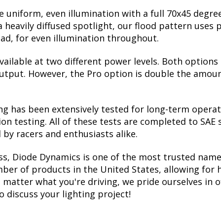
 uniform, even illumination with a full 70x45 degre
a heavily diffused spotlight, our flood pattern uses 
ead, for even illumination throughout.
vailable at two different power levels. Both options
utput. However, the Pro option is double the amount 
ing has been extensively tested for long-term operat
ion testing. All of these tests are completed to SAE
 by racers and enthusiasts alike.
ss, Diode Dynamics is one of the most trusted name
er of products in the United States, allowing for 
matter what you're driving, we pride ourselves in o
to discuss your lighting project!