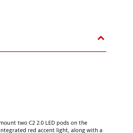
o mount two C2 2.0 LED pods on the
 integrated red accent light, along with a