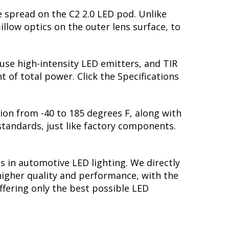
e spread on the C2 2.0 LED pod. Unlike
pillow optics on the outer lens surface, to
 use high-intensity LED emitters, and TIR
of total power. Click the Specifications
ion from -40 to 185 degrees F, along with
 standards, just like factory components.
s in automotive LED lighting. We directly
higher quality and performance, with the
ffering only the best possible LED