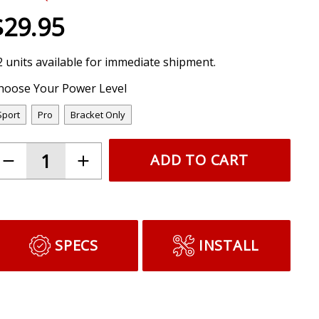
$29.95
2 units available for immediate shipment.
hoose Your Power Level
Sport
Pro
Bracket Only
ADD TO CART
SPECS
INSTALL