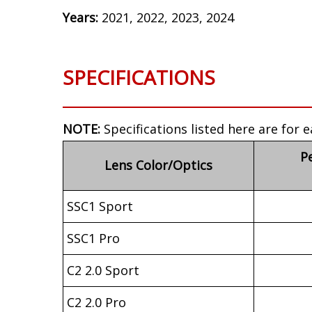
Years:
2021, 2022, 2023, 2024
SPECIFICATIONS
NOTE:
Specifications listed here are for e
P
Lens Color/Optics
SSC1 Sport
SSC1 Pro
C2 2.0 Sport
C2 2.0 Pro