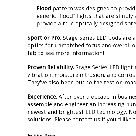
Flood
pattern was designed to provide
generic "flood" lights that are simply 
provide a true optically designed spr
Sport or Pro.
Stage Series LED pods are a
optics for unmatched focus and overall o
tab to see more information!
Proven Reliability.
Stage Series LED light
vibration, moisture intrusion, and corros
They've also been put to the test on-road
Experience.
After over a decade in busine
assemble and engineer an increasing numb
newest and brightest LED technology. No 
solutions. Please contact us if you'd like 