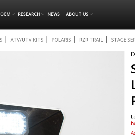
OEM
RESEARCH
NEWS
ABOUT US
S
ATV/UTV KITS
POLARIS
RZR TRAIL
STAGE SER
L
h
A