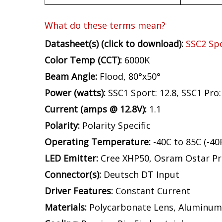
What do these terms mean?
Datasheet(s) (click to download):
SSC2 Sp
Color Temp (CCT):
6000K
Beam Angle:
Flood, 80°x50°
Power (watts):
SSC1 Sport: 12.8, SSC1 Pro: 
Current (amps @ 12.8V):
1.1
Polarity:
Polarity Specific
Operating Temperature:
-40C to 85C (-40
LED Emitter:
Cree XHP50, Osram Ostar Pr
Connector(s):
Deutsch DT Input
Driver Features:
Constant Current
Materials:
Polycarbonate Lens, Aluminum