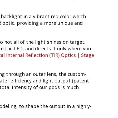
 backlight in a vibrant red color which
TIR optic, providing a more unique and
o not all of the light shines on target.
om the LED, and directs it only where you
al Internal Reflection (TIR) Optics | Stage
ing through an outer lens, the custom-
ter efficiency and light output (patent
total intensity of our pods is much
deling, to shape the output in a highly-