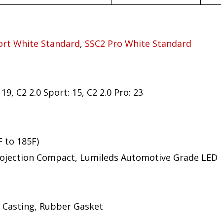
ort White Standard
,
SSC2 Pro White Standard
19, C2 2.0 Sport: 15, C2 2.0 Pro: 23
F to 185F)
ojection Compact, Lumileds Automotive Grade LED
 Casting, Rubber Gasket