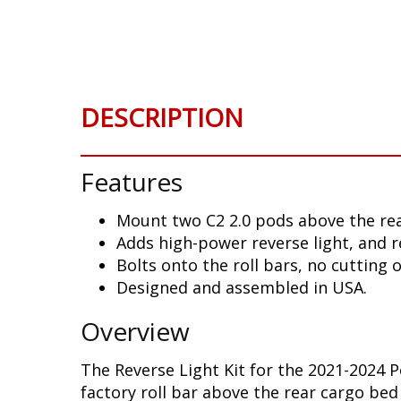
Skip
to
the
beginning
of
DESCRIPTION
the
images
gallery
Features
Mount two C2 2.0 pods above the rea
Adds high-power reverse light, and r
Bolts onto the roll bars, no cutting 
Designed and assembled in USA.
Overview
The Reverse Light Kit for the 2021-2024 
factory roll bar above the rear cargo bed 