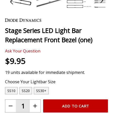
Skip
to
the
Stage Series LED Light Bar
beginning
of
Replacement Front Bezel (one)
the
images
Ask Your Question
gallery
$9.95
19 units available for immediate shipment.
Choose Your Lightbar Size
SS10
SS20
SS30+
ADD TO CART