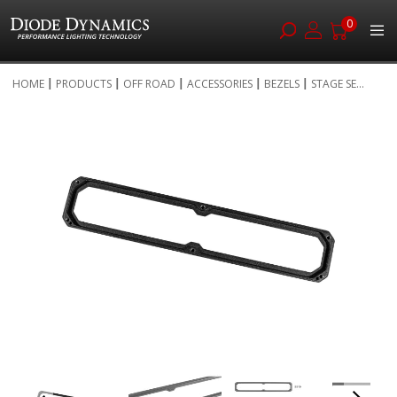
0
Skip
HOME
PRODUCTS
OFF ROAD
ACCESSORIES
BEZELS
STAGE SE...
to
Skip
Content
to
the
end
of
the
images
gallery