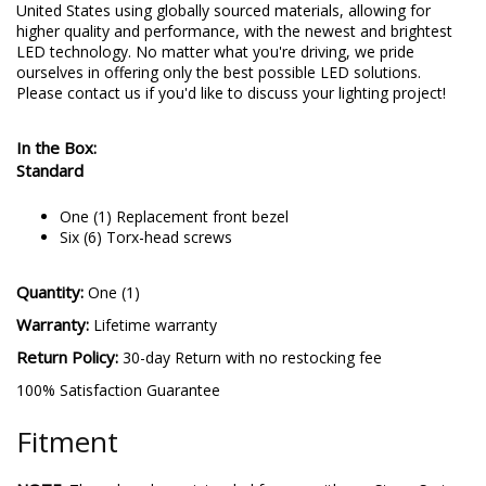
United States using globally sourced materials, allowing for
higher quality and performance, with the newest and brightest
LED technology. No matter what you're driving, we pride
ourselves in offering only the best possible LED solutions.
Please contact us if you'd like to discuss your lighting project!
In the Box:
Standard
One (1) Replacement front bezel
Six (6) Torx-head screws
Quantity:
One (1)
Warranty:
Lifetime warranty
Return Policy:
30-day Return with no restocking fee
100% Satisfaction Guarantee
Fitment