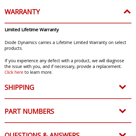
WARRANTY
Limited Lifetime Warranty
Diode Dynamics carries a Lifetime Limited Warranty on select
products.
If you experience any defect with a product, we will diagnose
the issue with you, and if necessary, provide a replacement.
Click here
to learn more.
SHIPPING
PART NUMBERS
QUESTIONS & ANSWERS