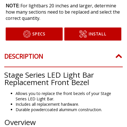
NOTE:
For lightbars 20 inches and larger, determine
how many sections need to be replaced and select the
correct quantity.
SPECS
INSTALL
DESCRIPTION
Stage Series LED Light Bar
Replacement Front Bezel
Allows you to replace the front bezels of your Stage
Series LED Light Bar.
Includes all replacement hardware.
Durable powdercoated aluminum construction.
Overview