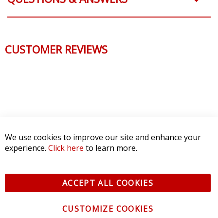
CUSTOMER REVIEWS
We use cookies to improve our site and enhance your
experience.
Click here
to learn more.
ACCEPT ALL COOKIES
CUSTOMIZE COOKIES