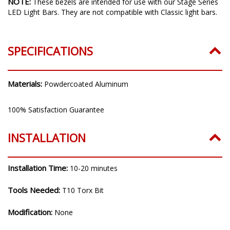
NOTE:
These bezels are intended for use with our Stage Series
LED Light Bars. They are not compatible with Classic light bars.
SPECIFICATIONS
Materials:
Powdercoated Aluminum
100% Satisfaction Guarantee
INSTALLATION
Installation Time:
10-20 minutes
Tools Needed:
T10 Torx Bit
Modification:
None