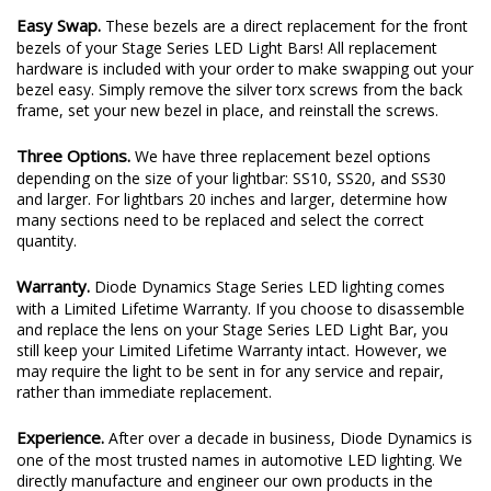
Easy Swap.
These bezels are a direct replacement for the front
bezels of your Stage Series LED Light Bars! All replacement
hardware is included with your order to make swapping out your
bezel easy. Simply remove the silver torx screws from the back
frame, set your new bezel in place, and reinstall the screws.
Three Options.
We have three replacement bezel options
depending on the size of your lightbar: SS10, SS20, and SS30
and larger. For lightbars 20 inches and larger, determine how
many sections need to be replaced and select the correct
quantity.
Warranty.
Diode Dynamics Stage Series LED lighting comes
with a Limited Lifetime Warranty. If you choose to disassemble
and replace the lens on your Stage Series LED Light Bar, you
still keep your Limited Lifetime Warranty intact. However, we
may require the light to be sent in for any service and repair,
rather than immediate replacement.
Experience.
After over a decade in business, Diode Dynamics is
one of the most trusted names in automotive LED lighting. We
directly manufacture and engineer our own products in the