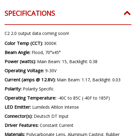
SPECIFICATIONS
C2 2.0 output data coming soon!
Color Temp (CCT):
3000K
Beam Angle:
Flood, 70°x45°
Power (watts):
Main Beam: 15, Backlight: 0.38
Operating Voltage:
9-30V
Current (amps @ 12.8V):
Main Beam: 1.17, Backlight: 0.03
Polarity:
Polarity Specific
Operating Temperature:
-40C to 85C (-40F to 185F)
LED Emitter:
Lumileds Altilon Intense
Connector(s):
Deutsch DT Input
Driver Features:
Constant Current
Materials:
Polycarbonate Lens, Aluminum Casting, Rubber