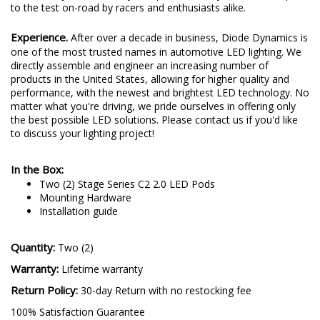
to the test on-road by racers and enthusiasts alike.
Experience.
After over a decade in business, Diode Dynamics is
one of the most trusted names in automotive LED lighting. We
directly assemble and engineer an increasing number of
products in the United States, allowing for higher quality and
performance, with the newest and brightest LED technology. No
matter what you're driving, we pride ourselves in offering only
the best possible LED solutions. Please contact us if you'd like
to discuss your lighting project!
In the Box:
Two (2) Stage Series C2 2.0 LED Pods
Mounting Hardware
Installation guide
Quantity:
Two (2)
Warranty:
Lifetime warranty
Return Policy:
30-day Return with no restocking fee
100% Satisfaction Guarantee