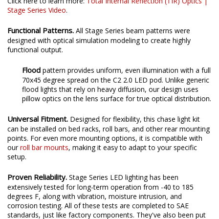
Click here to learn more:
Total Internal Reflection (TIR) Optics |
Stage Series Video
.
Functional Patterns.
All Stage Series beam patterns were
designed with optical simulation modeling to create highly
functional output.
Flood
pattern provides uniform, even illumination with a full
70x45 degree spread on the C2 2.0 LED pod. Unlike generic
flood lights that rely on heavy diffusion, our design uses
pillow optics on the lens surface for true optical distribution.
Universal Fitment.
Designed for flexibility, this chase light kit
can be installed on bed racks, roll bars, and other rear mounting
points. For even more mounting options, it is compatible with
our
roll bar mounts
, making it easy to adapt to your specific
setup.
Proven Reliability.
Stage Series LED lighting has been
extensively tested for long-term operation from -40 to 185
degrees F, along with vibration, moisture intrusion, and
corrosion testing. All of these tests are completed to SAE
standards, just like factory components. They've also been put