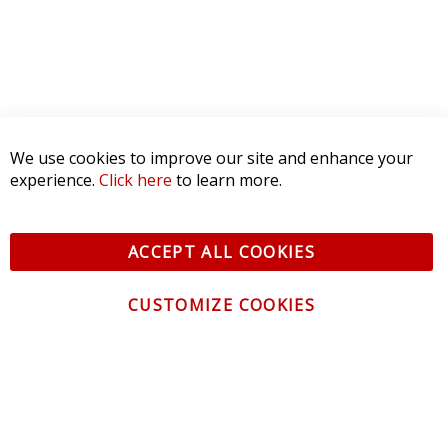
We use cookies to improve our site and enhance your
experience.
Click here
to learn more.
ACCEPT ALL COOKIES
CUSTOMIZE COOKIES
CONTACT US
CUSTOMER SERVICE