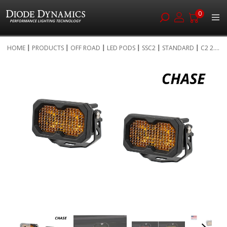
0
Skip
HOME
PRODUCTS
OFF ROAD
LED PODS
SSC2
STANDARD
C2 2....
to
Skip
Content
to
the
end
of
the
images
gallery