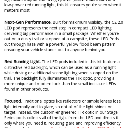
low-power red running light, this kit ensures you’re seen when it
matters most.
Next-Gen Performance.
Built for maximum visibility, the C2 2.0
LED pod represents the next step in compact LED lighting,
delivering big performance in a small package. Whether you're
out on a dusty trail or stopped at a campsite, these LED Pods
cut through haze with a powerful yellow flood beam pattern,
ensuring your vehicle stands out to anyone behind you.
Red Running Light.
The LED pods included in this kit feature a
distinctive red backlight, which can be used as a running light
while driving or additional scene lighting when stopped on the
trail. The backlight fully illuminates the TIR optic, providing a
more unique and modern look than the small indicator LEDs
found in other products.
Focused.
Traditional optics like reflectors or simple lenses lose
light internally and to glare, so not all of the light shines on
target. Instead, the custom-engineered TIR optic in our Stage
Series pods collects all of the light from the LED and directs it
only where you need it, reducing glare and improving efficiency.