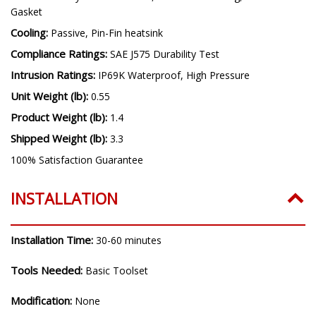
Gasket
Cooling:
Passive, Pin-Fin heatsink
Compliance Ratings:
SAE J575 Durability Test
Intrusion Ratings:
IP69K Waterproof, High Pressure
Unit Weight (lb):
0.55
Product Weight (lb):
1.4
Shipped Weight (lb):
3.3
100% Satisfaction Guarantee
INSTALLATION
Installation Time:
30-60 minutes
Tools Needed:
Basic Toolset
Modification:
None