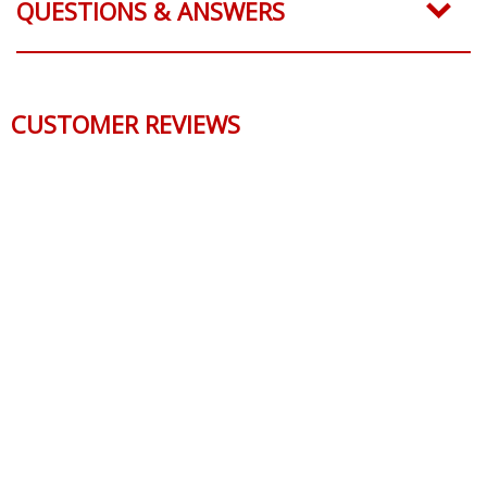
QUESTIONS & ANSWERS
CUSTOMER REVIEWS