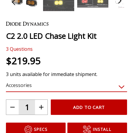
Skip
to
the
C2 2.0 LED Chase Light Kit
beginning
of
3
Questions
the
images
$219.95
gallery
3 units available for immediate shipment.
Accessories
ADD TO CART
SPECS
INSTALL