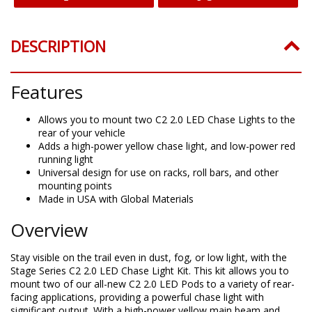
DESCRIPTION
Features
Allows you to mount two C2 2.0 LED Chase Lights to the
rear of your vehicle
Adds a high-power yellow chase light, and low-power red
running light
Universal design for use on racks, roll bars, and other
mounting points
Made in USA with Global Materials
Overview
Stay visible on the trail even in dust, fog, or low light, with the
Stage Series C2 2.0 LED Chase Light Kit. This kit allows you to
mount two of our all-new C2 2.0 LED Pods to a variety of rear-
facing applications, providing a powerful chase light with
significant output. With a high-power yellow main beam and