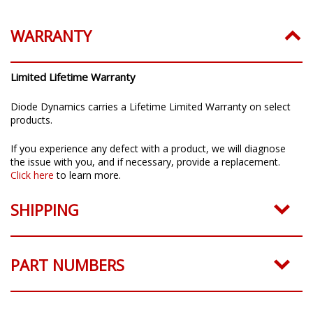
WARRANTY
Limited Lifetime Warranty
Diode Dynamics carries a Lifetime Limited Warranty on select
products.
If you experience any defect with a product, we will diagnose
the issue with you, and if necessary, provide a replacement.
Click here
to learn more.
SHIPPING
PART NUMBERS