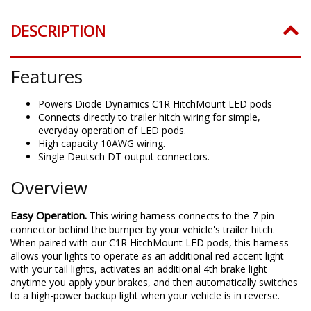
DESCRIPTION
Features
Powers Diode Dynamics C1R HitchMount LED pods
Connects directly to trailer hitch wiring for simple,
everyday operation of LED pods.
High capacity 10AWG wiring.
Single Deutsch DT output connectors.
Overview
Easy Operation.
This wiring harness connects to the 7-pin
connector behind the bumper by your vehicle's trailer hitch.
When paired with our C1R HitchMount LED pods, this harness
allows your lights to operate as an additional red accent light
with your tail lights, activates an additional 4th brake light
anytime you apply your brakes, and then automatically switches
to a high-power backup light when your vehicle is in reverse.