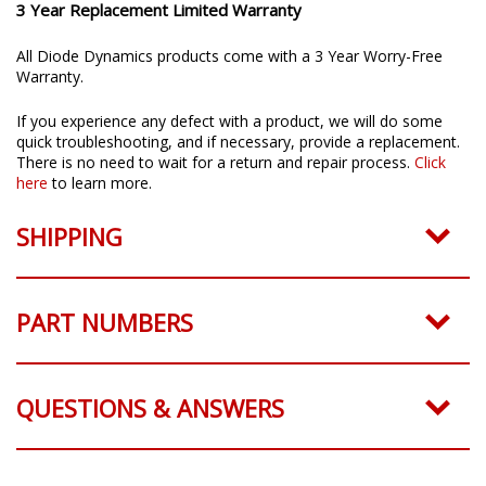
3 Year Replacement Limited Warranty
All Diode Dynamics products come with a 3 Year Worry-Free
Warranty.
If you experience any defect with a product, we will do some
quick troubleshooting, and if necessary, provide a replacement.
There is no need to wait for a return and repair process.
Click
here
to learn more.
SHIPPING
PART NUMBERS
QUESTIONS & ANSWERS