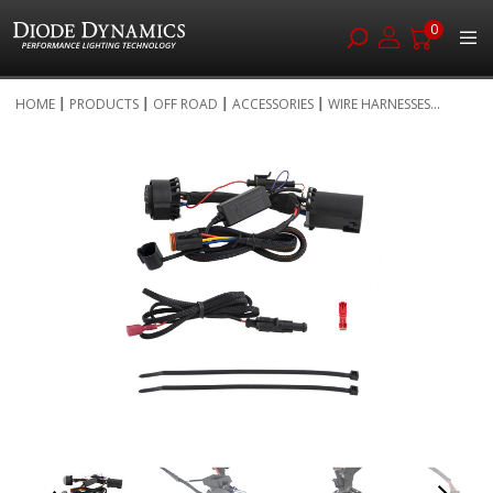
0
Skip
HOME
PRODUCTS
OFF ROAD
ACCESSORIES
WIRE HARNESSES...
to
Skip
Content
to
the
end
of
the
images
gallery