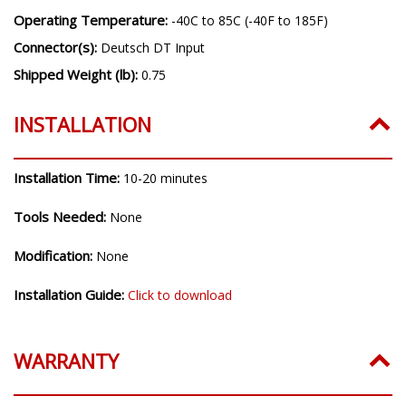
Operating Temperature:
-40C to 85C (-40F to 185F)
Connector(s):
Deutsch DT Input
Shipped Weight (lb):
0.75
INSTALLATION
Installation Time:
10-20 minutes
Tools Needed:
None
Modification:
None
Installation Guide:
Click to download
WARRANTY