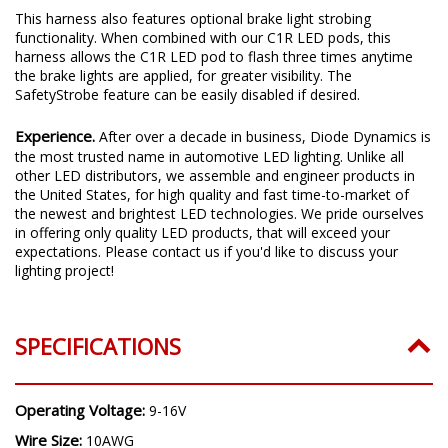
This harness also features optional brake light strobing
functionality. When combined with our C1R LED pods, this
harness allows the C1R LED pod to flash three times anytime
the brake lights are applied, for greater visibility. The
SafetyStrobe feature can be easily disabled if desired.
Experience.
After over a decade in business, Diode Dynamics is
the most trusted name in automotive LED lighting. Unlike all
other LED distributors, we assemble and engineer products in
the United States, for high quality and fast time-to-market of
the newest and brightest LED technologies. We pride ourselves
in offering only quality LED products, that will exceed your
expectations. Please contact us if you'd like to discuss your
lighting project!
SPECIFICATIONS
Operating Voltage:
9-16V
Wire Size:
10AWG