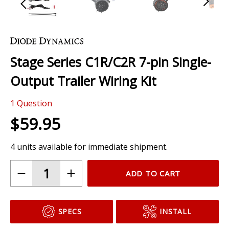
Skip
to
the
Stage Series C1R/C2R 7-pin Single-
beginning
of
Output Trailer Wiring Kit
the
images
1
Question
gallery
$59.95
4 units available for immediate shipment.
ADD TO CART
SPECS
INSTALL