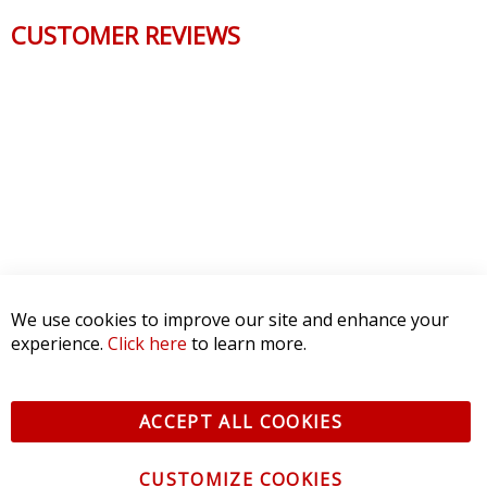
CUSTOMER REVIEWS
We use cookies to improve our site and enhance your
experience.
Click here
to learn more.
ACCEPT ALL COOKIES
CUSTOMIZE COOKIES