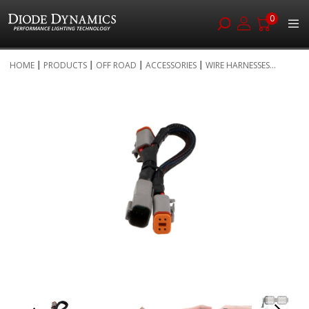
0
Skip
HOME
PRODUCTS
OFF ROAD
ACCESSORIES
WIRE HARNESSES...
to
Skip
Content
to
the
end
of
the
images
gallery