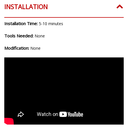
INSTALLATION
Installation Time:
5-10 minutes
Tools Needed:
None
Modification:
None