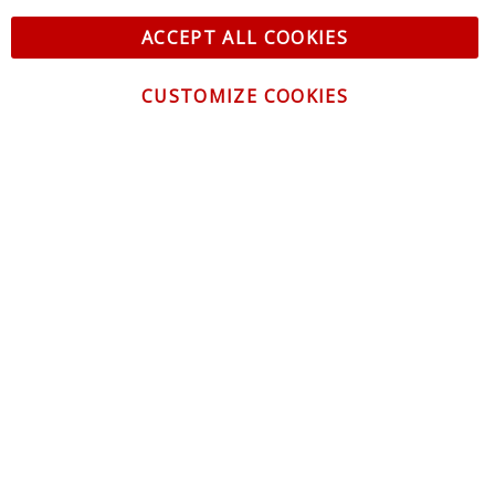
ACCEPT ALL COOKIES
CUSTOMIZE COOKIES
CONTACT US
CUSTOMER SERVICE
INFORMATION
NEWSLETTER
Be the first to get the latest news about trends,
promotions and much more!
By subscribing, you accept the
Privacy Policy