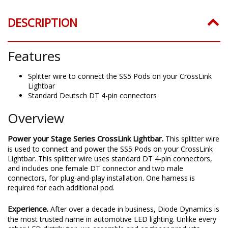
DESCRIPTION
Features
Splitter wire to connect the SS5 Pods on your CrossLink
Lightbar
Standard Deutsch DT 4-pin connectors
Overview
Power your Stage Series CrossLink Lightbar.
This splitter wire
is used to connect and power the SS5 Pods on your CrossLink
Lightbar. This splitter wire uses standard DT 4-pin connectors,
and includes one female DT connector and two male
connectors, for plug-and-play installation. One harness is
required for each additional pod.
Experience.
After over a decade in business, Diode Dynamics is
the most trusted name in automotive LED lighting. Unlike every