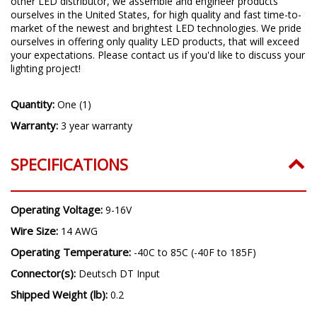
other LED distributor, we assemble and engineer products
ourselves in the United States, for high quality and fast time-to-
market of the newest and brightest LED technologies. We pride
ourselves in offering only quality LED products, that will exceed
your expectations. Please contact us if you'd like to discuss your
lighting project!
Quantity:
One (1)
Warranty:
3 year warranty
SPECIFICATIONS
Operating Voltage:
9-16V
Wire Size:
14 AWG
Operating Temperature:
-40C to 85C (-40F to 185F)
Connector(s):
Deutsch DT Input
Shipped Weight (lb):
0.2