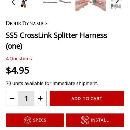
Skip
to
the
SS5 CrossLink Splitter Harness
beginning
of
(one)
the
images
4
Questions
gallery
$4.95
70 units available for immediate shipment.
ADD TO CART
SPECS
INSTALL