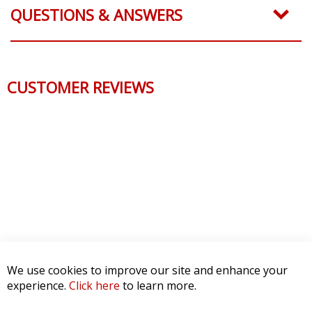
QUESTIONS & ANSWERS
CUSTOMER REVIEWS
We use cookies to improve our site and enhance your
experience.
Click here
to learn more.