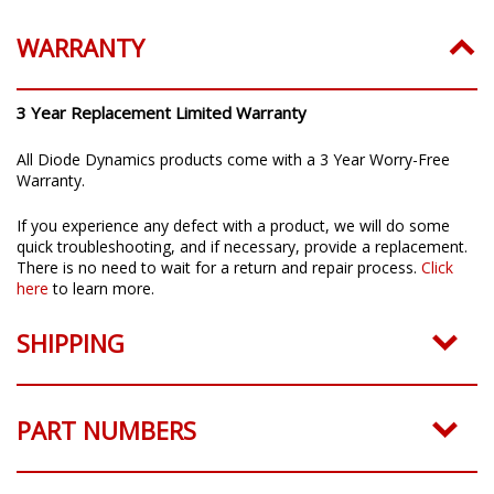
WARRANTY
3 Year Replacement Limited Warranty
All Diode Dynamics products come with a 3 Year Worry-Free
Warranty.
If you experience any defect with a product, we will do some
quick troubleshooting, and if necessary, provide a replacement.
There is no need to wait for a return and repair process.
Click
here
to learn more.
SHIPPING
PART NUMBERS