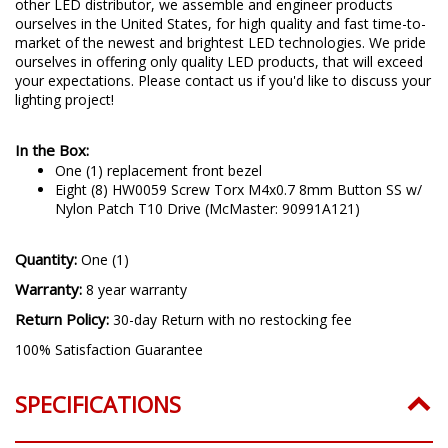
other LED distributor, we assemble and engineer products
ourselves in the United States, for high quality and fast time-to-
market of the newest and brightest LED technologies. We pride
ourselves in offering only quality LED products, that will exceed
your expectations. Please contact us if you'd like to discuss your
lighting project!
In the Box:
One (1) replacement front bezel
Eight (8) HW0059 Screw Torx M4x0.7 8mm Button SS w/
Nylon Patch T10 Drive (McMaster: 90991A121)
Quantity:
One (1)
Warranty:
8 year warranty
Return Policy:
30-day Return with no restocking fee
100% Satisfaction Guarantee
SPECIFICATIONS