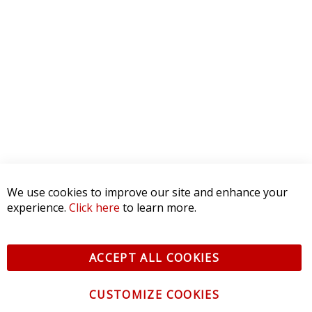
We use cookies to improve our site and enhance your
experience.
Click here
to learn more.
ACCEPT ALL COOKIES
CUSTOMIZE COOKIES