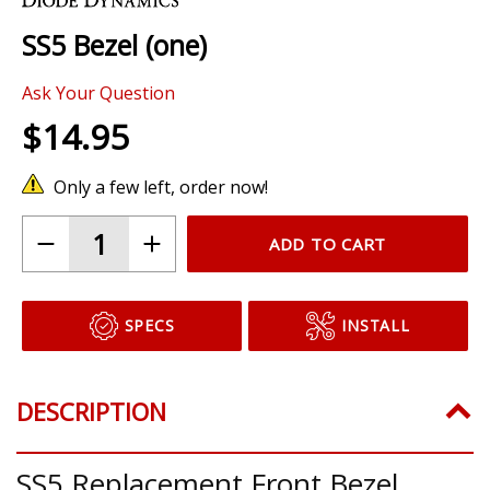
the
SS5 Bezel (one)
beginning
of
Ask Your Question
the
images
$14.95
gallery
Only a few left, order now!
ADD TO CART
SPECS
INSTALL
DESCRIPTION
SS5 Replacement Front Bezel