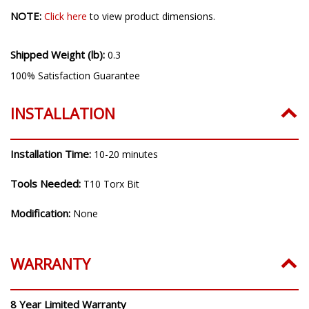
NOTE:
Click here
to view product dimensions.
Shipped Weight (lb):
0.3
100% Satisfaction Guarantee
INSTALLATION
Installation Time:
10-20 minutes
Tools Needed:
T10 Torx Bit
Modification:
None
WARRANTY
8 Year Limited Warranty