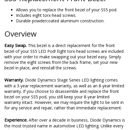
Allows you to replace the front bezel of your SS5 pod.
Includes eight torx-head screws.
Durable powdercoated aluminum construction.
Overview
Easy Swap.
This bezel is a direct replacement for the front
bezel of your SS5 LED Pod! Eight torx-head screws are included
with your order to make swapping out your bezel easy. Simply
remove the eight screws from the back frame, set your new
bezel in place, and reinstall the screws.
Warranty.
Diode Dynamics Stage Series LED lighting comes
with a 3-year replacement warranty, as well as an 8-year limited
warranty. If you choose to disassemble and replace the front
bezel on your SS5 pod, you still keep your 8-year limited
warranty intact. However, we may require the light to be sent in
for any service and repair, rather than immediate replacement.
Experience.
After over a decade in business, Diode Dynamics is
the most trusted name in automotive LED lighting. Unlike every