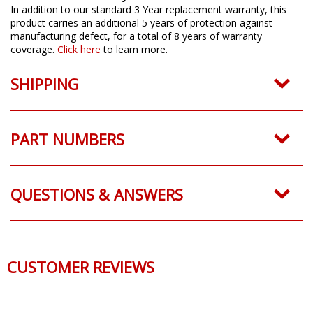
In addition to our standard 3 Year replacement warranty, this
product carries an additional 5 years of protection against
manufacturing defect, for a total of 8 years of warranty
coverage.
Click here
to learn more.
SHIPPING
PART NUMBERS
QUESTIONS & ANSWERS
CUSTOMER REVIEWS