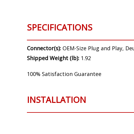
SPECIFICATIONS
Connector(s):
OEM-Size Plug and Play, De
Shipped Weight (lb):
1.92
100% Satisfaction Guarantee
INSTALLATION