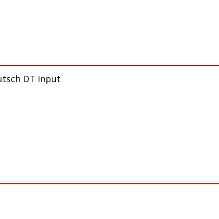
utsch DT Input