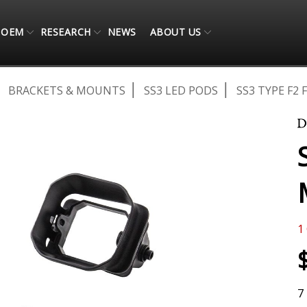
OEM
RESEARCH
NEWS
ABOUT US
BRACKETS & MOUNTS
SS3 LED PODS
SS3 TYPE F2
1
7