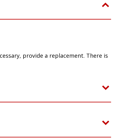
ecessary, provide a replacement. There is