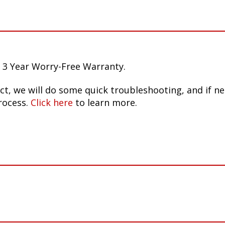
 3 Year Worry-Free Warranty.
ct, we will do some quick troubleshooting, and if n
rocess.
Click here
to learn more.