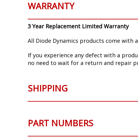
WARRANTY
3 Year Replacement Limited Warranty
All Diode Dynamics products come with a
If you experience any defect with a produ
no need to wait for a return and repair p
SHIPPING
PART NUMBERS