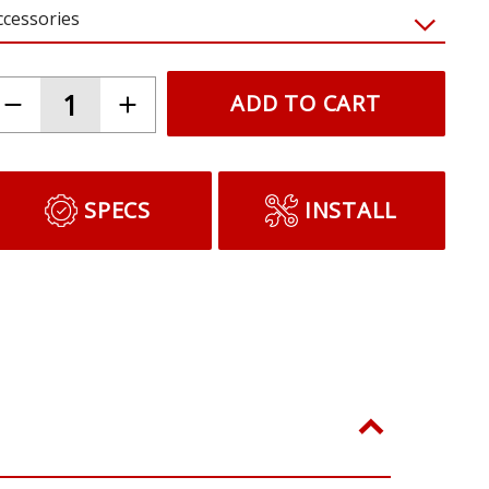
ccessories
ADD TO CART
SPECS
INSTALL