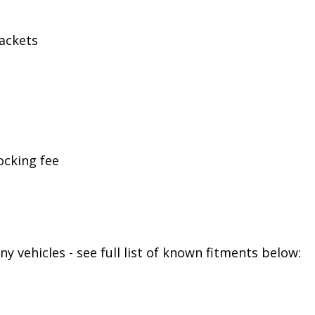
ackets
ocking fee
y vehicles - see full list of known fitments below: