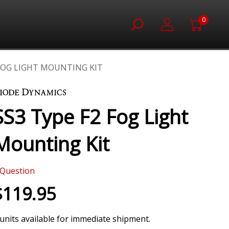
0
 FOG LIGHT MOUNTING KIT
SS3 Type F2 Fog Light
Mounting Kit
Question
$119.95
 units available for immediate shipment.