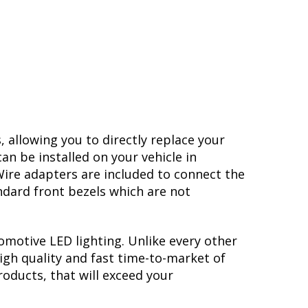
, allowing you to directly replace your
n be installed on your vehicle in
 Wire adapters are included to connect the
ndard front bezels which are not
omotive LED lighting. Unlike every other
igh quality and fast time-to-market of
roducts, that will exceed your