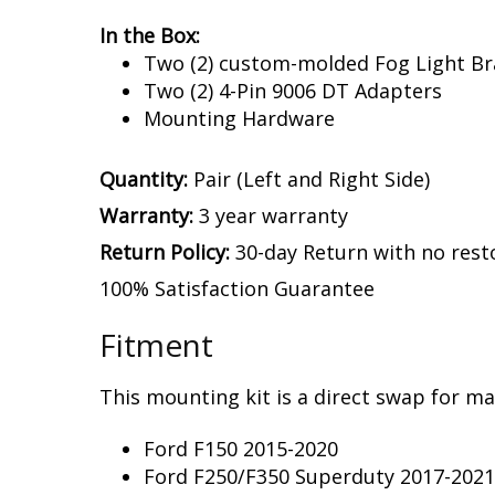
In the Box:
Two (2) custom-molded Fog Light Br
Two (2) 4-Pin 9006 DT Adapters
Mounting Hardware
Quantity:
Pair (Left and Right Side)
Warranty:
3 year warranty
Return Policy:
30-day Return with no rest
100% Satisfaction Guarantee
Fitment
This mounting kit is a direct swap for man
Ford F150 2015-2020
Ford F250/F350 Superduty 2017-2021