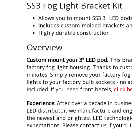
SS3 Fog Light Bracket Kit
Allows you to mount SS3 3" LED pods 
Includes custom-molded brackets an
Highly durable construction.
Overview
Custom mount your 3" LED pod.
This brac
factory fog light housing. Thanks to cust
minutes. Simply remove your factory fog l
lights to your factory bulb sockets - no 
included. If you need front bezels,
click h
Experience.
After over a decade in busin
LED distributor, we manufacture and engi
the newest and brightest LED technologies
expectations. Please contact us if you'd li