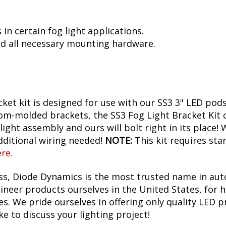
in certain fog light applications.
d all necessary mounting hardware.
ket kit is designed for use with our SS3 3" LED pods
om-molded brackets, the SS3 Fog Light Bracket Kit ca
ight assembly and ours will bolt right in its place!
additional wiring needed!
NOTE:
This kit requires sta
ere
.
ess, Diode Dynamics is the most trusted name in aut
neer products ourselves in the United States, for h
. We pride ourselves in offering only quality LED p
ke to discuss your lighting project!