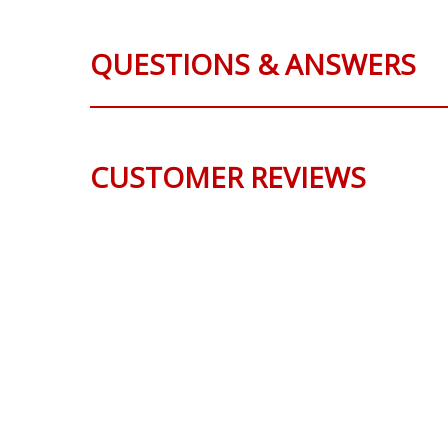
QUESTIONS & ANSWERS
CUSTOMER REVIEWS