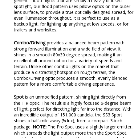
generic "flood" lights that are simply a heavily diffused
spotlight, our flood pattern uses pillow optics on the outer
lens surface, to provide a true optically designed spread, for
even illumination throughout. It is perfect to use as a
backup light, for lighting up anything at low speeds, or for
trailers and worksites.
Combo/Driving
provides a balanced beam pattern with
strong forward illumination and a wide field of view. It
shines in a smooth 80x30 degree spread, making it an
excellent all-around option for a variety of speeds and
terrain. Unlike other combo lights on the market that
produce a distracting hotspot on rough terrain, the
Combo/Driving optic produces a smooth, evenly blended
pattern for a more comfortable driving experience.
Spot
is an unmodified pattern, shining light directly from
the TIR optic. The result is a highly focused 6-degree beam
of light, perfect for directing light far into the distance. With
an incredible output of 151,000 candela, the SS3 Sport
shines a half-mile away (¼ lux), from a compact 3-inch
NOTE:
package.
The Pro Spot uses a slightly larger emitter,
which spreads the light output more than the Sport Spot,