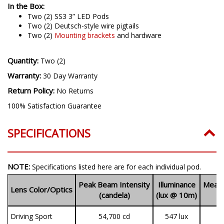
In the Box:
Two (2) SS3 3” LED Pods
Two (2) Deutsch-style wire pigtails
Two (2)
Mounting brackets
and hardware
Quantity:
Two (2)
Warranty:
30 Day Warranty
Return Policy:
No Returns
100% Satisfaction Guarantee
SPECIFICATIONS
NOTE:
Specifications listed here are for each individual pod.
Peak Beam Intensity
Illuminance
Measu
Lens Color/Optics
(candela)
(lux @ 10m)
(
Driving Sport
54,700 cd
547 lux
1