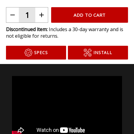
ADD TO CART
Discontinued item:
Includes a 30-day warranty and is
not eligible for returns.
SPECS
INSTALL