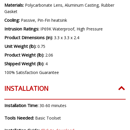
Materials:
Polycarbonate Lens, Aluminum Casting, Rubber
Gasket
Cooling:
Passive, Pin-Fin heatsink
Intrusion Ratings:
IP69K Waterproof, High Pressure
Product Dimensions (in):
3.3 x 3.3 x 2.4
Unit Weight (lb):
0.75
Product Weight (lb):
2.06
Shipped Weight (lb):
4
100% Satisfaction Guarantee
INSTALLATION
Installation Time:
30-60 minutes
Tools Needed:
Basic Toolset