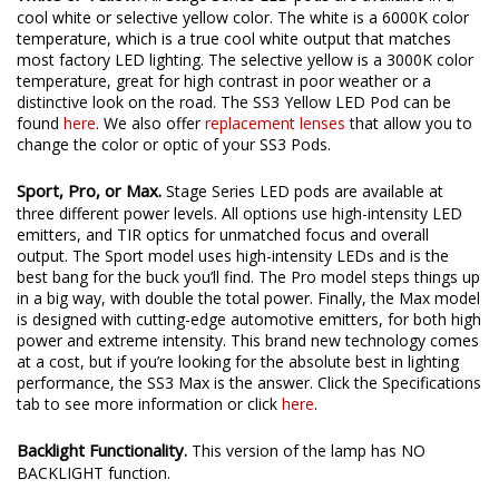
cool white or selective yellow color. The white is a 6000K color
temperature, which is a true cool white output that matches
most factory LED lighting. The selective yellow is a 3000K color
temperature, great for high contrast in poor weather or a
distinctive look on the road. The SS3 Yellow LED Pod can be
found
here
. We also offer
replacement lenses
that allow you to
change the color or optic of your SS3 Pods.
Sport, Pro, or Max.
Stage Series LED pods are available at
three different power levels. All options use high-intensity LED
emitters, and TIR optics for unmatched focus and overall
output. The Sport model uses high-intensity LEDs and is the
best bang for the buck you’ll find. The Pro model steps things up
in a big way, with double the total power. Finally, the Max model
is designed with cutting-edge automotive emitters, for both high
power and extreme intensity. This brand new technology comes
at a cost, but if you’re looking for the absolute best in lighting
performance, the SS3 Max is the answer. Click the Specifications
tab to see more information or click
here
.
Backlight Functionality.
This version of the lamp has NO
BACKLIGHT function.