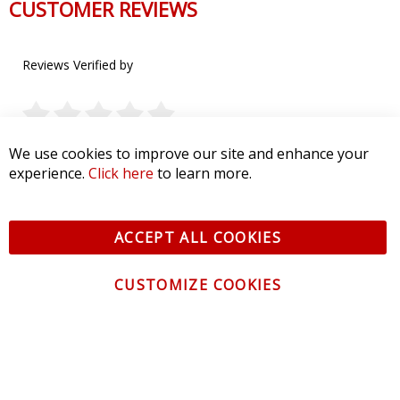
CUSTOMER REVIEWS
Reviews Verified by
0 Product Reviews
We use cookies to improve our site and enhance your
experience.
Click here
to learn more.
5 STAR
0
4 STAR
0
3 STAR
0
2 STAR
0
ACCEPT ALL COOKIES
1 STAR
0
CUSTOMIZE COOKIES
WRITE A REVIEW
Product Reviews
(0)
SORT BY: