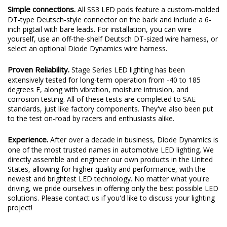
Simple connections.
All SS3 LED pods feature a custom-molded
DT-type Deutsch-style connector on the back and include a 6-
inch pigtail with bare leads. For installation, you can wire
yourself, use an off-the-shelf Deutsch DT-sized wire harness, or
select an optional Diode Dynamics wire harness.
Proven Reliability.
Stage Series LED lighting has been
extensively tested for long-term operation from -40 to 185
degrees F, along with vibration, moisture intrusion, and
corrosion testing. All of these tests are completed to SAE
standards, just like factory components. They've also been put
to the test on-road by racers and enthusiasts alike.
Experience.
After over a decade in business, Diode Dynamics is
one of the most trusted names in automotive LED lighting. We
directly assemble and engineer our own products in the United
States, allowing for higher quality and performance, with the
newest and brightest LED technology. No matter what you're
driving, we pride ourselves in offering only the best possible LED
solutions. Please contact us if you'd like to discuss your lighting
project!