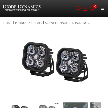
0
Skip
HOME
PRODUCTS
DEALS
SS3 WHITE SPORT LED POD, NO ...
to
Skip
Content
to
the
end
of
the
images
gallery