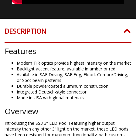
DESCRIPTION
Features
Modern TIR optics provide highest intensity on the market
Backlight accent feature, available in amber or red
Available in SAE Driving, SAE Fog, Flood, Combo/Driving,
or Spot beam patterns
Durable powdercoated aluminum construction
Integrated Deutsch-style connector
Made in USA with global materials.
Overview
Introducing the SS3 3” LED Pod! Featuring higher output
intensity than any other 3” light on the market, these LED pods
have been designed for maximum functionality, with custom-