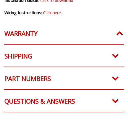
Installation Guide:
Click to download
Wiring Instructions:
Click here
WARRANTY
SHIPPING
PART NUMBERS
QUESTIONS & ANSWERS