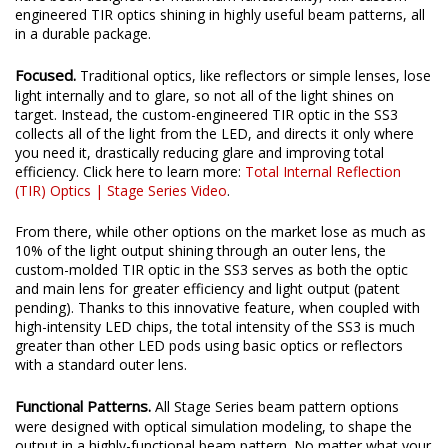
engineered TIR optics shining in highly useful beam patterns, all
in a durable package.
Focused.
Traditional optics, like reflectors or simple lenses, lose
light internally and to glare, so not all of the light shines on
target. Instead, the custom-engineered TIR optic in the SS3
collects all of the light from the LED, and directs it only where
you need it, drastically reducing glare and improving total
efficiency. Click here to learn more:
Total Internal Reflection
(TIR) Optics | Stage Series Video
.
From there, while other options on the market lose as much as
10% of the light output shining through an outer lens, the
custom-molded TIR optic in the SS3 serves as both the optic
and main lens for greater efficiency and light output (patent
pending). Thanks to this innovative feature, when coupled with
high-intensity LED chips, the total intensity of the SS3 is much
greater than other LED pods using basic optics or reflectors
with a standard outer lens.
Functional Patterns.
All Stage Series beam pattern options
were designed with optical simulation modeling, to shape the
output in a highly-functional beam pattern. No matter what your