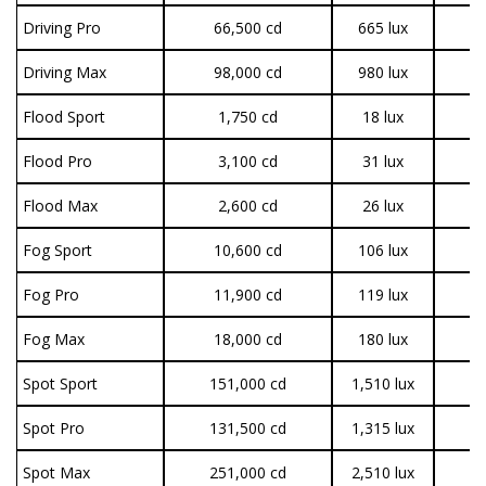
Driving Pro
66,500 cd
665 lux
3
Driving Max
98,000 cd
980 lux
3
Flood Sport
1,750 cd
18 lux
1
Flood Pro
3,100 cd
31 lux
3
Flood Max
2,600 cd
26 lux
3
Fog Sport
10,600 cd
106 lux
1
Fog Pro
11,900 cd
119 lux
3
Fog Max
18,000 cd
180 lux
3
Spot Sport
151,000 cd
1,510 lux
1
Spot Pro
131,500 cd
1,315 lux
3
Spot Max
251,000 cd
2,510 lux
3