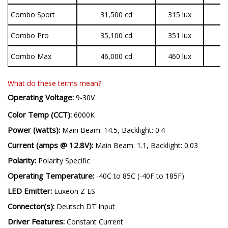
Combo Sport
31,500 cd
315 lux
1
Combo Pro
35,100 cd
351 lux
3
Combo Max
46,000 cd
460 lux
3
What do these terms mean?
Operating Voltage:
9-30V
Color Temp (CCT):
6000K
Power (watts):
Main Beam: 14.5, Backlight: 0.4
Current (amps @ 12.8V):
Main Beam: 1.1, Backlight: 0.03
Polarity:
Polarity Specific
Operating Temperature:
-40C to 85C (-40F to 185F)
LED Emitter:
Luxeon Z ES
Connector(s):
Deutsch DT Input
Driver Features:
Constant Current