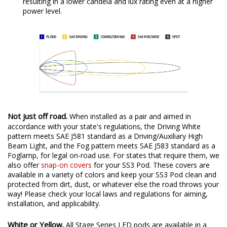
resulting in a lower candela and lux rating even at a higher
power level.
Not just off road.
When installed as a pair and aimed in
accordance with your state's regulations, the Driving White
pattern meets SAE J581 standard as a Driving/Auxiliary High
Beam Light, and the Fog pattern meets SAE J583 standard as a
Foglamp, for legal on-road use. For states that require them, we
also offer
snap-on covers
for your SS3 Pod. These covers are
available in a variety of colors and keep your SS3 Pod clean and
protected from dirt, dust, or whatever else the road throws your
way! Please check your local laws and regulations for aiming,
installation, and applicability.
White or Yellow.
All Stage Series LED pods are available in a