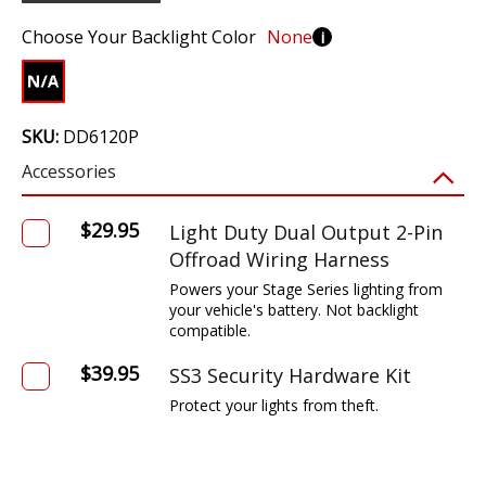
Choose Your Backlight Color
None
i
SKU:
DD6120P
Accessories
$29.95
Light Duty Dual Output 2-Pin
Offroad Wiring Harness
Powers your Stage Series lighting from
your vehicle's battery. Not backlight
compatible.
$39.95
SS3 Security Hardware Kit
Protect your lights from theft.