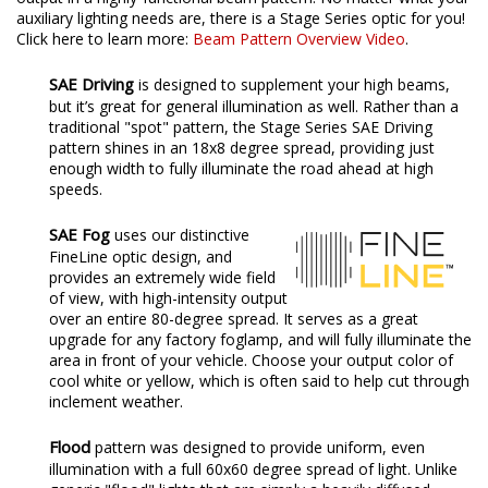
auxiliary lighting needs are, there is a Stage Series optic for you!
Click here to learn more:
Beam Pattern Overview Video
.
SAE Driving
is designed to supplement your high beams,
but it’s great for general illumination as well. Rather than a
traditional "spot" pattern, the Stage Series SAE Driving
pattern shines in an 18x8 degree spread, providing just
enough width to fully illuminate the road ahead at high
speeds.
SAE Fog
uses our distinctive
FineLine optic design, and
provides an extremely wide field
of view, with high-intensity output
over an entire 80-degree spread. It serves as a great
upgrade for any factory foglamp, and will fully illuminate the
area in front of your vehicle. Choose your output color of
cool white or yellow, which is often said to help cut through
inclement weather.
Flood
pattern was designed to provide uniform, even
illumination with a full 60x60 degree spread of light. Unlike