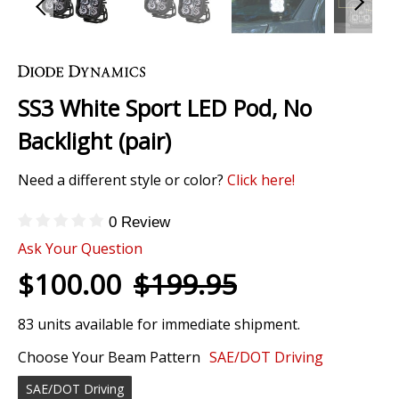
Skip
to
the
SS3 White Sport LED Pod, No
beginning
of
Backlight (pair)
the
images
Need a different style or color?
Click here!
gallery
0 Review
Ask Your Question
$100.00
$199.95
83 units available for immediate shipment.
Choose Your Beam Pattern
SAE/DOT Driving
SAE/DOT Driving