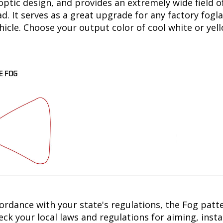
optic design, and provides an extremely wide field of
. It serves as a great upgrade for any factory fogla
hicle. Choose your output color of cool white or yell
cordance with your state's regulations, the Fog patt
ck your local laws and regulations for aiming, instal