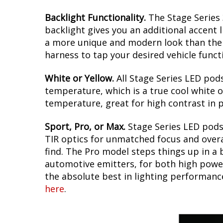
Backlight Functionality.
The Stage Series 
backlight gives you an additional accent l
a more unique and modern look than the s
harness to tap your desired vehicle funct
White or Yellow.
All Stage Series LED pods
temperature, which is a true cool white o
temperature, great for high contrast in p
Sport, Pro, or Max.
Stage Series LED pods 
TIR optics for unmatched focus and overal
find. The Pro model steps things up in a 
automotive emitters, for both high power
the absolute best in lighting performanc
here
.