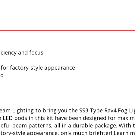
iciency and focus
 for factory-style appearance
ed
am Lighting to bring you the SS3 Type Rav4 Fog Lig
he LED pods in this kit have been designed for maxi
useful beam patterns, all in a durable package. Wit
factory-style appearance, only much brighter! Lear