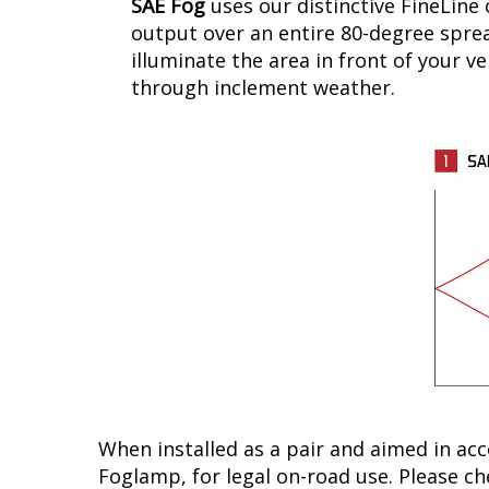
SAE Fog
uses our distinctive FineLine 
output over an entire 80-degree spread
illuminate the area in front of your ve
through inclement weather.
When installed as a pair and aimed in ac
Foglamp, for legal on-road use. Please che