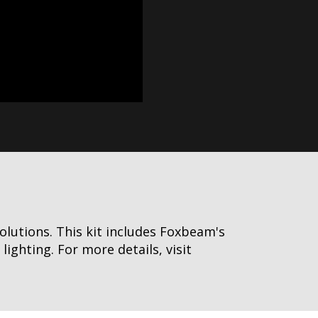
olutions. This kit includes Foxbeam's
ghting. For more details, visit