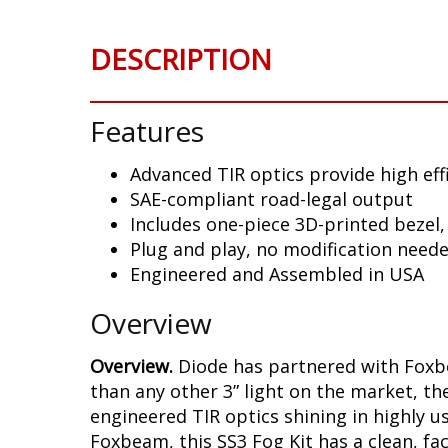
DESCRIPTION
Features
Advanced TIR optics provide high eff
SAE-compliant road-legal output
Includes one-piece 3D-printed bezel,
Plug and play, no modification need
Engineered and Assembled in USA
Overview
Overview.
Diode has partnered with Foxbe
than any other 3” light on the market, t
engineered TIR optics shining in highly 
Foxbeam, this SS3 Fog Kit has a clean, 