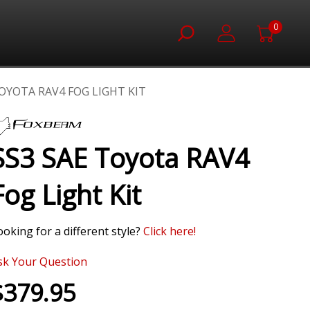
0
TOYOTA RAV4 FOG LIGHT KIT
SS3 SAE Toyota RAV4
Fog Light Kit
ooking for a different style?
Click
here!
sk Your Question
$379.95