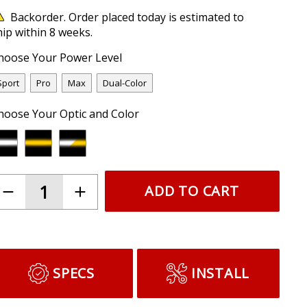
Backorder. Order placed today is estimated to
hip within 8 weeks.
hoose Your Power Level
Sport
Pro
Max
Dual-Color
hoose Your Optic and Color
ADD TO CART
SPECS
INSTALL