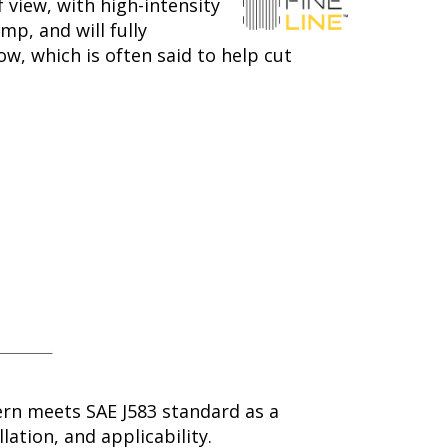
 view, with high-intensity
mp, and will fully
ow, which is often said to help cut
ern meets SAE J583 standard as a
lation, and applicability.