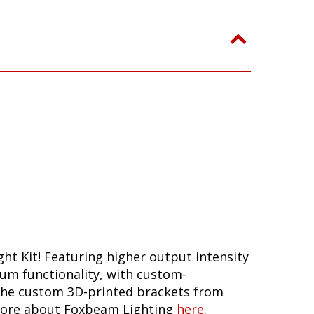
ht Kit! Featuring higher output intensity
mum functionality, with custom-
h the custom 3D-printed brackets from
n more about Foxbeam Lighting
here.