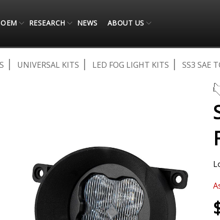
OEM
RESEARCH
NEWS
ABOUT US
S
UNIVERSAL KITS
LED FOG LIGHT KITS
SS3 SAE 
L
A