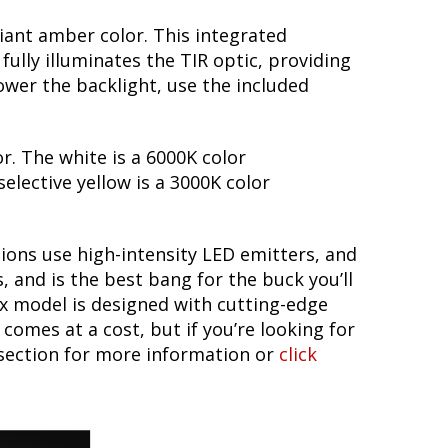
lliant amber color. This integrated
fully illuminates the TIR optic, providing
wer the backlight, use the included
or. The white is a 6000K color
elective yellow is a 3000K color
tions use high-intensity LED emitters, and
 and is the best bang for the buck you’ll
ax model is designed with cutting-edge
omes at a cost, but if you’re looking for
 section for more information or
click