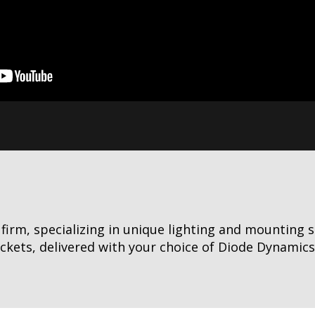
irm, specializing in unique lighting and mounting s
ets, delivered with your choice of Diode Dynamics li