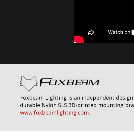
Foxbeam Lighting is an independent design f
durable Nylon SLS 3D-printed mounting brack
www.foxbeamlighting.com
.