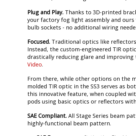
Plug and Play.
Thanks to 3D-printed brack
your factory fog light assembly and ours w
bulb sockets - no additional wiring neede
Focused.
Traditional optics like reflectors
Instead, the custom-engineered TIR optic i
drastically reducing glare and improving t
Video
.
From there, while other options on the m
molded TIR optic in the SS3 serves as bot
this innovative feature, when coupled wit
pods using basic optics or reflectors wit
SAE Compliant.
All Stage Series beam pat
highly-functional beam pattern.