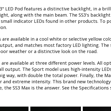
3" LED Pod features a distinctive backlight, in a bri
ight, along with the main beam. The SS3's backlight 
mall indicator LEDs found in other products. To po
ion.
 are available in a cool white or selective yellow col
utput, and matches most factory LED lighting. The s
oor weather or a distinctive look on the road.
are available at three different power levels. All op
l output. The Sport model uses high-intensity LEDs,
big way, with double the total power. Finally, the M
 and extreme intensity. This brand new technology c
e, the SS3 Max is the answer. See the Specifications