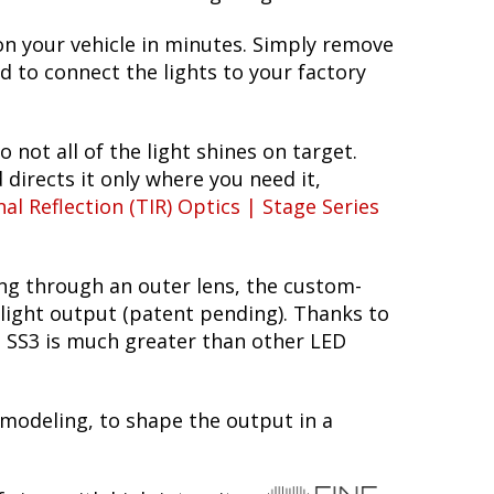
on your vehicle in minutes. Simply remove
ed to connect the lights to your factory
o not all of the light shines on target.
 directs it only where you need it,
nal Reflection (TIR) Optics | Stage Series
ing through an outer lens, the custom-
 light output (patent pending). Thanks to
he SS3 is much greater than other LED
 modeling, to shape the output in a