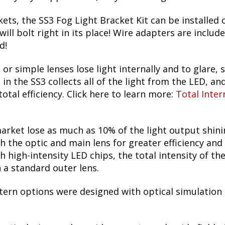
ets, the SS3 Fog Light Bracket Kit can be installed 
ill bolt right in its place! Wire adapters are includ
d!
 or simple lenses lose light internally and to glare, s
n the SS3 collects all of the light from the LED, and
otal efficiency. Click here to learn more:
Total Inter
arket lose as much as 10% of the light output shin
h the optic and main lens for greater efficiency and
h high-intensity LED chips, the total intensity of t
h a standard outer lens.
tern options were designed with optical simulation