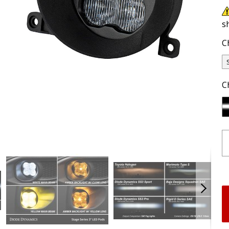
s
C
C