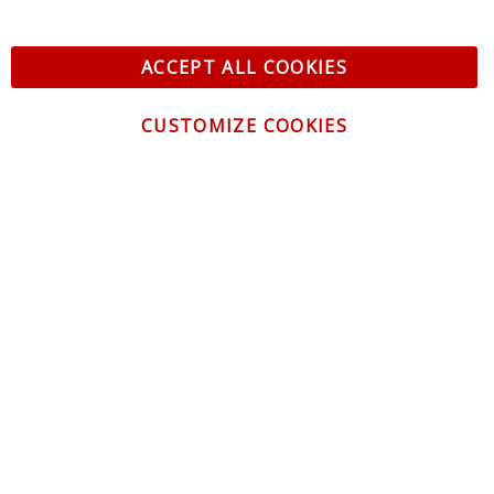
ACCEPT ALL COOKIES
CUSTOMIZE COOKIES
CONTACT US
CUSTOMER SERVICE
INFORMATION
NEWSLETTER
Be the first to get the latest news about trends,
promotions and much more!
By subscribing, you accept the
Privacy Policy