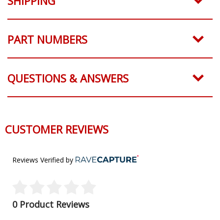
SHIPPING
PART NUMBERS
QUESTIONS & ANSWERS
CUSTOMER REVIEWS
Reviews Verified by
0 Product Reviews