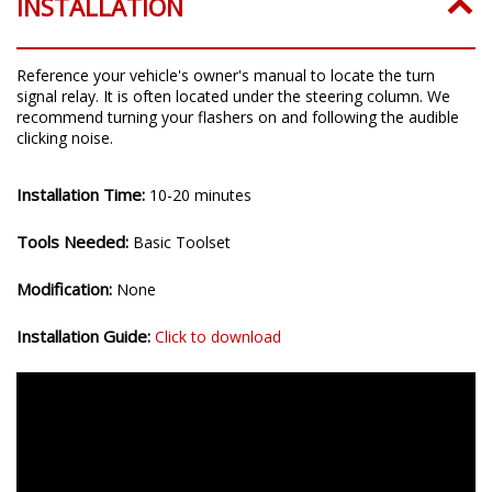
INSTALLATION
Reference your vehicle's owner's manual to locate the turn
signal relay. It is often located under the steering column. We
recommend turning your flashers on and following the audible
clicking noise.
Installation Time:
10-20 minutes
Tools Needed:
Basic Toolset
Modification:
None
Installation Guide:
Click to download