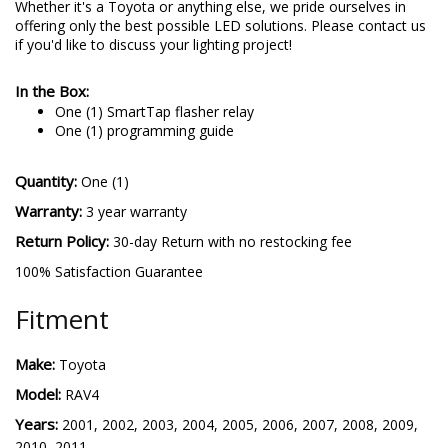
Whether it's a Toyota or anything else, we pride ourselves in
offering only the best possible LED solutions. Please contact us
if you'd like to discuss your lighting project!
In the Box:
One (1) SmartTap flasher relay
One (1) programming guide
Quantity:
One (1)
Warranty:
3 year warranty
Return Policy:
30-day Return with no restocking fee
100% Satisfaction Guarantee
Fitment
Make:
Toyota
Model:
RAV4
Years:
2001, 2002, 2003, 2004, 2005, 2006, 2007, 2008, 2009,
2010, 2011