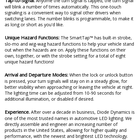
Tap-to-Signal:
Anytime the turn signal is tapped, the turn signal
will blink a number of times automatically. This one-touch
signaling is a convenient way to signal other drivers when
switching lanes. The number blinks is programmable, to make it
as long or short as you'd like.
Unique Hazard Functions:
The SmartTap™ has built-in strobe,
slo-mo and wig-wag hazard functions to help your vehicle stand
out when the hazards are on. Apply these functions on their
own, together, or with the strobe setting for a total of eight
unique hazard functions!
Arrival and Departure Modes:
When the lock or unlock button
is pressed, your turn signals will stay on in a steady glow, for
better visibility when approaching or leaving the vehicle at night.
The lighting time can be adjusted from 10-90 seconds for
additional illumination, or disabled if desired.
Experience.
After over a decade in business, Diode Dynamics is
one of the most trusted names in automotive LED lighting. We
directly assemble and engineer an increasing number of
products in the United States, allowing for higher quality and
performance, with the newest and brightest LED technology.