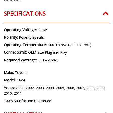
SPECIFICATIONS
Operating Voltage:
9-16V
Polarity:
Polarity Specific
Operating Temperature:
-40C to 85C (-40F to 185F)
Connector(s):
OEM-Size Plug and Play
Required Wattage:
0.01W-150W
Make:
Toyota
Model:
RAV4
Years:
2001, 2002, 2003, 2004, 2005, 2006, 2007, 2008, 2009,
2010, 2011
100% Satisfaction Guarantee