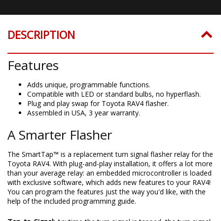
DESCRIPTION
Features
Adds unique, programmable functions.
Compatible with LED or standard bulbs, no hyperflash.
Plug and play swap for Toyota RAV4 flasher.
Assembled in USA, 3 year warranty.
A Smarter Flasher
The SmartTap™ is a replacement turn signal flasher relay for the
Toyota RAV4. With plug-and-play installation, it offers a lot more
than your average relay: an embedded microcontroller is loaded
with exclusive software, which adds new features to your RAV4!
You can program the features just the way you'd like, with the
help of the included programming guide.