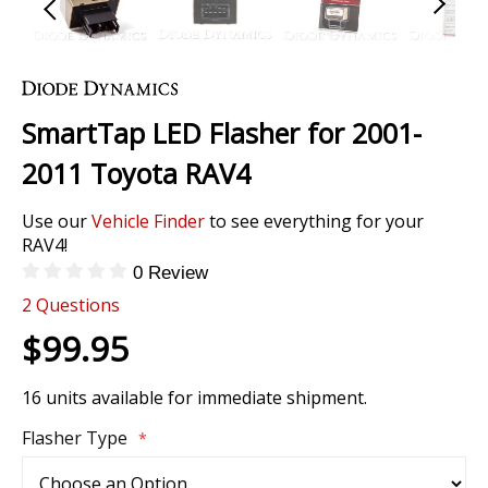
Skip
to
the
SmartTap LED Flasher for 2001-
beginning
of
2011 Toyota RAV4
the
images
Use our
Vehicle Finder
to see everything for your
gallery
RAV4!
0 Review
2
Questions
$99.95
16 units available for immediate shipment.
Flasher Type