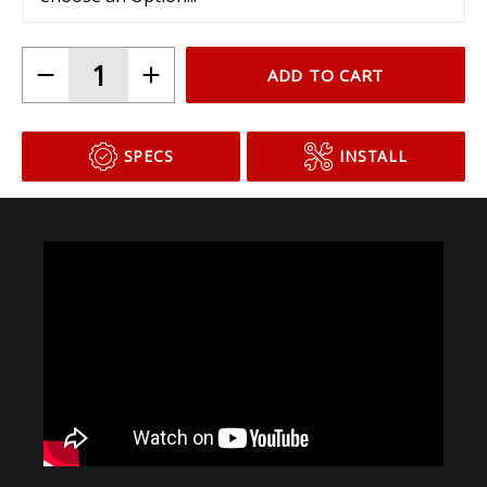
ADD TO CART
SPECS
INSTALL