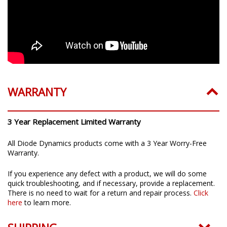
WARRANTY
3 Year Replacement Limited Warranty
All Diode Dynamics products come with a 3 Year Worry-Free
Warranty.
If you experience any defect with a product, we will do some
quick troubleshooting, and if necessary, provide a replacement.
There is no need to wait for a return and repair process.
Click
here
to learn more.