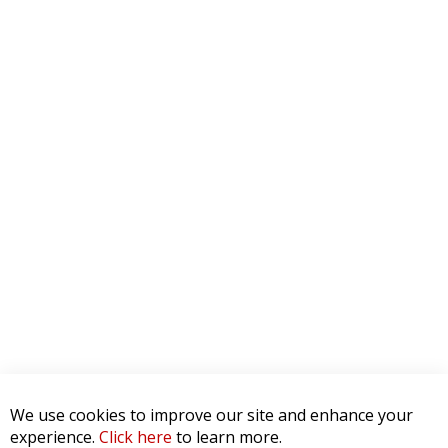
We use cookies to improve our site and enhance your
experience.
Click here
to learn more.