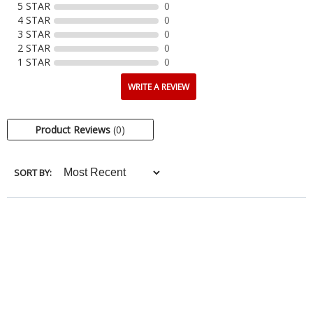
5 STAR
0
4 STAR
0
3 STAR
0
2 STAR
0
1 STAR
0
WRITE A REVIEW
Product Reviews
(0)
SORT BY: