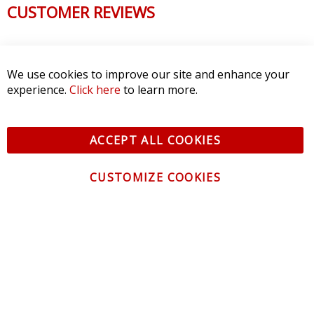
CUSTOMER REVIEWS
We use cookies to improve our site and enhance your
experience.
Click here
to learn more.
ACCEPT ALL COOKIES
CUSTOMIZE COOKIES
CONTACT US
CUSTOMER SERVICE
INFORMATION