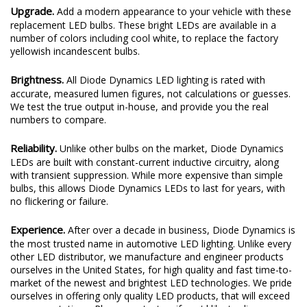
Upgrade.
Add a modern appearance to your vehicle with these
replacement LED bulbs. These bright LEDs are available in a
number of colors including cool white, to replace the factory
yellowish incandescent bulbs.
Brightness.
All Diode Dynamics LED lighting is rated with
accurate, measured lumen figures, not calculations or guesses.
We test the true output in-house, and provide you the real
numbers to compare.
Reliability.
Unlike other bulbs on the market, Diode Dynamics
LEDs are built with constant-current inductive circuitry, along
with transient suppression. While more expensive than simple
bulbs, this allows Diode Dynamics LEDs to last for years, with
no flickering or failure.
Experience.
After over a decade in business, Diode Dynamics is
the most trusted name in automotive LED lighting. Unlike every
other LED distributor, we manufacture and engineer products
ourselves in the United States, for high quality and fast time-to-
market of the newest and brightest LED technologies. We pride
ourselves in offering only quality LED products, that will exceed