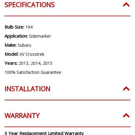
SPECIFICATIONS
Bulb Size:
194
Application:
Sidemarker
Make:
Subaru
Model:
XV Crosstrek
Years:
2013, 2014, 2015
100% Satisfaction Guarantee
INSTALLATION
WARRANTY
3 Year Replacement Limited Warranty