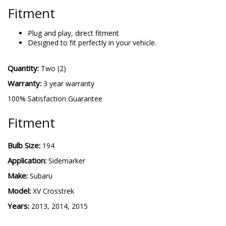
Fitment
Plug and play, direct fitment
Designed to fit perfectly in your vehicle.
Quantity:
Two (2)
Warranty:
3 year warranty
100% Satisfaction Guarantee
Fitment
Bulb Size:
194
Application:
Sidemarker
Make:
Subaru
Model:
XV Crosstrek
Years:
2013, 2014, 2015