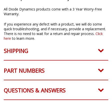
All Diode Dynamics products come with a 3 Year Worry-Free
Warranty.
If you experience any defect with a product, we will do some
quick troubleshooting, and if necessary, provide a replacement.
There is no need to wait for a return and repair process.
Click
here
to learn more.
SHIPPING
PART NUMBERS
QUESTIONS & ANSWERS