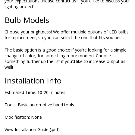
your expectations. Please contact us if you'd like to discuss your
lighting project!
Bulb Models
Choose your brightness! We offer multiple options of LED bulbs
for replacement, so you can select the one that fits you best.
The basic option is a good choice if you’re looking for a simple
change of color, for something more modern. Choose
something further up the list if you’d like to increase output as
well!
Installation Info
Estimated Time: 10-20 minutes
Tools: Basic automotive hand tools
Modification: None
View Installation Guide (.pdf)