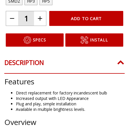
SMD2
HP3
HP5
ADD TO CART
SPECS
INSTALL
DESCRIPTION
Features
Direct replacement for factory incandescent bulb
Increased output with LED Appearance
Plug and play, simple installation
Available in multiple brightness levels.
Overview