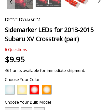
Skip
to
the
Sidemarker LEDs for 2013-2015
beginning
of
Subaru XV Crosstrek (pair)
the
images
6
Questions
gallery
$9.95
461 units available for immediate shipment.
Choose Your Color
Choose Your Bulb Model