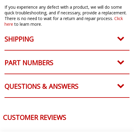
If you experience any defect with a product, we will do some
quick troubleshooting, and if necessary, provide a replacement.
There is no need to wait for a return and repair process.
Click
here
to learn more.
SHIPPING
PART NUMBERS
QUESTIONS & ANSWERS
CUSTOMER REVIEWS