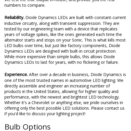
numbers to compare.
Reliability.
Diode Dynamics LEDs are built with constant-current
inductive circuitry, along with transient suppression. They are
tested by our engineering team with a device that replicates
years of voltage spikes, like the ones generated each time the
alternator starts and stops on your Sonic. This is what kills most
LED bulbs over time, but just like factory components, Diode
Dynamics LEDs are designed with built-in circuit protection.
While more expensive than simple bulbs, this allows Diode
Dynamics LEDs to last for years, with no flickering or failure.
Experience.
After over a decade in business, Diode Dynamics is
one of the most trusted names in automotive LED lighting. We
directly assemble and engineer an increasing number of
products in the United States, allowing for higher quality and
performance, with the newest and brightest LED technology.
Whether it's a Chevrolet or anything else, we pride ourselves in
offering only the best possible LED solutions. Please contact us
if you'd like to discuss your lighting project!
Bulb Options