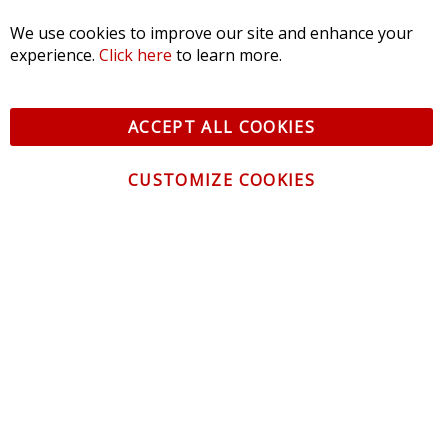
We use cookies to improve our site and enhance your
experience.
Click here
to learn more.
ACCEPT ALL COOKIES
CUSTOMIZE COOKIES
CONTACT US
CUSTOMER SERVICE
INFORMATION
NEWSLETTER