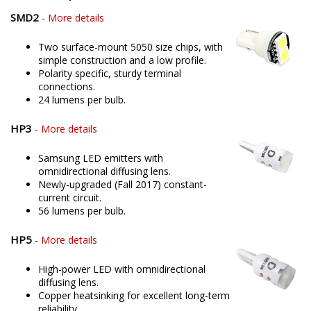
SMD2
-
More details
Two surface-mount 5050 size chips, with
simple construction and a low profile.
Polarity specific, sturdy terminal
connections.
24 lumens per bulb.
HP3
-
More details
Samsung LED emitters with
omnidirectional diffusing lens.
Newly-upgraded (Fall 2017) constant-
current circuit.
56 lumens per bulb.
HP5
-
More details
High-power LED with omnidirectional
diffusing lens.
Copper heatsinking for excellent long-term
reliability.