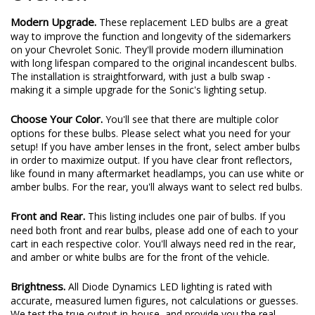
Modern Upgrade.
These replacement LED bulbs are a great
way to improve the function and longevity of the sidemarkers
on your Chevrolet Sonic. They'll provide modern illumination
with long lifespan compared to the original incandescent bulbs.
The installation is straightforward, with just a bulb swap -
making it a simple upgrade for the Sonic's lighting setup.
Choose Your Color.
You'll see that there are multiple color
options for these bulbs. Please select what you need for your
setup! If you have amber lenses in the front, select amber bulbs
in order to maximize output. If you have clear front reflectors,
like found in many aftermarket headlamps, you can use white or
amber bulbs. For the rear, you'll always want to select red bulbs.
Front and Rear.
This listing includes one pair of bulbs. If you
need both front and rear bulbs, please add one of each to your
cart in each respective color. You'll always need red in the rear,
and amber or white bulbs are for the front of the vehicle.
Brightness.
All Diode Dynamics LED lighting is rated with
accurate, measured lumen figures, not calculations or guesses.
We test the true output in-house, and provide you the real