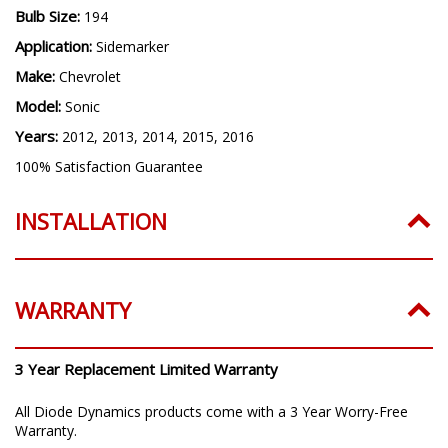
Bulb Size:
194
Application:
Sidemarker
Make:
Chevrolet
Model:
Sonic
Years:
2012, 2013, 2014, 2015, 2016
100% Satisfaction Guarantee
INSTALLATION
WARRANTY
3 Year Replacement Limited Warranty
All Diode Dynamics products come with a 3 Year Worry-Free
Warranty.