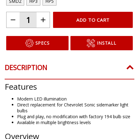
SMD2
HP3
HP5
ADD TO CART
SPECS
INSTALL
DESCRIPTION
Features
Modern LED illumination
Direct replacement for Chevrolet Sonic sidemarker light
bulbs
Plug and play, no modification with factory 194 bulb size
Available in multiple brightness levels
Overview