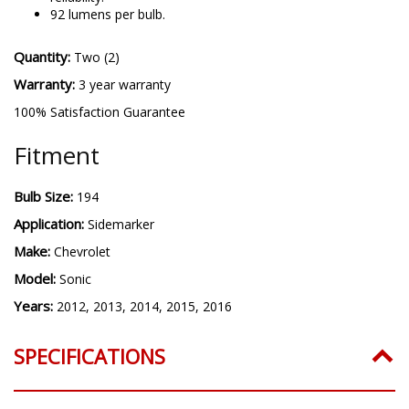
92 lumens per bulb.
Quantity:
Two (2)
Warranty:
3 year warranty
100% Satisfaction Guarantee
Fitment
Bulb Size:
194
Application:
Sidemarker
Make:
Chevrolet
Model:
Sonic
Years:
2012, 2013, 2014, 2015, 2016
SPECIFICATIONS