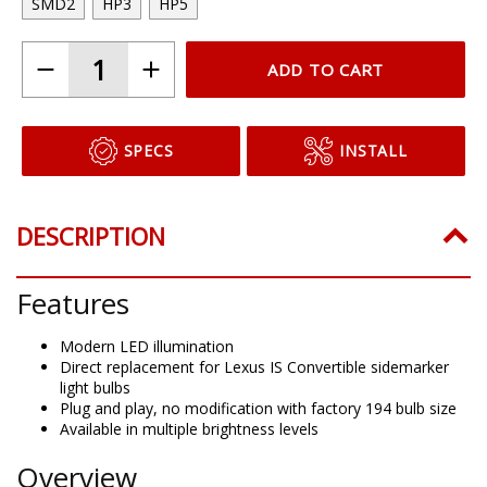
SMD2
HP3
HP5
ADD TO CART
SPECS
INSTALL
DESCRIPTION
Features
Modern LED illumination
Direct replacement for Lexus IS Convertible sidemarker
light bulbs
Plug and play, no modification with factory 194 bulb size
Available in multiple brightness levels
Overview