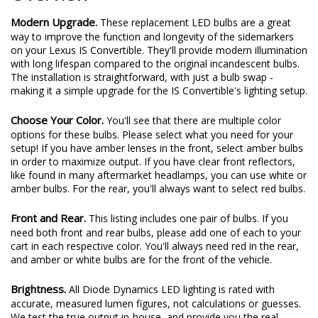
Modern Upgrade.
These replacement LED bulbs are a great
way to improve the function and longevity of the sidemarkers
on your Lexus IS Convertible. They'll provide modern illumination
with long lifespan compared to the original incandescent bulbs.
The installation is straightforward, with just a bulb swap -
making it a simple upgrade for the IS Convertible's lighting setup.
Choose Your Color.
You'll see that there are multiple color
options for these bulbs. Please select what you need for your
setup! If you have amber lenses in the front, select amber bulbs
in order to maximize output. If you have clear front reflectors,
like found in many aftermarket headlamps, you can use white or
amber bulbs. For the rear, you'll always want to select red bulbs.
Front and Rear.
This listing includes one pair of bulbs. If you
need both front and rear bulbs, please add one of each to your
cart in each respective color. You'll always need red in the rear,
and amber or white bulbs are for the front of the vehicle.
Brightness.
All Diode Dynamics LED lighting is rated with
accurate, measured lumen figures, not calculations or guesses.
We test the true output in-house, and provide you the real