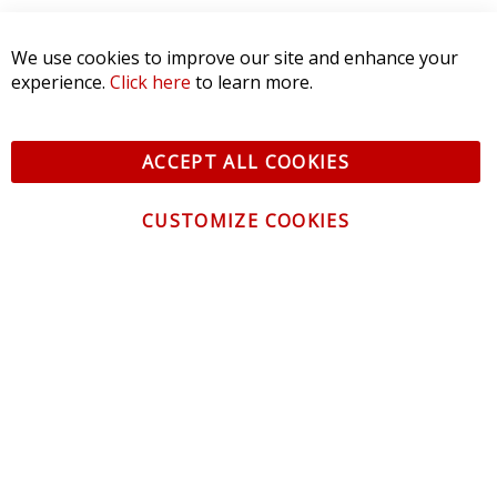
We use cookies to improve our site and enhance your
experience.
Click here
to learn more.
ACCEPT ALL COOKIES
CUSTOMIZE COOKIES
CONTACT US
CUSTOMER SERVICE
INFORMATION
NEWSLETTER