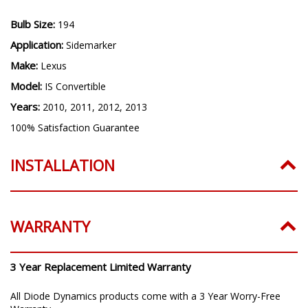
Bulb Size:
194
Application:
Sidemarker
Make:
Lexus
Model:
IS Convertible
Years:
2010, 2011, 2012, 2013
100% Satisfaction Guarantee
INSTALLATION
WARRANTY
3 Year Replacement Limited Warranty
All Diode Dynamics products come with a 3 Year Worry-Free