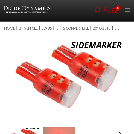
0
Skip
HOME
BY VEHICLE
LEXUS
IS
IS CONVERTIBLE
2010-2015
S...
to
Skip
Content
to
the
end
of
the
images
gallery