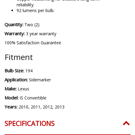
reliability.
92 lumens per bulb.
Quantity:
Two (2)
Warranty:
3 year warranty
100% Satisfaction Guarantee
Fitment
Bulb Size:
194
Application:
Sidemarker
Make:
Lexus
Model:
IS Convertible
Years:
2010, 2011, 2012, 2013
SPECIFICATIONS