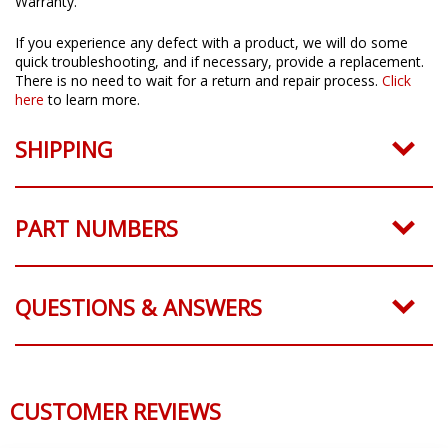
Warranty.
If you experience any defect with a product, we will do some
quick troubleshooting, and if necessary, provide a replacement.
There is no need to wait for a return and repair process.
Click
here
to learn more.
SHIPPING
PART NUMBERS
QUESTIONS & ANSWERS
CUSTOMER REVIEWS