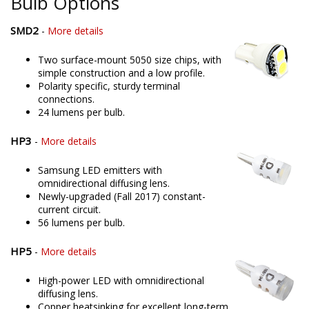
Bulb Options
SMD2
-
More details
Two surface-mount 5050 size chips, with
simple construction and a low profile.
Polarity specific, sturdy terminal
connections.
24 lumens per bulb.
HP3
-
More details
Samsung LED emitters with
omnidirectional diffusing lens.
Newly-upgraded (Fall 2017) constant-
current circuit.
56 lumens per bulb.
HP5
-
More details
High-power LED with omnidirectional
diffusing lens.
Copper heatsinking for excellent long-term