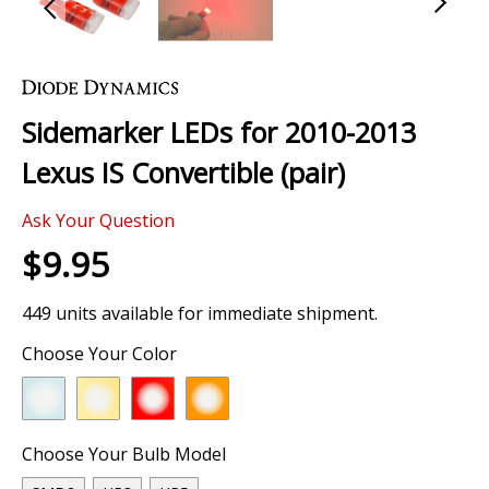
Skip
to
the
Sidemarker LEDs for 2010-2013
beginning
of
Lexus IS Convertible (pair)
the
images
Ask Your Question
gallery
$9.95
449 units available for immediate shipment.
Choose Your Color
Choose Your Bulb Model