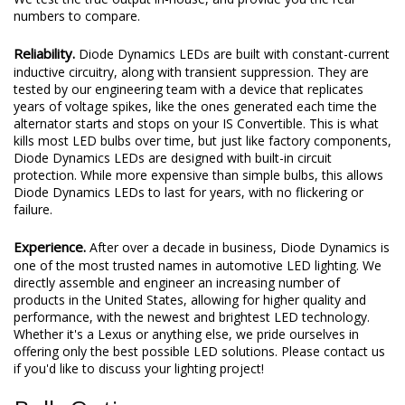
numbers to compare.
Reliability.
Diode Dynamics LEDs are built with constant-current
inductive circuitry, along with transient suppression. They are
tested by our engineering team with a device that replicates
years of voltage spikes, like the ones generated each time the
alternator starts and stops on your IS Convertible. This is what
kills most LED bulbs over time, but just like factory components,
Diode Dynamics LEDs are designed with built-in circuit
protection. While more expensive than simple bulbs, this allows
Diode Dynamics LEDs to last for years, with no flickering or
failure.
Experience.
After over a decade in business, Diode Dynamics is
one of the most trusted names in automotive LED lighting. We
directly assemble and engineer an increasing number of
products in the United States, allowing for higher quality and
performance, with the newest and brightest LED technology.
Whether it's a Lexus or anything else, we pride ourselves in
offering only the best possible LED solutions. Please contact us
if you'd like to discuss your lighting project!