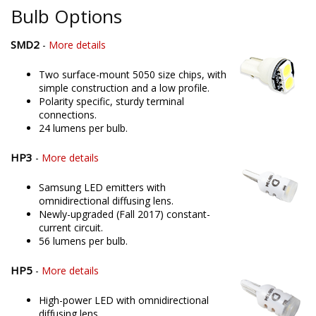
Bulb Options
SMD2
-
More details
Two surface-mount 5050 size chips, with
simple construction and a low profile.
Polarity specific, sturdy terminal
connections.
24 lumens per bulb.
HP3
-
More details
Samsung LED emitters with
omnidirectional diffusing lens.
Newly-upgraded (Fall 2017) constant-
current circuit.
56 lumens per bulb.
HP5
-
More details
High-power LED with omnidirectional
diffusing lens.