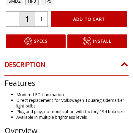
SMD2
HP3
HP5
ADD TO CART
SPECS
INSTALL
DESCRIPTION
Features
Modern LED illumination
Direct replacement for Volkswagen Touareg sidemarker
light bulbs
Plug and play, no modification with factory 194 bulb size
Available in multiple brightness levels
Overview