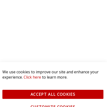
We use cookies to improve our site and enhance your
experience.
Click here
to learn more.
ACCEPT ALL COOKIES