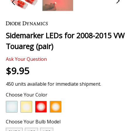
Skip
to
the
Sidemarker LEDs for 2008-2015 VW
beginning
of
Touareg (pair)
the
images
Ask Your Question
gallery
$9.95
450 units available for immediate shipment.
Choose Your Color
Choose Your Bulb Model