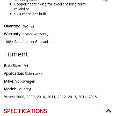
Copper heatsinking for excellent long-term
reliability.
92 lumens per bulb.
Quantity:
Two (2)
Warranty:
3 year warranty
100% Satisfaction Guarantee
Fitment
Bulb Size:
194
Application:
Sidemarker
Make:
Volkswagen
Model:
Touareg
Years:
2008, 2009, 2010, 2011, 2012, 2013, 2014, 2015
SPECIFICATIONS