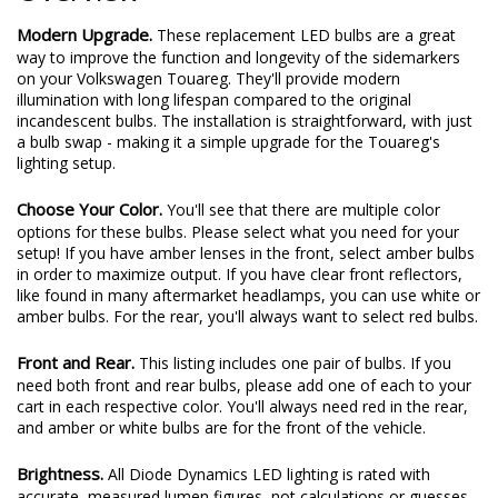
Modern Upgrade.
These replacement LED bulbs are a great
way to improve the function and longevity of the sidemarkers
on your Volkswagen Touareg. They'll provide modern
illumination with long lifespan compared to the original
incandescent bulbs. The installation is straightforward, with just
a bulb swap - making it a simple upgrade for the Touareg's
lighting setup.
Choose Your Color.
You'll see that there are multiple color
options for these bulbs. Please select what you need for your
setup! If you have amber lenses in the front, select amber bulbs
in order to maximize output. If you have clear front reflectors,
like found in many aftermarket headlamps, you can use white or
amber bulbs. For the rear, you'll always want to select red bulbs.
Front and Rear.
This listing includes one pair of bulbs. If you
need both front and rear bulbs, please add one of each to your
cart in each respective color. You'll always need red in the rear,
and amber or white bulbs are for the front of the vehicle.
Brightness.
All Diode Dynamics LED lighting is rated with
accurate, measured lumen figures, not calculations or guesses.