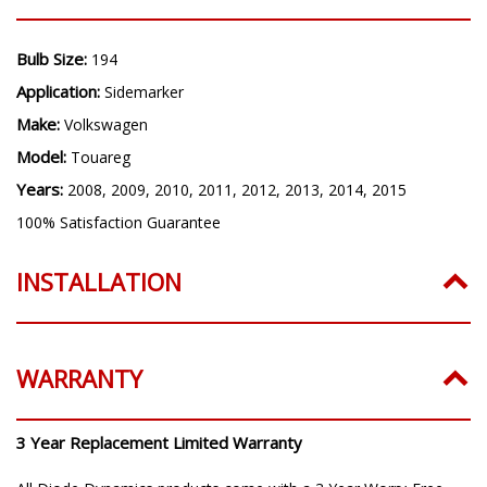
Bulb Size:
194
Application:
Sidemarker
Make:
Volkswagen
Model:
Touareg
Years:
2008, 2009, 2010, 2011, 2012, 2013, 2014, 2015
100% Satisfaction Guarantee
INSTALLATION
WARRANTY
3 Year Replacement Limited Warranty