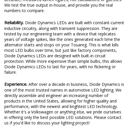
We test the true output in-house, and provide you the real
numbers to compare.
Reliability.
Diode Dynamics LEDs are built with constant-current
inductive circuitry, along with transient suppression. They are
tested by our engineering team with a device that replicates
years of voltage spikes, like the ones generated each time the
alternator starts and stops on your Touareg. This is what kills
most LED bulbs over time, but just like factory components,
Diode Dynamics LEDs are designed with built-in circuit
protection. While more expensive than simple bulbs, this allows
Diode Dynamics LEDs to last for years, with no flickering or
failure.
Experience.
After over a decade in business, Diode Dynamics is
one of the most trusted names in automotive LED lighting. We
directly assemble and engineer an increasing number of
products in the United States, allowing for higher quality and
performance, with the newest and brightest LED technology.
Whether it's a Volkswagen or anything else, we pride ourselves
in offering only the best possible LED solutions. Please contact
us if you'd like to discuss your lighting project!