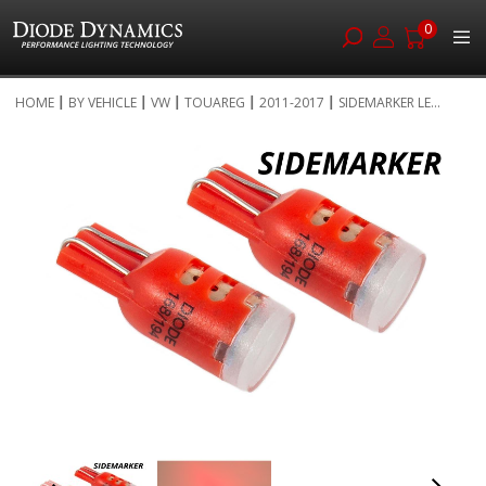
0
Skip
HOME
BY VEHICLE
VW
TOUAREG
2011-2017
SIDEMARKER LE...
to
Skip
Content
to
the
end
of
the
images
gallery