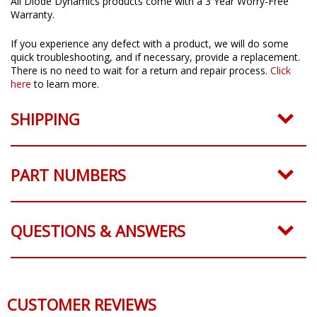
All Diode Dynamics products come with a 3 Year Worry-Free
Warranty.
If you experience any defect with a product, we will do some
quick troubleshooting, and if necessary, provide a replacement.
There is no need to wait for a return and repair process.
Click
here
to learn more.
SHIPPING
PART NUMBERS
QUESTIONS & ANSWERS
CUSTOMER REVIEWS