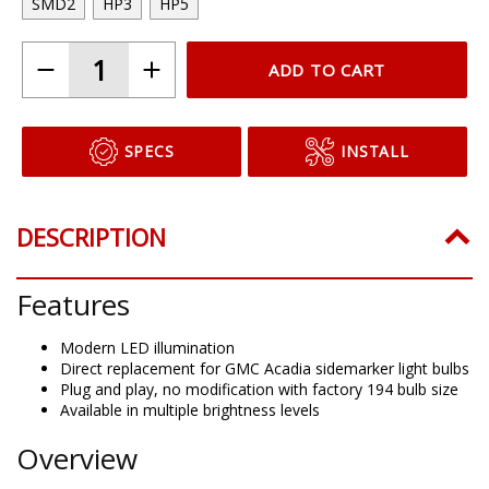
SMD2
HP3
HP5
ADD TO CART
SPECS
INSTALL
DESCRIPTION
Features
Modern LED illumination
Direct replacement for GMC Acadia sidemarker light bulbs
Plug and play, no modification with factory 194 bulb size
Available in multiple brightness levels
Overview