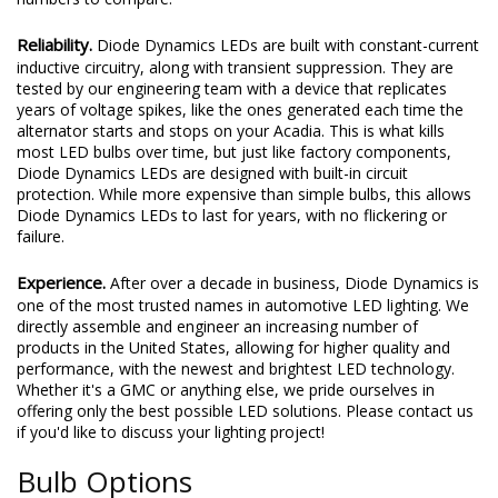
Reliability.
Diode Dynamics LEDs are built with constant-current
inductive circuitry, along with transient suppression. They are
tested by our engineering team with a device that replicates
years of voltage spikes, like the ones generated each time the
alternator starts and stops on your Acadia. This is what kills
most LED bulbs over time, but just like factory components,
Diode Dynamics LEDs are designed with built-in circuit
protection. While more expensive than simple bulbs, this allows
Diode Dynamics LEDs to last for years, with no flickering or
failure.
Experience.
After over a decade in business, Diode Dynamics is
one of the most trusted names in automotive LED lighting. We
directly assemble and engineer an increasing number of
products in the United States, allowing for higher quality and
performance, with the newest and brightest LED technology.
Whether it's a GMC or anything else, we pride ourselves in
offering only the best possible LED solutions. Please contact us
if you'd like to discuss your lighting project!
Bulb Options