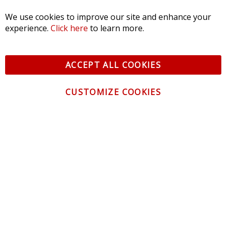
We use cookies to improve our site and enhance your
experience.
Click here
to learn more.
ACCEPT ALL COOKIES
CUSTOMIZE COOKIES
CONTACT US
CUSTOMER SERVICE
INFORMATION
NEWSLETTER