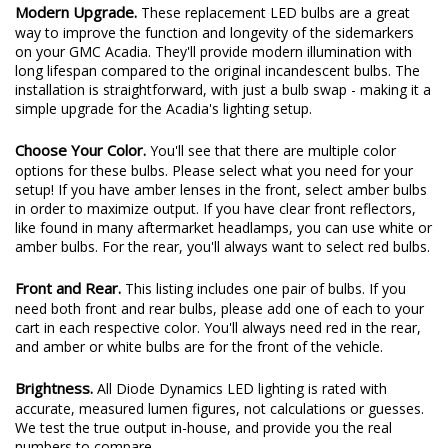
Modern Upgrade.
These replacement LED bulbs are a great
way to improve the function and longevity of the sidemarkers
on your GMC Acadia. They'll provide modern illumination with
long lifespan compared to the original incandescent bulbs. The
installation is straightforward, with just a bulb swap - making it a
simple upgrade for the Acadia's lighting setup.
Choose Your Color.
You'll see that there are multiple color
options for these bulbs. Please select what you need for your
setup! If you have amber lenses in the front, select amber bulbs
in order to maximize output. If you have clear front reflectors,
like found in many aftermarket headlamps, you can use white or
amber bulbs. For the rear, you'll always want to select red bulbs.
Front and Rear.
This listing includes one pair of bulbs. If you
need both front and rear bulbs, please add one of each to your
cart in each respective color. You'll always need red in the rear,
and amber or white bulbs are for the front of the vehicle.
Brightness.
All Diode Dynamics LED lighting is rated with
accurate, measured lumen figures, not calculations or guesses.
We test the true output in-house, and provide you the real
numbers to compare.