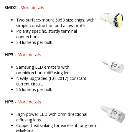
SMD2
-
More details
Two surface-mount 5050 size chips, with
simple construction and a low profile.
Polarity specific, sturdy terminal
connections.
24 lumens per bulb.
HP3
-
More details
Samsung LED emitters with
omnidirectional diffusing lens.
Newly-upgraded (Fall 2017) constant-
current circuit.
56 lumens per bulb.
HP5
-
More details
High-power LED with omnidirectional
diffusing lens.
Copper heatsinking for excellent long-term
reliability.