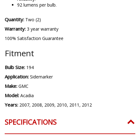
92 lumens per bulb.
Quantity:
Two (2)
Warranty:
3 year warranty
100% Satisfaction Guarantee
Fitment
Bulb Size:
194
Application:
Sidemarker
Make:
GMC
Model:
Acadia
Years:
2007, 2008, 2009, 2010, 2011, 2012
SPECIFICATIONS