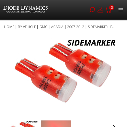
0
Skip
HOME
BY VEHICLE
GMC
ACADIA
2007-2012
SIDEMARKER LE...
to
Skip
Content
to
the
end
of
the
images
gallery