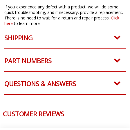
If you experience any defect with a product, we will do some
quick troubleshooting, and if necessary, provide a replacement.
There is no need to wait for a return and repair process.
Click
here
to learn more.
SHIPPING
PART NUMBERS
QUESTIONS & ANSWERS
CUSTOMER REVIEWS