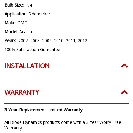
Bulb Size:
194
Application:
Sidemarker
Make:
GMC
Model:
Acadia
Years:
2007, 2008, 2009, 2010, 2011, 2012
100% Satisfaction Guarantee
INSTALLATION
WARRANTY
3 Year Replacement Limited Warranty
All Diode Dynamics products come with a 3 Year Worry-Free
Warranty.