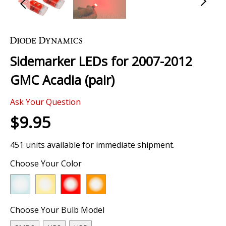
Skip
to
the
Sidemarker LEDs for 2007-2012
beginning
of
GMC Acadia (pair)
the
images
Ask Your Question
gallery
$9.95
451 units available for immediate shipment.
Choose Your Color
Choose Your Bulb Model