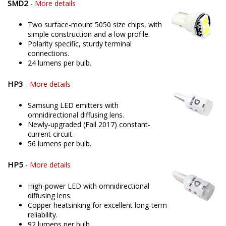
SMD2
-
More details
Two surface-mount 5050 size chips, with
simple construction and a low profile.
Polarity specific, sturdy terminal
connections.
24 lumens per bulb.
HP3
-
More details
Samsung LED emitters with
omnidirectional diffusing lens.
Newly-upgraded (Fall 2017) constant-
current circuit.
56 lumens per bulb.
HP5
-
More details
High-power LED with omnidirectional
diffusing lens.
Copper heatsinking for excellent long-term
reliability.
92 lumens per bulb.