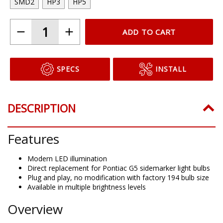
SMD2
HP3
HP5
ADD TO CART
SPECS
INSTALL
DESCRIPTION
Features
Modern LED illumination
Direct replacement for Pontiac G5 sidemarker light bulbs
Plug and play, no modification with factory 194 bulb size
Available in multiple brightness levels
Overview