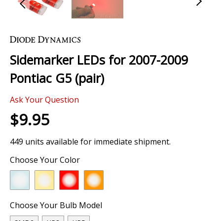
Skip
to
the
Sidemarker LEDs for 2007-2009
beginning
of
Pontiac G5 (pair)
the
images
Ask Your Question
gallery
$9.95
449 units available for immediate shipment.
Choose Your Color
Choose Your Bulb Model