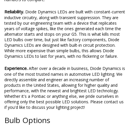
Reliability.
Diode Dynamics LEDs are built with constant-current
inductive circuitry, along with transient suppression. They are
tested by our engineering team with a device that replicates
years of voltage spikes, like the ones generated each time the
alternator starts and stops on your G5. This is what kills most
LED bulbs over time, but just like factory components, Diode
Dynamics LEDs are designed with built-in circuit protection.
While more expensive than simple bulbs, this allows Diode
Dynamics LEDs to last for years, with no flickering or failure.
Experience.
After over a decade in business, Diode Dynamics is
one of the most trusted names in automotive LED lighting. We
directly assemble and engineer an increasing number of
products in the United States, allowing for higher quality and
performance, with the newest and brightest LED technology.
Whether it's a Pontiac or anything else, we pride ourselves in
offering only the best possible LED solutions. Please contact us
if you'd like to discuss your lighting project!
Bulb Options