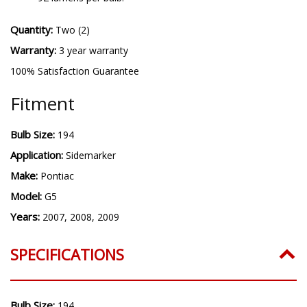
Quantity:
Two (2)
Warranty:
3 year warranty
100% Satisfaction Guarantee
Fitment
Bulb Size:
194
Application:
Sidemarker
Make:
Pontiac
Model:
G5
Years:
2007, 2008, 2009
SPECIFICATIONS
Bulb Size:
194