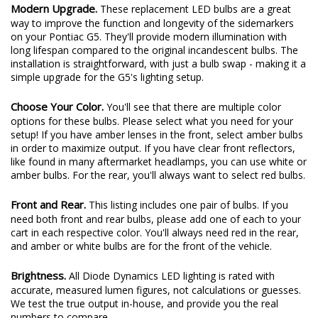
Modern Upgrade.
These replacement LED bulbs are a great
way to improve the function and longevity of the sidemarkers
on your Pontiac G5. They'll provide modern illumination with
long lifespan compared to the original incandescent bulbs. The
installation is straightforward, with just a bulb swap - making it a
simple upgrade for the G5's lighting setup.
Choose Your Color.
You'll see that there are multiple color
options for these bulbs. Please select what you need for your
setup! If you have amber lenses in the front, select amber bulbs
in order to maximize output. If you have clear front reflectors,
like found in many aftermarket headlamps, you can use white or
amber bulbs. For the rear, you'll always want to select red bulbs.
Front and Rear.
This listing includes one pair of bulbs. If you
need both front and rear bulbs, please add one of each to your
cart in each respective color. You'll always need red in the rear,
and amber or white bulbs are for the front of the vehicle.
Brightness.
All Diode Dynamics LED lighting is rated with
accurate, measured lumen figures, not calculations or guesses.
We test the true output in-house, and provide you the real
numbers to compare.