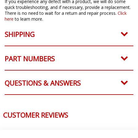
If you experience any defect with a product, we will do some
quick troubleshooting, and if necessary, provide a replacement.
There is no need to wait for a return and repair process.
Click
here
to learn more.
SHIPPING
PART NUMBERS
QUESTIONS & ANSWERS
CUSTOMER REVIEWS