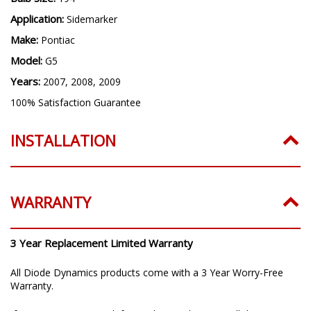
Application:
Sidemarker
Make:
Pontiac
Model:
G5
Years:
2007, 2008, 2009
100% Satisfaction Guarantee
INSTALLATION
WARRANTY
3 Year Replacement Limited Warranty
All Diode Dynamics products come with a 3 Year Worry-Free
Warranty.