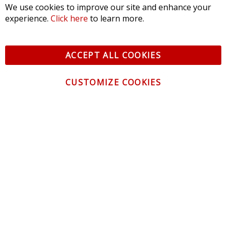
We use cookies to improve our site and enhance your
experience.
Click here
to learn more.
ACCEPT ALL COOKIES
CUSTOMIZE COOKIES
CONTACT US
CUSTOMER SERVICE
INFORMATION
NEWSLETTER
Be the first to get the latest news about trends,