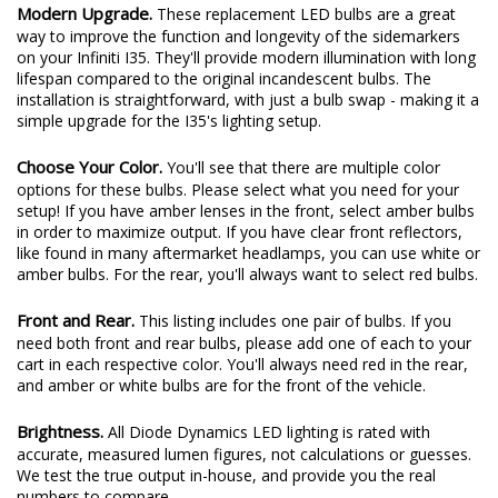
Modern Upgrade.
These replacement LED bulbs are a great
way to improve the function and longevity of the sidemarkers
on your Infiniti I35. They'll provide modern illumination with long
lifespan compared to the original incandescent bulbs. The
installation is straightforward, with just a bulb swap - making it a
simple upgrade for the I35's lighting setup.
Choose Your Color.
You'll see that there are multiple color
options for these bulbs. Please select what you need for your
setup! If you have amber lenses in the front, select amber bulbs
in order to maximize output. If you have clear front reflectors,
like found in many aftermarket headlamps, you can use white or
amber bulbs. For the rear, you'll always want to select red bulbs.
Front and Rear.
This listing includes one pair of bulbs. If you
need both front and rear bulbs, please add one of each to your
cart in each respective color. You'll always need red in the rear,
and amber or white bulbs are for the front of the vehicle.
Brightness.
All Diode Dynamics LED lighting is rated with
accurate, measured lumen figures, not calculations or guesses.
We test the true output in-house, and provide you the real
numbers to compare.