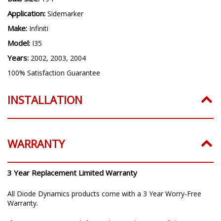
Application:
Sidemarker
Make:
Infiniti
Model:
I35
Years:
2002, 2003, 2004
100% Satisfaction Guarantee
INSTALLATION
WARRANTY
3 Year Replacement Limited Warranty
All Diode Dynamics products come with a 3 Year Worry-Free
Warranty.