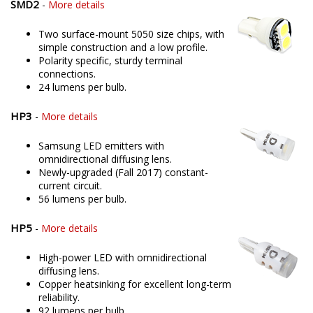
SMD2
-
More details
Two surface-mount 5050 size chips, with
simple construction and a low profile.
Polarity specific, sturdy terminal
connections.
24 lumens per bulb.
HP3
-
More details
Samsung LED emitters with
omnidirectional diffusing lens.
Newly-upgraded (Fall 2017) constant-
current circuit.
56 lumens per bulb.
HP5
-
More details
High-power LED with omnidirectional
diffusing lens.
Copper heatsinking for excellent long-term
reliability.
92 lumens per bulb.