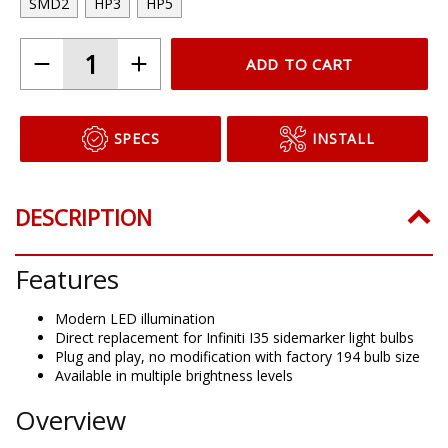
SMD2
HP3
HP5
ADD TO CART
SPECS
INSTALL
DESCRIPTION
Features
Modern LED illumination
Direct replacement for Infiniti I35 sidemarker light bulbs
Plug and play, no modification with factory 194 bulb size
Available in multiple brightness levels
Overview