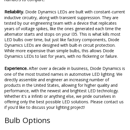
Reliability.
Diode Dynamics LEDs are built with constant-current
inductive circuitry, along with transient suppression. They are
tested by our engineering team with a device that replicates
years of voltage spikes, like the ones generated each time the
alternator starts and stops on your I35. This is what kills most
LED bulbs over time, but just like factory components, Diode
Dynamics LEDs are designed with built-in circuit protection.
While more expensive than simple bulbs, this allows Diode
Dynamics LEDs to last for years, with no flickering or failure.
Experience.
After over a decade in business, Diode Dynamics is
one of the most trusted names in automotive LED lighting. We
directly assemble and engineer an increasing number of
products in the United States, allowing for higher quality and
performance, with the newest and brightest LED technology.
Whether it's a Infiniti or anything else, we pride ourselves in
offering only the best possible LED solutions. Please contact us
if you'd like to discuss your lighting project!
Bulb Options