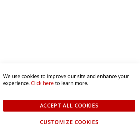
We use cookies to improve our site and enhance your
experience.
Click here
to learn more.
ACCEPT ALL COOKIES
CUSTOMIZE COOKIES