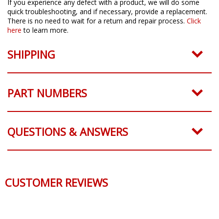
If you experience any defect with a product, we will do some
quick troubleshooting, and if necessary, provide a replacement.
There is no need to wait for a return and repair process.
Click
here
to learn more.
SHIPPING
PART NUMBERS
QUESTIONS & ANSWERS
CUSTOMER REVIEWS