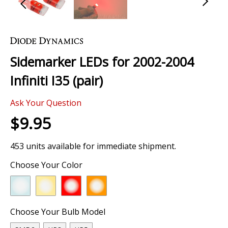
Skip
to
the
Sidemarker LEDs for 2002-2004
beginning
of
Infiniti I35 (pair)
the
images
Ask Your Question
gallery
$9.95
453 units available for immediate shipment.
Choose Your Color
Choose Your Bulb Model