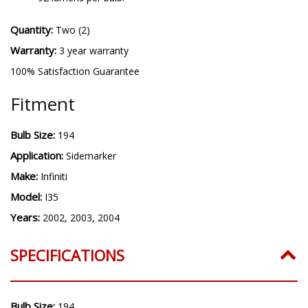
Quantity:
Two (2)
Warranty:
3 year warranty
100% Satisfaction Guarantee
Fitment
Bulb Size:
194
Application:
Sidemarker
Make:
Infiniti
Model:
I35
Years:
2002, 2003, 2004
SPECIFICATIONS
Bulb Size:
194