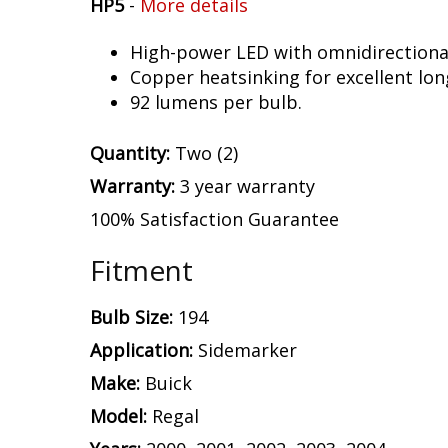
HP5
-
More details
High-power LED with omnidirectional 
Copper heatsinking for excellent long
92 lumens per bulb.
Quantity:
Two (2)
Warranty:
3 year warranty
100% Satisfaction Guarantee
Fitment
Bulb Size:
194
Application:
Sidemarker
Make:
Buick
Model:
Regal