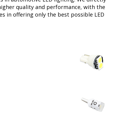
higher quality and performance, with the
s in offering only the best possible LED