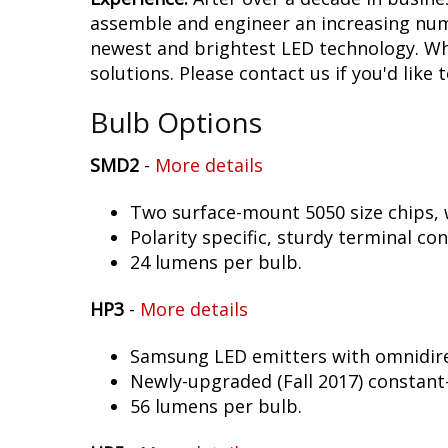
assemble and engineer an increasing numb
newest and brightest LED technology. Whet
solutions. Please contact us if you'd like 
Bulb Options
SMD2
-
More details
Two surface-mount 5050 size chips, w
Polarity specific, sturdy terminal co
24 lumens per bulb.
HP3
-
More details
Samsung LED emitters with omnidirec
Newly-upgraded (Fall 2017) constant-
56 lumens per bulb.