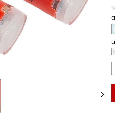
4
C
C