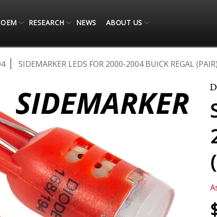
OEM
RESEARCH
NEWS
ABOUT US
04
SIDEMARKER LEDS FOR 2000-2004 BUICK REGAL (PAIR
A