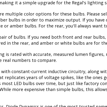
making it a simple upgrade for the Regal's lighting 
are multiple color options for these bulbs. Please se
ber bulbs in order to maximize output. If you have c
or amber bulbs. For the rear, you'll always want to
pair of bulbs. If you need both front and rear bulbs,
red in the rear, and amber or white bulbs are for the
ng is rated with accurate, measured lumen figures, 
he real numbers to compare.
with constant-current inductive circuitry, along wi
t replicates years of voltage spikes, like the ones 
lls most LED bulbs over time, but just like factory
. While more expensive than simple bulbs, this allow
ss, Diode Dynamics is one of the most trusted name