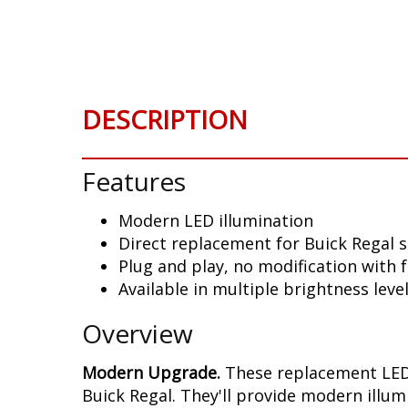
Skip
to
the
beginning
of
DESCRIPTION
the
images
gallery
Features
Modern LED illumination
Direct replacement for Buick Regal 
Plug and play, no modification with 
Available in multiple brightness leve
Overview
Modern Upgrade.
These replacement LED 
Buick Regal. They'll provide modern illum