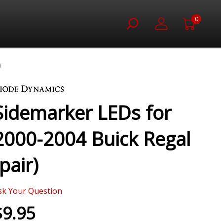
0
)
Sidemarker LEDs for
2000-2004 Buick Regal
(pair)
sk Your Question
$9.95