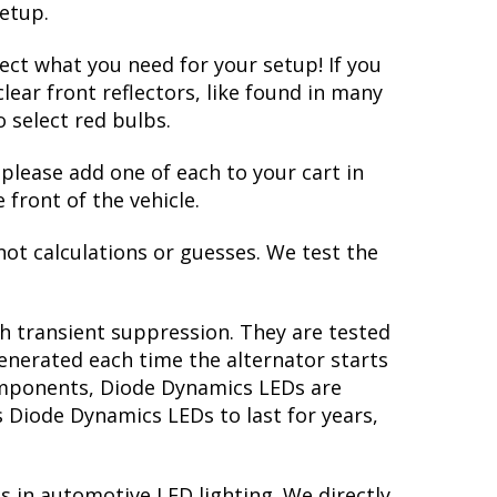
setup.
lect what you need for your setup! If you
lear front reflectors, like found in many
 select red bulbs.
 please add one of each to your cart in
 front of the vehicle.
not calculations or guesses. We test the
th transient suppression. They are tested
generated each time the alternator starts
 components, Diode Dynamics LEDs are
s Diode Dynamics LEDs to last for years,
s in automotive LED lighting. We directly