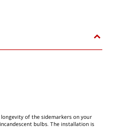
longevity of the sidemarkers on your
incandescent bulbs. The installation is