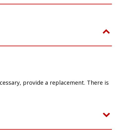
ecessary, provide a replacement. There is