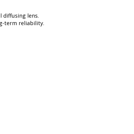
diffusing lens.
-term reliability.