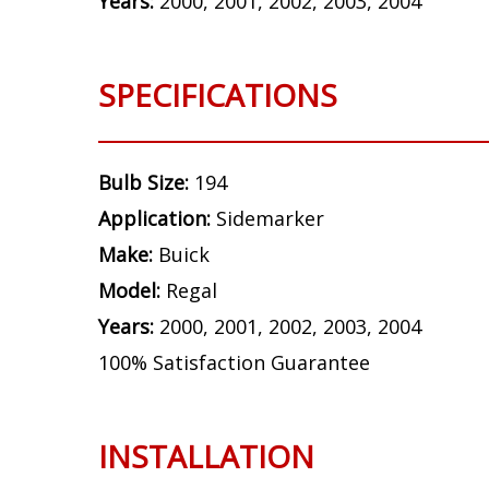
Years:
2000, 2001, 2002, 2003, 2004
SPECIFICATIONS
Bulb Size:
194
Application:
Sidemarker
Make:
Buick
Model:
Regal
Years:
2000, 2001, 2002, 2003, 2004
100% Satisfaction Guarantee
INSTALLATION