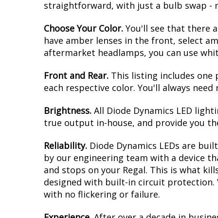
straightforward, with just a bulb swap - 
Choose Your Color.
You'll see that there 
have amber lenses in the front, select am
aftermarket headlamps, you can use white 
Front and Rear.
This listing includes one 
each respective color. You'll always need 
Brightness.
All Diode Dynamics LED lighti
true output in-house, and provide you t
Reliability.
Diode Dynamics LEDs are built 
by our engineering team with a device tha
and stops on your Regal. This is what ki
designed with built-in circuit protection
with no flickering or failure.
Experience.
After over a decade in busine