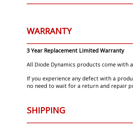
WARRANTY
3 Year Replacement Limited Warranty
All Diode Dynamics products come with a
If you experience any defect with a produ
no need to wait for a return and repair p
SHIPPING