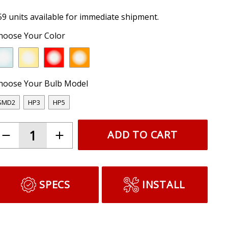
59 units available for immediate shipment.
hoose Your Color
hoose Your Bulb Model
SMD2
HP3
HP5
ADD TO CART
SPECS
INSTALL