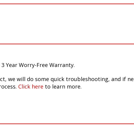
 3 Year Worry-Free Warranty.
ct, we will do some quick troubleshooting, and if n
rocess.
Click here
to learn more.