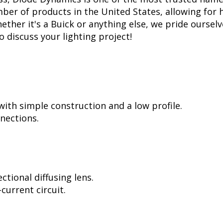
er of products in the United States, allowing for 
her it's a Buick or anything else, we pride ourselve
to discuss your lighting project!
ith simple construction and a low profile.
nnections.
tional diffusing lens.
current circuit.