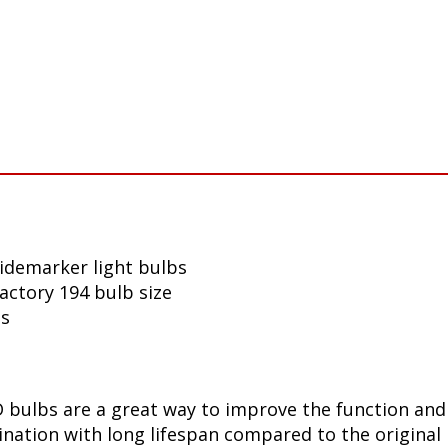
sidemarker light bulbs
factory 194 bulb size
ls
bulbs are a great way to improve the function and 
ination with long lifespan compared to the original 