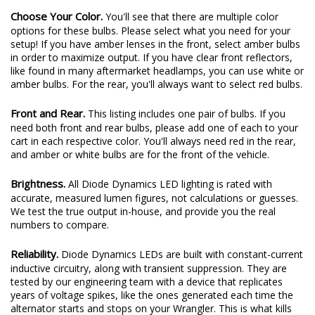
Choose Your Color.
You'll see that there are multiple color
options for these bulbs. Please select what you need for your
setup! If you have amber lenses in the front, select amber bulbs
in order to maximize output. If you have clear front reflectors,
like found in many aftermarket headlamps, you can use white or
amber bulbs. For the rear, you'll always want to select red bulbs.
Front and Rear.
This listing includes one pair of bulbs. If you
need both front and rear bulbs, please add one of each to your
cart in each respective color. You'll always need red in the rear,
and amber or white bulbs are for the front of the vehicle.
Brightness.
All Diode Dynamics LED lighting is rated with
accurate, measured lumen figures, not calculations or guesses.
We test the true output in-house, and provide you the real
numbers to compare.
Reliability.
Diode Dynamics LEDs are built with constant-current
inductive circuitry, along with transient suppression. They are
tested by our engineering team with a device that replicates
years of voltage spikes, like the ones generated each time the
alternator starts and stops on your Wrangler. This is what kills