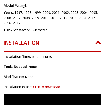
Model:
Wrangler
Years:
1997, 1998, 1999, 2000, 2001, 2002, 2003, 2004, 2005,
2006, 2007, 2008, 2009, 2010, 2011, 2012, 2013, 2014, 2015,
2016, 2017
100% Satisfaction Guarantee
INSTALLATION
Installation Time:
5-10 minutes
Tools Needed:
None
Modification:
None
Installation Guide:
Click to download