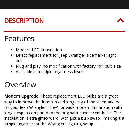
DESCRIPTION
Features
Modern LED illumination
Direct replacement for Jeep Wrangler sidemarker light
bulbs
Plug and play, no modification with factory 194 bulb size
Available in multiple brightness levels
Overview
Modern Upgrade.
These replacement LED bulbs are a great
way to improve the function and longevity of the sidemarkers
on your Jeep Wrangler. They'll provide modern illumination with
long lifespan compared to the original incandescent bulbs. The
installation is straightforward, with just a bulb swap - making it a
simple upgrade for the Wrangler's lighting setup.