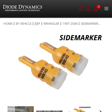
0
Skip
HOME
BY VEHICLE
JEEP
WRANGLER
1997-2006
SIDEMARKER...
to
Skip
Content
to
the
end
of
the
images
gallery