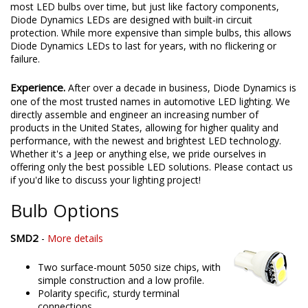
most LED bulbs over time, but just like factory components,
Diode Dynamics LEDs are designed with built-in circuit
protection. While more expensive than simple bulbs, this allows
Diode Dynamics LEDs to last for years, with no flickering or
failure.
Experience.
After over a decade in business, Diode Dynamics is
one of the most trusted names in automotive LED lighting. We
directly assemble and engineer an increasing number of
products in the United States, allowing for higher quality and
performance, with the newest and brightest LED technology.
Whether it's a Jeep or anything else, we pride ourselves in
offering only the best possible LED solutions. Please contact us
if you'd like to discuss your lighting project!
Bulb Options
SMD2
-
More details
Two surface-mount 5050 size chips, with
simple construction and a low profile.
Polarity specific, sturdy terminal
connections.