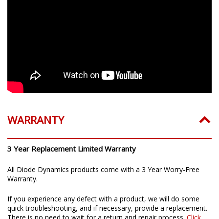
WARRANTY
3 Year Replacement Limited Warranty
All Diode Dynamics products come with a 3 Year Worry-Free
Warranty.
If you experience any defect with a product, we will do some
quick troubleshooting, and if necessary, provide a replacement.
There is no need to wait for a return and repair process.
Click