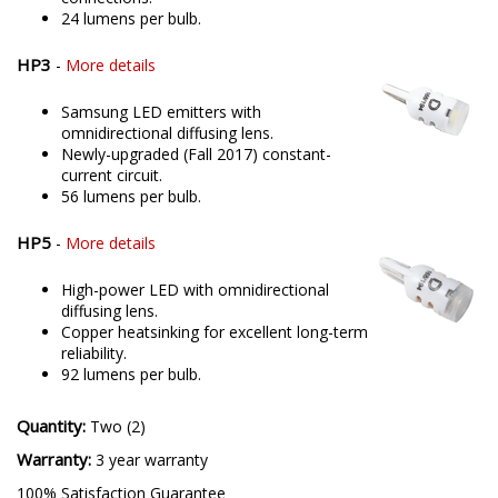
24 lumens per bulb.
HP3
-
More details
Samsung LED emitters with
omnidirectional diffusing lens.
Newly-upgraded (Fall 2017) constant-
current circuit.
56 lumens per bulb.
HP5
-
More details
High-power LED with omnidirectional
diffusing lens.
Copper heatsinking for excellent long-term
reliability.
92 lumens per bulb.
Quantity:
Two (2)
Warranty:
3 year warranty
100% Satisfaction Guarantee