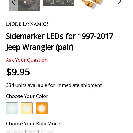
Skip
to
the
Sidemarker LEDs for 1997-2017
beginning
of
Jeep Wrangler (pair)
the
images
Ask Your Question
gallery
$9.95
384 units available for immediate shipment.
Choose Your Color
Choose Your Bulb Model