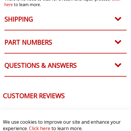
here
to learn more.
SHIPPING
PART NUMBERS
QUESTIONS & ANSWERS
CUSTOMER REVIEWS
We use cookies to improve our site and enhance your
experience.
Click here
to learn more.