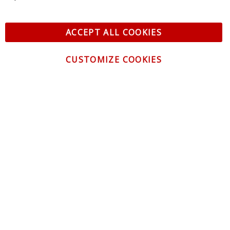
ACCEPT ALL COOKIES
CUSTOMIZE COOKIES
CONTACT US
CUSTOMER SERVICE
INFORMATION
NEWSLETTER
Be the first to get the latest news about trends,
promotions and much more!
By subscribing, you accept the
Privacy Policy