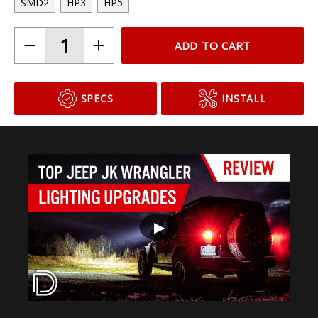
SMD2
HP3
HP5
ADD TO CART
SPECS
INSTALL
▶