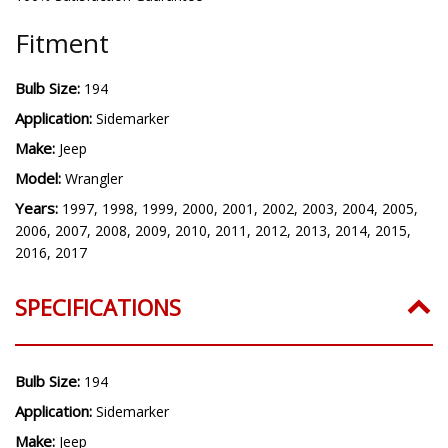
Fitment
Bulb Size:
194
Application:
Sidemarker
Make:
Jeep
Model:
Wrangler
Years:
1997, 1998, 1999, 2000, 2001, 2002, 2003, 2004, 2005,
2006, 2007, 2008, 2009, 2010, 2011, 2012, 2013, 2014, 2015,
2016, 2017
SPECIFICATIONS
Bulb Size:
194
Application:
Sidemarker
Make:
Jeep